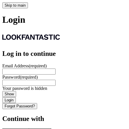
Skip to main
Login
Log in to continue
Email Address
(required)
Password
(required)
Your password is hidden
Show
Login
Forgot Password?
Continue with