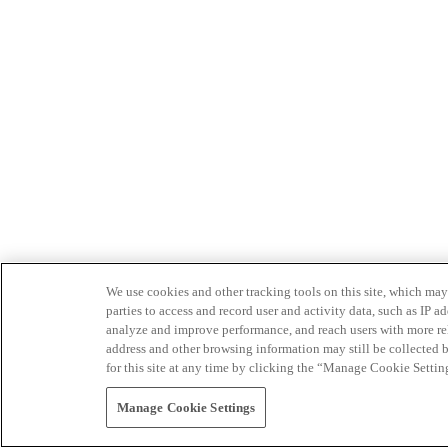
We use cookies and other tracking tools on this site, which may 
parties to access and record user and activity data, such as IP
analyze and improve performance, and reach users with more relev
address and other browsing information may still be collected b
for this site at any time by clicking the “Manage Cookie Settin
Manage Cookie Settings