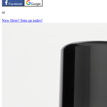
Facebook
Google
or
New Here? Sign up today!