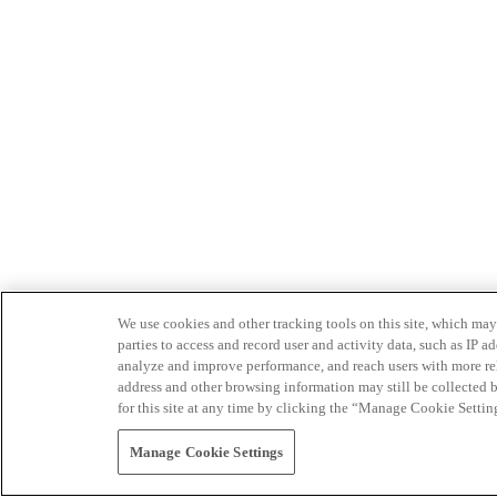
We use cookies and other tracking tools on this site, which may 
parties to access and record user and activity data, such as IP
analyze and improve performance, and reach users with more relev
address and other browsing information may still be collected b
for this site at any time by clicking the “Manage Cookie Settin
Manage Cookie Settings