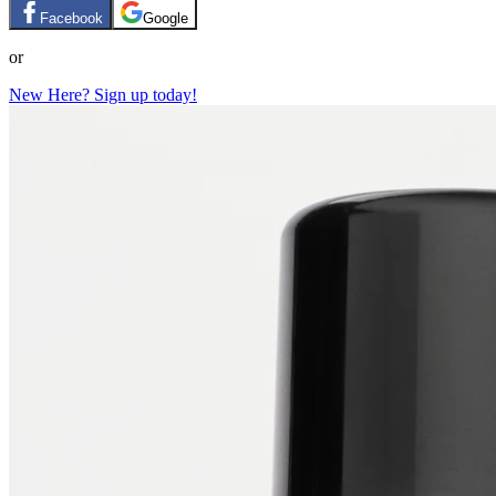
Facebook
Google
or
New Here? Sign up today!