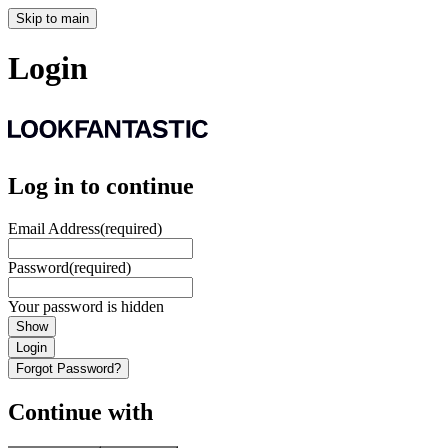
Skip to main
Login
Log in to continue
Email Address
(required)
Password
(required)
Your password is hidden
Show
Login
Forgot Password?
Continue with