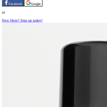
Facebook
Google
or
New Here? Sign up today!