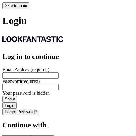
Skip to main
Login
Log in to continue
Email Address
(required)
Password
(required)
Your password is hidden
Show
Login
Forgot Password?
Continue with