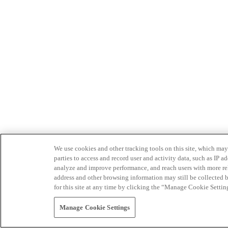
We use cookies and other tracking tools on this site, which may 
parties to access and record user and activity data, such as IP
analyze and improve performance, and reach users with more relev
address and other browsing information may still be collected b
for this site at any time by clicking the “Manage Cookie Settin
Manage Cookie Settings