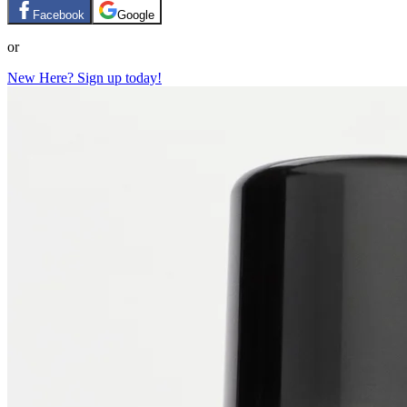
Facebook
Google
or
New Here? Sign up today!