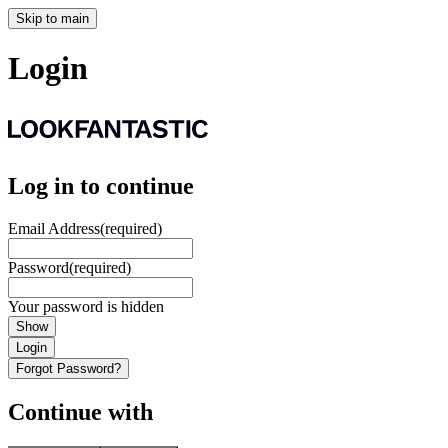
Skip to main
Login
Log in to continue
Email Address
(required)
Password
(required)
Your password is hidden
Show
Login
Forgot Password?
Continue with