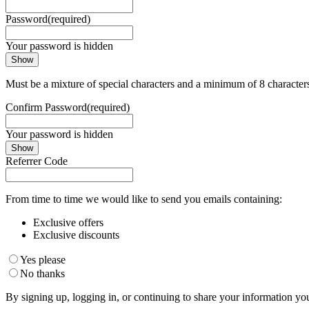
Password
(required)
Your password is hidden
Show
Must be a mixture of special characters and a minimum of 8 character
Confirm Password
(required)
Your password is hidden
Show
Referrer Code
From time to time we would like to send you emails containing:
Exclusive offers
Exclusive discounts
Yes please
No thanks
By signing up, logging in, or continuing to share your information yo