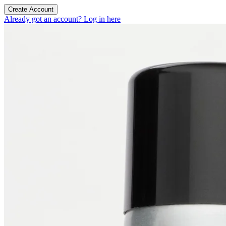
Create Account
Already got an account? Log in here