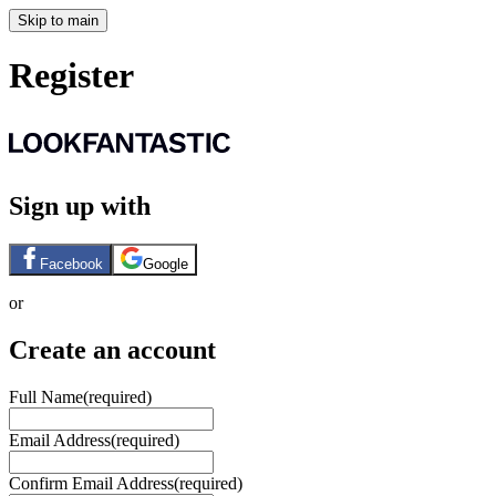
Skip to main
Register
Sign up with
Facebook
Google
or
Create an account
Full Name
(required)
Email Address
(required)
Confirm Email Address
(required)