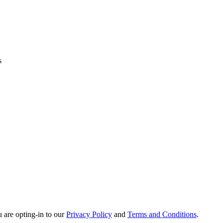
s
u are opting-in to our
Privacy Policy
and
Terms and Conditions
.