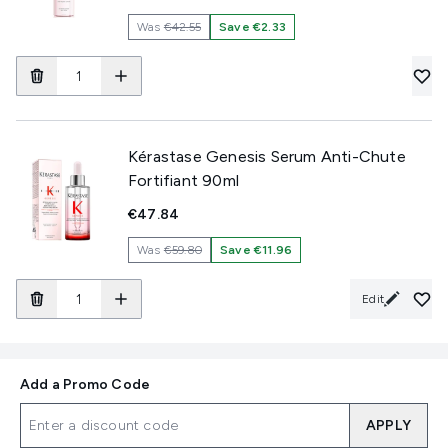
Was
€42.55
Save €2.33
Kérastase Genesis Serum Anti-Chute
Fortifiant 90ml
€47.84
Was
€59.80
Save €11.96
Edit
Add a Promo Code
APPLY