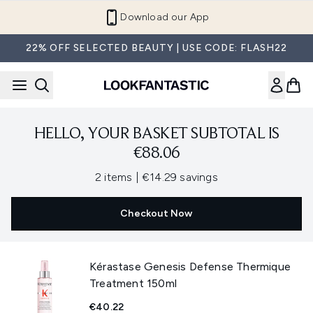
Skip to main content
Download our App
22% OFF SELECTED BEAUTY | USE CODE: FLASH22
HELLO, YOUR BASKET SUBTOTAL IS
€88.06
,
,
2 items
|
€14.29 savings
Checkout Now
Kérastase Genesis Defense Thermique
Treatment 150ml
€40.22