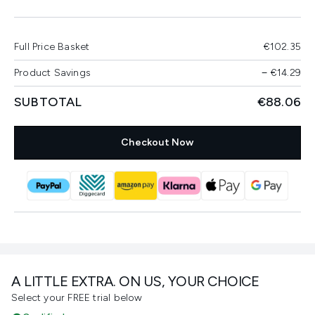
Full Price Basket
€102.35
Product Savings
−
€14.29
SUBTOTAL
€88.06
Checkout Now
A LITTLE EXTRA. ON US, YOUR CHOICE
Select your FREE trial below