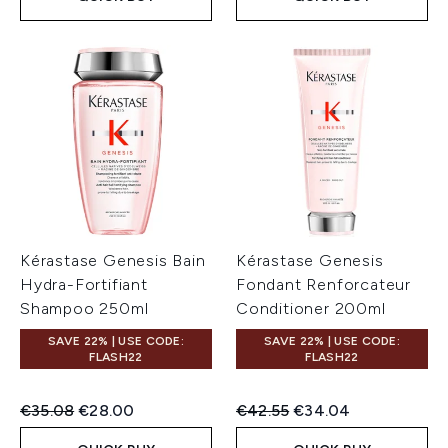
Kérastase Genesis Bain
Kérastase Genesis
Hydra-Fortifiant
Fondant Renforcateur
Shampoo 250ml
Conditioner 200ml
SAVE 22% | USE CODE:
SAVE 22% | USE CODE:
FLASH22
FLASH22
Recommended Retail Price:
Current price:
Recommended Retail Price:
Current price:
€35.08
€28.00
€42.55
€34.04