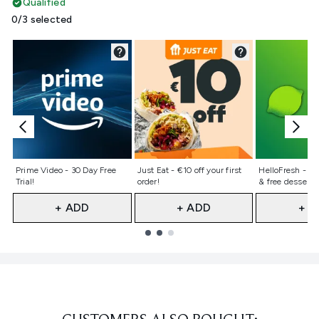
Qualified
0/3 selected
Not selected
Not selected
Not selecte
Prime Video - 30 Day Free
Just Eat - €10 off your first
HelloFresh - 50%
Trial!
order!
& free dessert 
+ ADD
+ ADD
+ A
Showing slide 1