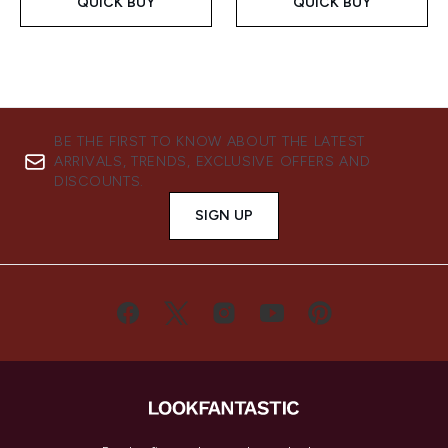
QUICK BUY
QUICK BUY
BE THE FIRST TO KNOW ABOUT THE LATEST
ARRIVALS, TRENDS, EXCLUSIVE OFFERS AND
DISCOUNTS.
SIGN UP