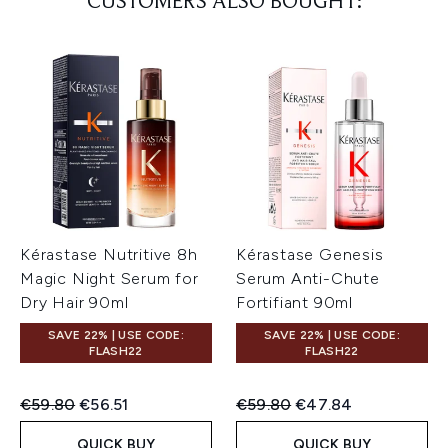
CUSTOMERS ALSO BOUGHT:
Kérastase Nutritive 8h
Kérastase Genesis
Magic Night Serum for
Serum Anti-Chute
Dry Hair 90ml
Fortifiant 90ml
SAVE 22% | USE CODE:
SAVE 22% | USE CODE:
FLASH22
FLASH22
Recommended Retail Price:
Current price:
Recommended Retail Price:
Current price:
€59.80
€56.51
€59.80
€47.84
QUICK BUY
QUICK BUY