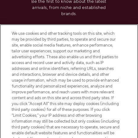
Be the first to know about the latest
arrivals, from niche and established
brands.
Cookie Consent
We use cookies and other tracking tools on this site, which
Do Not Sell or Share My Personal
may be provided by third parties, to operate and secure our
Information
site, enable social media features, enhance performance,
tailor user experiences, support our marketing and
advertising efforts. These also enable us and third parties to
HELP & INFORMATION
access and record user and activity data, such as IP
addresses and online identifiers, referring URLs, searches
and interactions, browser and device details, and other
COMPANY INFORMATION
usage information, which may be used to provide enhanced
functionality and personalized experiences, analyze and
ABOUT LOOKFANTASTIC
improve performance, and reach users with more relevant
content and ads on this site and across third party sites. If
you click “Accept All” this site may deploy cookies (including
third party cookies) for all of these purposes. If you click
“Limit Cookies,” your IP address and other browsing
information may still be collected but only cookies (including
Pay Securely With
third party cookies) that are necessary to operate, secure and
enable default website features and functionalities will be