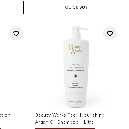
QUICK BUY
ction
Beauty Works Pearl Nourishing
Argan Oil Shampoo 1 Litre