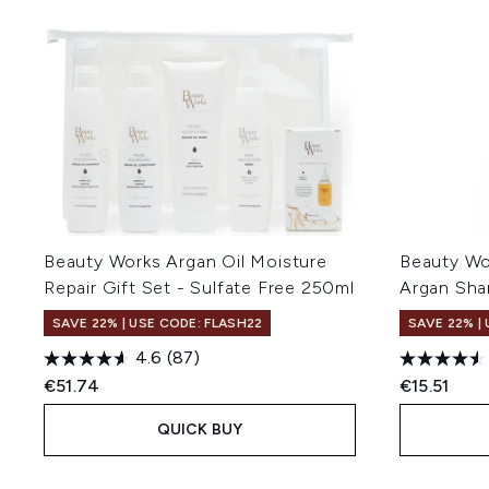
Beauty Works Argan Oil Moisture
Beauty Wo
Repair Gift Set - Sulfate Free 250ml
Argan Sh
SAVE 22% | USE CODE: FLASH22
SAVE 22% |
4.6
(87)
€51.74
€15.51
QUICK BUY