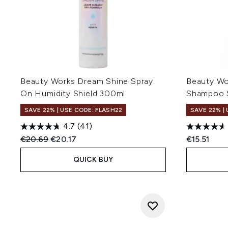
Beauty Works Dream Shine Spray
Beauty Wo
On Humidity Shield 300ml
Shampoo S
SAVE 22% | USE CODE: FLASH22
SAVE 22% |
4.7
(41)
Recommended Retail Price:
Current price:
€20.69
€20.17
€15.51
QUICK BUY