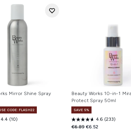
rks Mirror Shine Spray
Beauty Works 10-in-1 Mir
Protect Spray 50ml
 USE CODE: FLASH22
SAVE 5%
4.4
(10)
4.6
(233)
Recommended Retail Price
Current price:
€6.89
€6.52