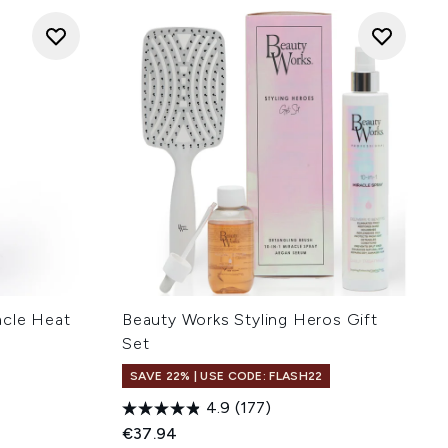
acle Heat
Beauty Works Styling Heros Gift
Set
SAVE 22% | USE CODE: FLASH22
4.9
(177)
:
€37.94