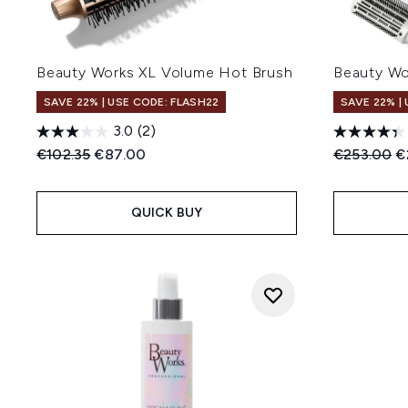
Beauty Works XL Volume Hot Brush
Beauty Wo
SAVE 22% | USE CODE: FLASH22
SAVE 22% |
3.0
(2)
Recommended Retail Price:
Current price:
Recommend
C
€102.35
€87.00
€253.00
€
QUICK BUY