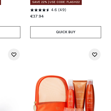
SAVE 22% | USE CODE: FLASH22
4.6
(49)
€37.94
QUICK BUY