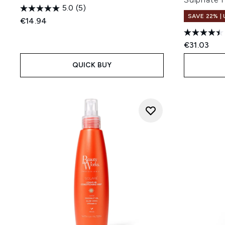
5.0
(5)
SAVE 22% |
€14.94
€31.03
QUICK BUY