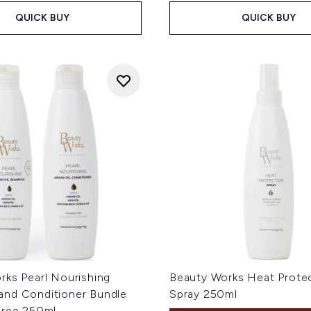
QUICK BUY
QUICK BUY
rks Pearl Nourishing
Beauty Works Heat Prote
nd Conditioner Bundle
Spray 250ml
Free 250ml