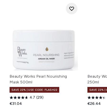
Beauty Works Pearl Nourishing
Beauty Wo
Mask 500ml
250ml
SAVE 22% | USE CODE: FLASH22
SAVE 22% |
4.7
(29)
€31.04
€26.44