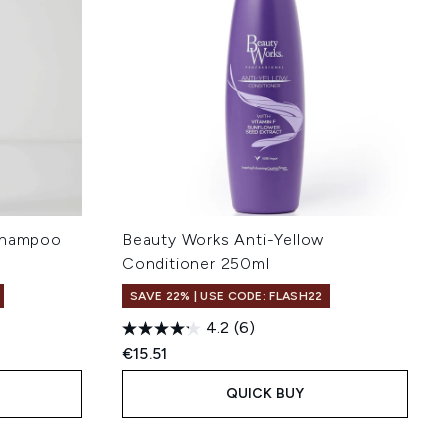
 Shampoo
Beauty Works Anti-Yellow
Conditioner 250ml
SAVE 22% | USE CODE: FLASH22
4.2
(6)
:
€15.51
QUICK BUY