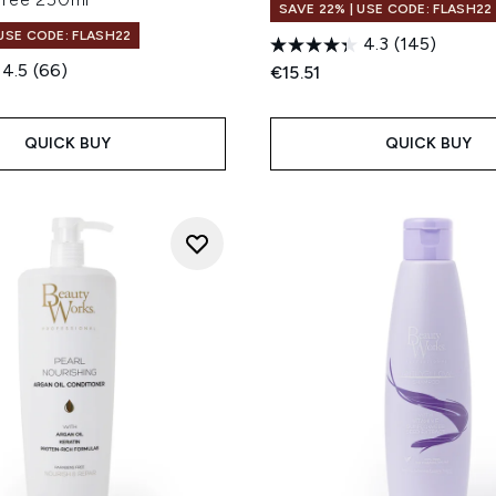
SAVE 22% | USE CODE: FLASH22
 USE CODE: FLASH22
4.3
(145)
4.5
(66)
€15.51
QUICK BUY
QUICK BUY