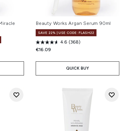
Miracle
Beauty Works Argan Serum 90ml
l
SAVE 22% | USE CODE: FLASH22
4.6
(368)
€16.09
:
QUICK BUY