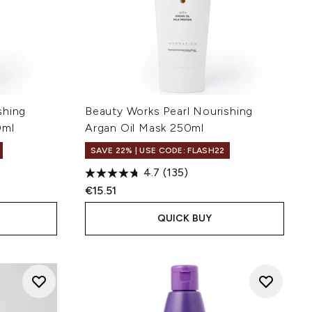
shing
Beauty Works Pearl Nourishing
0ml
Argan Oil Mask 250ml
SAVE 22% | USE CODE: FLASH22
4.7
(135)
:
€15.51
QUICK BUY