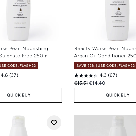
rks Pearl Nourishing
Beauty Works Pearl Nouri
ulphate Free 250ml
Argan Oil Conditioner 25
 USE CODE: FLASH22
SAVE 22% | USE CODE: FLASH22
4.6
(37)
4.3
(67)
Recommended Retail Price
Current price:
€15.51
€14.40
QUICK BUY
QUICK BUY