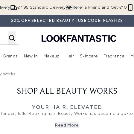
Skip to main content
ivery
€4.95 Standard Delivery
Refer a Friend and Get €10
22% OFF SELECTED BEAUTY | USE CODE: FLASH22
Brands
New In
Makeup
Hair
Skincare
Fragrance
M
 (Summer Shop)
Enter submenu (Offers)
Enter submenu (Beauty Box)
Enter submenu (Brands)
Enter submenu (New In)
Enter submenu (Makeup)
Enter submenu (Hair)
E
ty Works
SHOP ALL BEAUTY WORKS
YOUR HAIR, ELEVATED
 longer, fuller-looking hair, Beauty Works has become a go-to
or its 100% Remy human hair extensions, innovative styling to
Read More
he brand makes it easy to create polished looks from the comf
length and volume with clip-in and professional extensions, pe