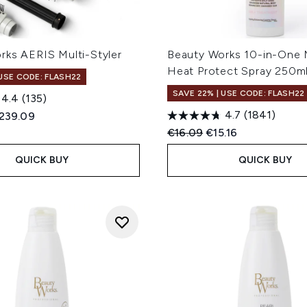
rks AERIS Multi-Styler
Beauty Works 10-in-One 
Heat Protect Spray 250m
 USE CODE: FLASH22
SAVE 22% | USE CODE: FLASH22
4.4
(135)
4.7
(1841)
ed Retail Price:
urrent price:
239.09
Recommended Retail Price
Current price:
€16.09
€15.16
QUICK BUY
QUICK BUY