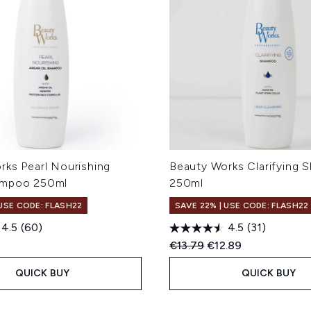
rks Pearl Nourishing
Beauty Works Clarifying
ampoo 250ml
250ml
 USE CODE: FLASH22
SAVE 22% | USE CODE: FLASH22
4.5
(60)
4.5
(31)
Recommended Retail Price
Current price:
€13.79
€12.89
QUICK BUY
QUICK BUY