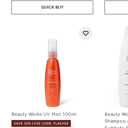
QUICK BUY
Beauty Works UV Mist 100ml
Beauty Wo
Shampoo a
SAVE 22% | USE CODE: FLASH22
Sulphate 