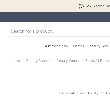
€25 Express Del
Summer Shop
Offers
Beauty Box
Enter submenu
Home
Beauty Brands
Beauty Works
Shop All Beau
From salon-worthy styling to
transformations. Renowned f
haircare, t
Whether you're looking to add 