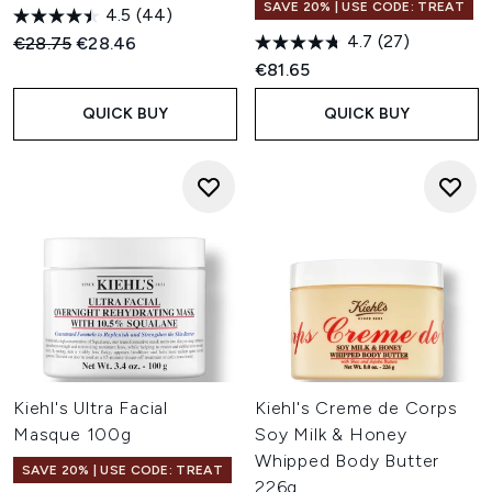
SAVE 20% | USE CODE: TREAT
4.5
(44)
4.7
(27)
Recommended Retail Price:
Current price:
€28.75
€28.46
€81.65
QUICK BUY
QUICK BUY
Kiehl's Ultra Facial
Kiehl's Creme de Corps
Masque 100g
Soy Milk & Honey
Whipped Body Butter
SAVE 20% | USE CODE: TREAT
226g