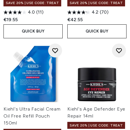
SAVE 20% | USE CODE: TREAT
SAVE 20% | USE CODE: TREAT
4.0
(11)
4.2
(70)
€19.55
€42.55
QUICK BUY
QUICK BUY
Kiehl's Ultra Facial Cream
Kiehl's Age Defender Eye
Oil Free Refill Pouch
Repair 14ml
150ml
SAVE 20% | USE CODE: TREAT