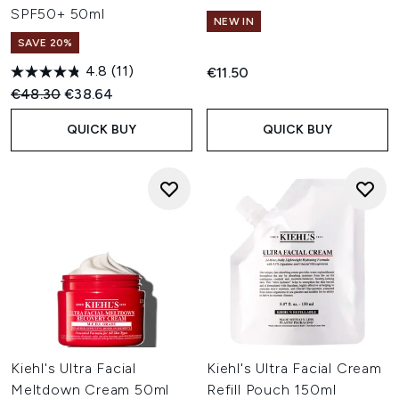
SPF50+ 50ml
NEW IN
SAVE 20%
4.8
(11)
€11.50
Recommended Retail Price:
Current price:
€48.30
€38.64
QUICK BUY
QUICK BUY
Kiehl's Ultra Facial
Kiehl's Ultra Facial Cream
Meltdown Cream 50ml
Refill Pouch 150ml