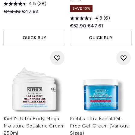
4.5
(28)
SAVE 10%
Recommended Retail Price:
Current price:
€48.30
€47.82
4.3
(6)
Recommended Retail Price:
Current price:
€52.90
€47.61
QUICK BUY
QUICK BUY
Kiehl's Ultra Body Mega
Kiehl's Ultra Facial Oil-
Moisture Squalane Cream
Free Gel-Cream (Various
250ml
Sizes)