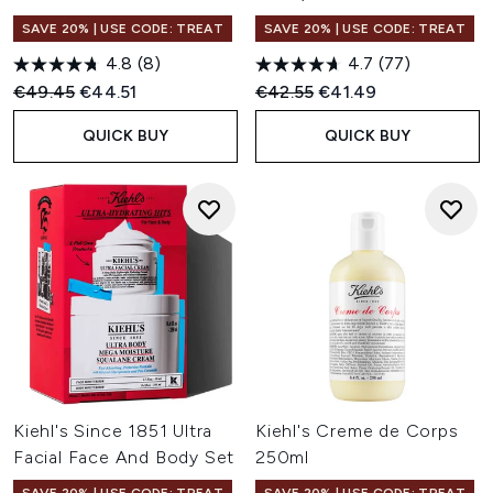
SAVE 20% | USE CODE: TREAT
SAVE 20% | USE CODE: TREAT
4.8
(8)
4.7
(77)
Recommended Retail Price:
Current price:
Recommended Retail Price:
Current price:
€49.45
€44.51
€42.55
€41.49
QUICK BUY
QUICK BUY
Kiehl's Since 1851 Ultra
Kiehl's Creme de Corps
Facial Face And Body Set
250ml