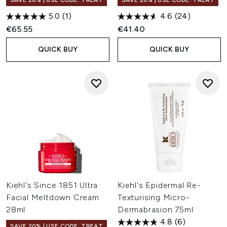
SAVE 20% | USE CODE: TREAT
SAVE 20% | USE CODE: TREAT
5.0
(1)
4.6
(24)
€65.55
€41.40
QUICK BUY
QUICK BUY
Kiehl's Since 1851 Ultra
Kiehl's Epidermal Re-
Facial Meltdown Cream
Texturising Micro-
28ml
Dermabrasion 75ml
4.8
(6)
SAVE 20% | USE CODE: TREAT