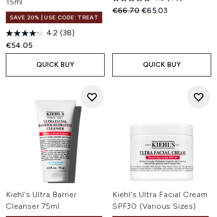
15ml
Recommended Retail Price:
Current price:
€66.70
€65.03
SAVE 20% | USE CODE: TREAT
4.2
(38)
€54.05
QUICK BUY
QUICK BUY
Kiehl's Ultra Barrier
Kiehl's Ultra Facial Cream
Cleanser 75ml
SPF30 (Various Sizes)