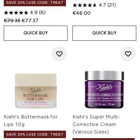
SAVE 20% | USE CODE: TREAT
4.7
(21)
4.9
(8)
€46.00
Recommended Retail Price:
Current price:
€79.35
€77.37
QUICK BUY
QUICK BUY
Kiehl's Buttermask for
Kiehl's Super Multi-
Lips 10g
Corrective Cream
(Various Sizes)
SAVE 20% | USE CODE: TREAT