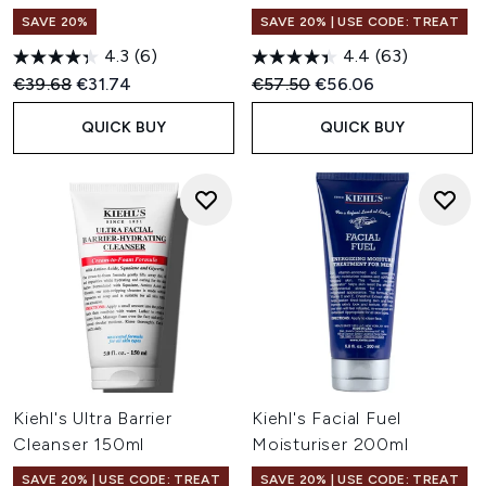
SAVE 20%
SAVE 20% | USE CODE: TREAT
4.3
(6)
4.4
(63)
Recommended Retail Price:
Current price:
Recommended Retail Price:
Current price:
€39.68
€31.74
€57.50
€56.06
QUICK BUY
QUICK BUY
Kiehl's Ultra Barrier
Kiehl's Facial Fuel
Cleanser 150ml
Moisturiser 200ml
SAVE 20% | USE CODE: TREAT
SAVE 20% | USE CODE: TREAT