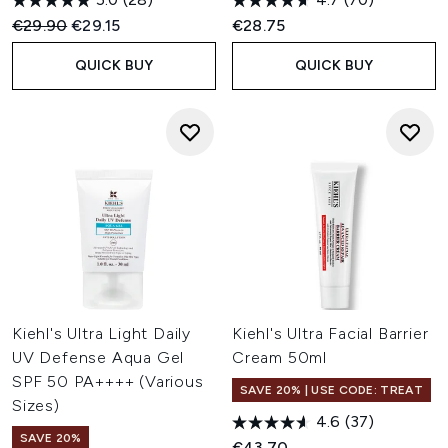
Recommended Retail Price:
Current price:
€29.90
€29.15
€28.75
QUICK BUY
QUICK BUY
Kiehl's Ultra Light Daily
Kiehl's Ultra Facial Barrier
UV Defense Aqua Gel
Cream 50ml
SPF 50 PA++++ (Various
SAVE 20% | USE CODE: TREAT
Sizes)
4.6
(37)
SAVE 20%
€43.70