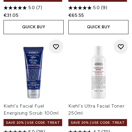
5.0
(7)
5.0
(9)
€31.05
€65.55
QUICK BUY
QUICK BUY
Kiehl's Facial Fuel
Kiehl's Ultra Facial Toner
Energising Scrub 100ml
250ml
SAVE 20% | USE CODE: TREAT
SAVE 20% | USE CODE: TREAT
5.0
(28)
4.7
(70)