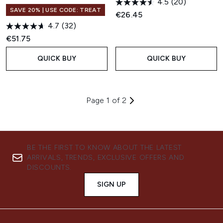
4.5
(20)
SAVE 20% | USE CODE: TREAT
€26.45
4.7
(32)
€51.75
QUICK BUY
QUICK BUY
Page 1 of 2
BE THE FIRST TO KNOW ABOUT THE LATEST
ARRIVALS, TRENDS, EXCLUSIVE OFFERS AND
DISCOUNTS.
SIGN UP