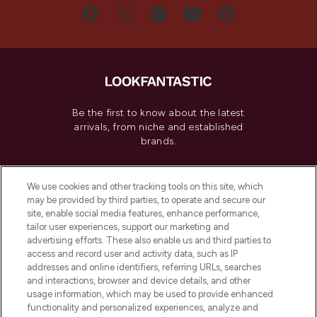
Be the first to know about the latest
arrivals, from niche and established
brands.
Cookie Consent
We use cookies and other tracking tools on this site, which
Do Not Sell or Share My Personal
may be provided by third parties, to operate and secure our
Information
site, enable social media features, enhance performance,
tailor user experiences, support our marketing and
advertising efforts. These also enable us and third parties to
HELP & INFORMATION
access and record user and activity data, such as IP
addresses and online identifiers, referring URLs, searches
and interactions, browser and device details, and other
COMPANY INFORMATION
usage information, which may be used to provide enhanced
functionality and personalized experiences, analyze and