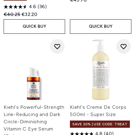
4.6
(36)
Recommended Retail Price:
Current price:
€40.25
€32.20
QUICK BUY
QUICK BUY
Kiehl's Powerful-Strength
Kiehl's Creme De Corps
Line-Reducing and Dark
500ml - Super Size
Circle-Diminishing
SAVE 20% | USE CODE: TREAT
Vitamin C Eye Serum
4.8
(40)