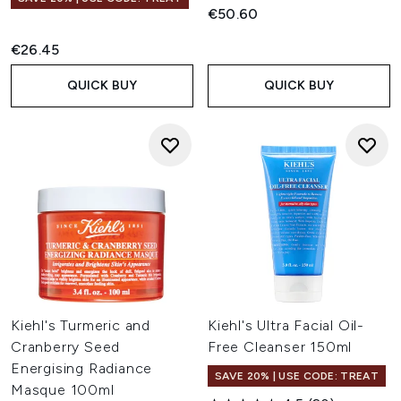
€50.60
€26.45
QUICK BUY
QUICK BUY
Kiehl's Turmeric and
Kiehl's Ultra Facial Oil-
Cranberry Seed
Free Cleanser 150ml
Energising Radiance
SAVE 20% | USE CODE: TREAT
Masque 100ml