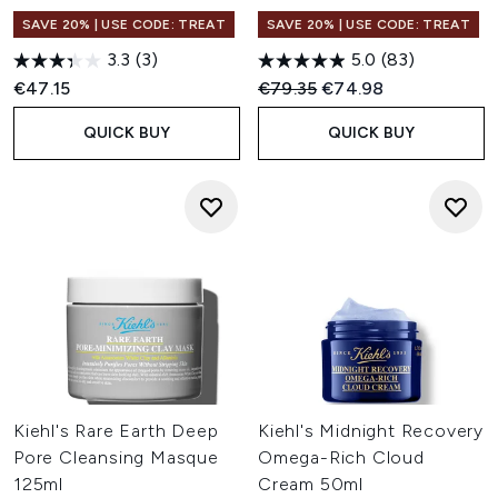
SAVE 20% | USE CODE: TREAT
SAVE 20% | USE CODE: TREAT
3.3
(3)
5.0
(83)
Recommended Retail Price:
Current price:
€47.15
€79.35
€74.98
QUICK BUY
QUICK BUY
Kiehl's Rare Earth Deep
Kiehl's Midnight Recovery
Pore Cleansing Masque
Omega-Rich Cloud
125ml
Cream 50ml