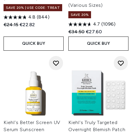
skin.
(Various Sizes)
SAVE 20% | USE CODE: TREAT
For Anti-Ageing: Advanced anti-ageing care that smooths
SAVE 20%
fine lines and restores youthful radiance.
4.8
(844)
For Dry Skin: Deeply nourishing formulas to comfort and
4.7
(1096)
Recommended Retail Price:
Current price:
€24.15
€22.82
hydrate dehydrated skin all day long.
Recommended Retail Price:
Current price:
€34.50
€27.60
QUICK BUY
QUICK BUY
Kiehl's Better Screen UV
Kiehl's Truly Targeted
Serum Sunscreen
Overnight Blemish Patch