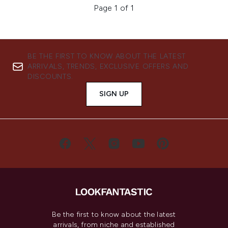
Page 1 of 1
BE THE FIRST TO KNOW ABOUT THE LATEST
ARRIVALS, TRENDS, EXCLUSIVE OFFERS AND
DISCOUNTS.
SIGN UP
Be the first to know about the latest
arrivals, from niche and established