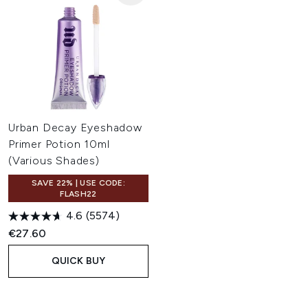
Urban Decay Eyeshadow
Primer Potion 10ml
(Various Shades)
SAVE 22% | USE CODE:
FLASH22
4.6
(5574)
€27.60
QUICK BUY