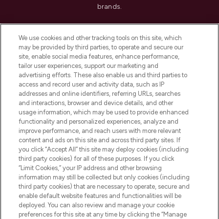
brands.
Cookie Consent
We use cookies and other tracking tools on this site, which
Do Not Sell or Share My Personal
may be provided by third parties, to operate and secure our
Information
site, enable social media features, enhance performance,
tailor user experiences, support our marketing and
advertising efforts. These also enable us and third parties to
HELP & INFORMATION
access and record user and activity data, such as IP
addresses and online identifiers, referring URLs, searches
and interactions, browser and device details, and other
COMPANY INFORMATION
usage information, which may be used to provide enhanced
functionality and personalized experiences, analyze and
ABOUT LOOKFANTASTIC
improve performance, and reach users with more relevant
content and ads on this site and across third party sites. If
you click “Accept All” this site may deploy cookies (including
third party cookies) for all of these purposes. If you click
“Limit Cookies,” your IP address and other browsing
information may still be collected but only cookies (including
Pay Securely With
third party cookies) that are necessary to operate, secure and
enable default website features and functionalities will be
deployed. You can also review and manage your cookie
preferences for this site at any time by clicking the “Manage