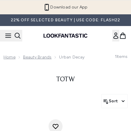
Skip to main content
Download our App
22% OFF SELECTED BEAUTY | USE CODE: FLASH22
1
Items
Home
Beauty Brands
Urban Decay
TOTW
Sort