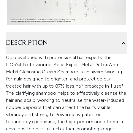
DESCRIPTION
Co-developed with professional hair experts, the
L’Oréal Professionnel Serie Expert Metal Detox Anti-
Metal Cleansing Cream Shampoo is an award-winning
formula designed to brighten and protect colour-
treated hair with up to 87% less hair breakage in 1 use*.
The clarifying shampoo helps to effectively cleanse the
hair and scalp, working to neutralise the water-induced
copper deposits that can affect the hair’s visible
vibrancy and strength. Powered by patented
technology glicoamine, the high-performance formula
envelops the hair in a rich lather, promoting longer-