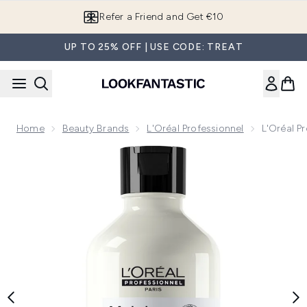
Skip to main content
Refer a Friend and Get €10
UP TO 25% OFF | USE CODE: TREAT
Home
Beauty Brands
L'Oréal Professionnel
L'Oréal P
Now showing image 1 L'Oréal Professionnel Serie Expert M