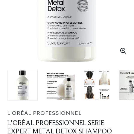
L'ORÉAL PROFESSIONNEL
L'ORÉAL PROFESSIONNEL SERIE
EXPERT METAL DETOX SHAMPOO