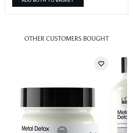
ADD BOTH TO BASKET
OTHER CUSTOMERS BOUGHT