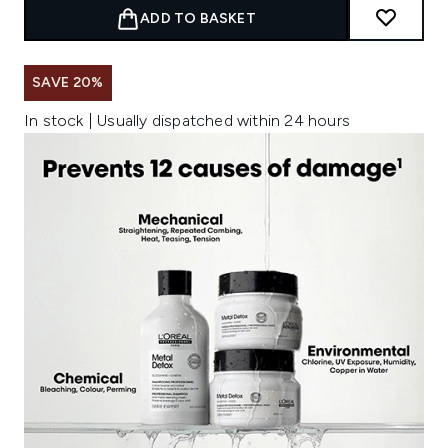
ADD TO BASKET
SAVE 20%
In stock | Usually dispatched within 24 hours