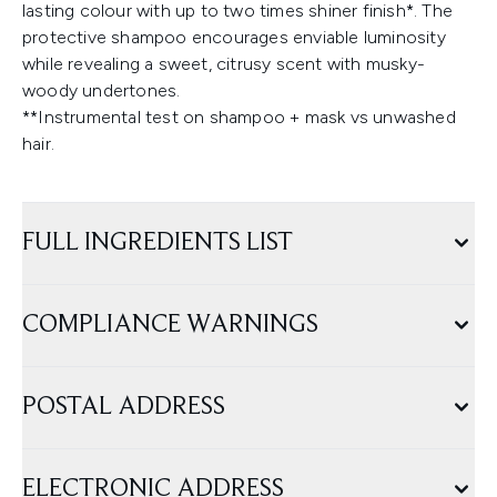
lasting colour with up to two times shiner finish*. The
protective shampoo encourages enviable luminosity
while revealing a sweet, citrusy scent with musky-
woody undertones.
**Instrumental test on shampoo + mask vs unwashed
hair.
FULL INGREDIENTS LIST
COMPLIANCE WARNINGS
POSTAL ADDRESS
ELECTRONIC ADDRESS