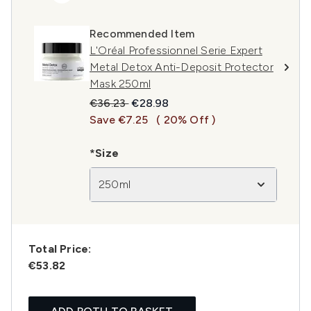
Recommended Item
L'Oréal Professionnel Serie Expert
Metal Detox Anti-Deposit Protector
Mask 250ml
Recommended Retail Price:
Current price:
€36.23
€28.98
Save €7.25
( 20% Off )
*Size
250ml
Total Price:
€53.82