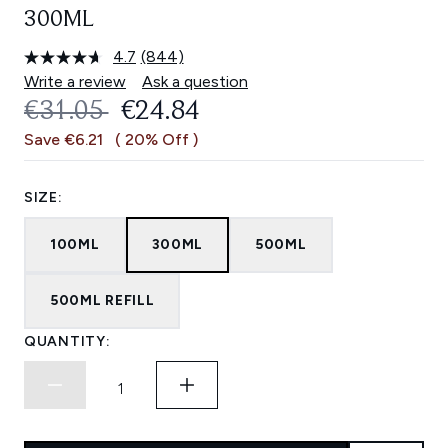
300ML
4.7
(844)
Read
844
Write a review
Ask a question
Reviews.
RECOMMENDED RETAIL PRICE:
CURRENT PRICE:
€31.05
€24.84
Same
page
Save €6.21
( 20% Off )
link.
SIZE:
100ML
300ML
500ML
500ML REFILL
QUANTITY: