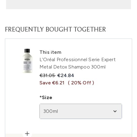
FREQUENTLY BOUGHT TOGETHER
This item
L'Oréal Professionnel Serie Expert
Metal Detox Shampoo 300ml
Recommended Retail Price:
Current price:
€31.05
€24.84
Save €6.21
( 20% Off )
*Size
300ml