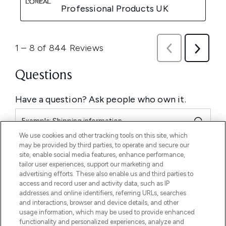
We use cookies and other tracking tools on this site, which
may be provided by third parties, to operate and secure our
site, enable social media features, enhance performance,
tailor user experiences, support our marketing and
advertising efforts. These also enable us and third parties to
access and record user and activity data, such as IP
addresses and online identifiers, referring URLs, searches
and interactions, browser and device details, and other
usage information, which may be used to provide enhanced
functionality and personalized experiences, analyze and