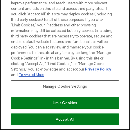
improve performance, and reach users with more relevant
content and ads on this site and across third party sites. If
you click “Accept All” this site may deploy cookies (including
third party cookies) for all of these purposes. If you click
“Limit Cookies,” your IP address and other browsing
information may still be collected but only cookies (including
third party cookies) that are necessary to operate, secure and
enable default website features and functionalities will be
deployed. You can also review and manage your cookie
preferences for this site at any time by clicking the “Manage
Cookie Settings” link in this banner. By using this site or
clicking "Accept All," "Limit Cookies," or "Manage Cookie
Settings," you acknowledge and accept our
Privacy Policy
and
Terms of Use
.
Manage Cookie Settings
Limit Cookies
ADD TO BASKET
Accept All