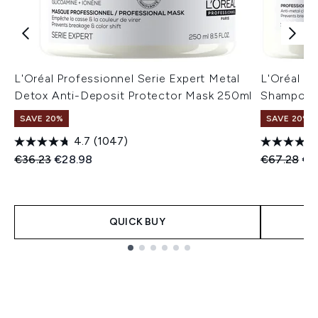
L'Oréal Professionnel Serie Expert Metal
L'Oréal P
Detox Anti-Deposit Protector Mask 250ml
Shampoo 
SAVE 20%
SAVE 20%
4.7
(1047)
Recommended Retail Price:
Current price:
Recommend
Cur
€36.23
€28.98
€67.28
€5
QUICK BUY
Showing slide 1