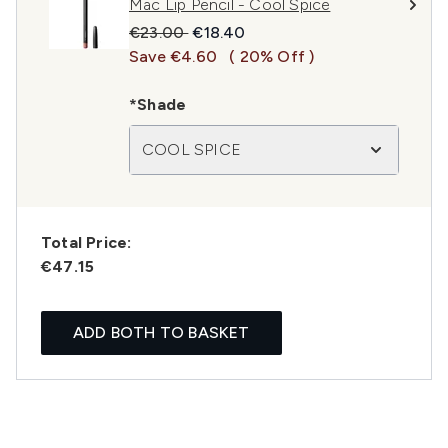
Mac Lip Pencil - Cool Spice
Recommended Retail Price:
Current price:
€23.00
€18.40
Save €4.60
( 20% Off )
*Shade
COOL SPICE
Total Price:
€47.15
ADD BOTH TO BASKET