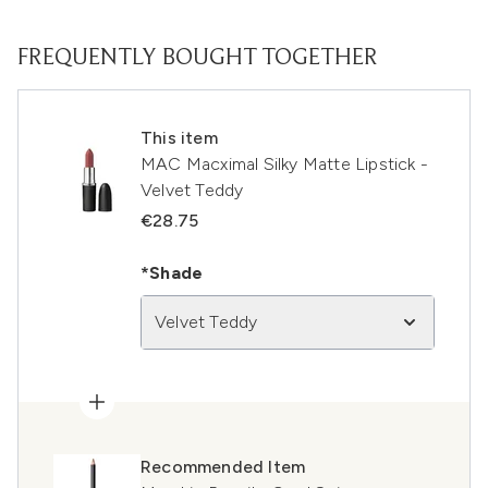
FREQUENTLY BOUGHT TOGETHER
This item
MAC Macximal Silky Matte Lipstick -
Velvet Teddy
€28.75
*Shade
Velvet Teddy
Recommended Item