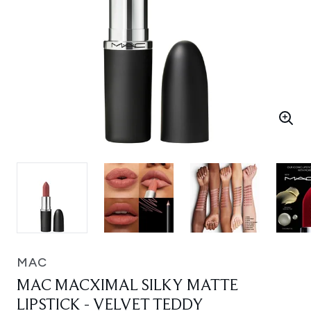
MAC
MAC MACXIMAL SILKY MATTE
LIPSTICK - VELVET TEDDY