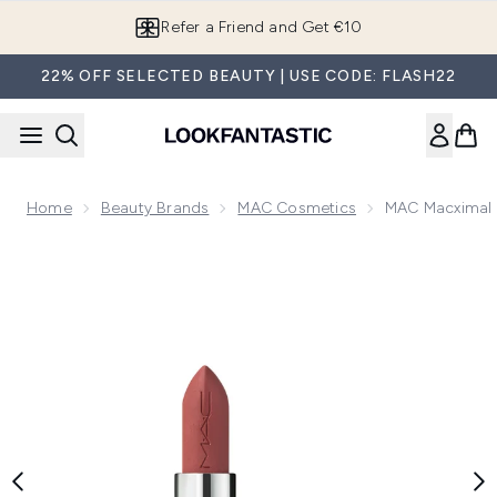
Skip to main content
Refer a Friend and Get €10
22% OFF SELECTED BEAUTY | USE CODE: FLASH22
Home
Beauty Brands
MAC Cosmetics
MAC Macximal S
Now showing image 1 MAC Macximal Silky Matte Lipstick - V