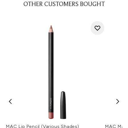
OTHER CUSTOMERS BOUGHT
MAC Lip Pencil (Various Shades)
MAC Macxi