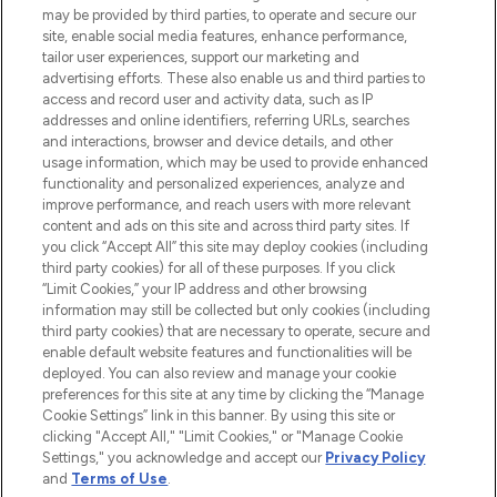
Do Not Sell or Share My Personal
may be provided by third parties, to operate and secure our
Information
site, enable social media features, enhance performance,
tailor user experiences, support our marketing and
advertising efforts. These also enable us and third parties to
HELP & INFORMATION
access and record user and activity data, such as IP
addresses and online identifiers, referring URLs, searches
and interactions, browser and device details, and other
COMPANY INFORMATION
usage information, which may be used to provide enhanced
functionality and personalized experiences, analyze and
ABOUT LOOKFANTASTIC
improve performance, and reach users with more relevant
content and ads on this site and across third party sites. If
you click “Accept All” this site may deploy cookies (including
third party cookies) for all of these purposes. If you click
“Limit Cookies,” your IP address and other browsing
information may still be collected but only cookies (including
Pay Securely With
third party cookies) that are necessary to operate, secure and
enable default website features and functionalities will be
deployed. You can also review and manage your cookie
preferences for this site at any time by clicking the “Manage
Cookie Settings” link in this banner. By using this site or
clicking "Accept All," "Limit Cookies," or "Manage Cookie
Settings," you acknowledge and accept our
Privacy Policy
2026 The Hut Group
and
Terms of Use
.