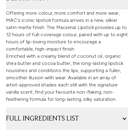
Offering more colour, more comfort and more wear,
MAC’s iconic lipstick formula arrives in a new, silkier
satin-matte finish. The Macximal Lipstick provides up to
12 hours of full-coverage colour, paired with up to eight
hours of lip-loving moisture to encourage a
comfortable, high-impact finish.
Enriched with a creamy blend of coconut oil, organic
shea butter and cocoa butter, the long-lasting lipstick
nourishes and conditions the lips, supporting a fuller,
smoother illusion with wear. Available in an array of
artist-approved shades each still with the signature
vanilla scent, find your favourite non-flaking, non-
feathering formula for long-lasting, silky saturation.
FULL INGREDIENTS LIST