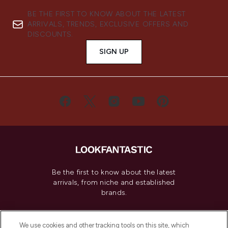
BE THE FIRST TO KNOW ABOUT THE LATEST
ARRIVALS, TRENDS, EXCLUSIVE OFFERS AND
DISCOUNTS.
SIGN UP
Be the first to know about the latest
arrivals, from niche and established
brands.
Cookie Consent
We use cookies and other tracking tools on this site, which