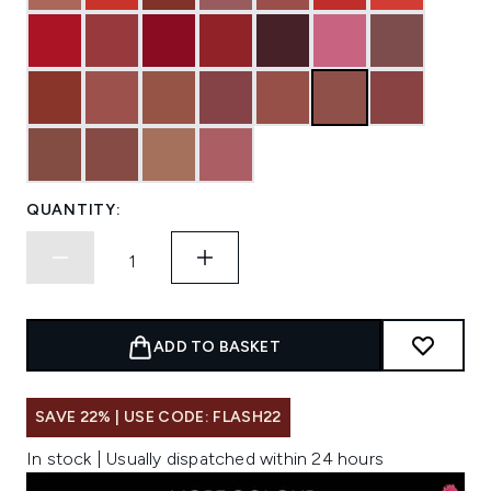
QUANTITY:
ADD TO BASKET
SAVE 22% | USE CODE: FLASH22
In stock | Usually dispatched within 24 hours