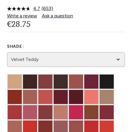
4.7
(653)
Read
653
Write a review
Ask a question
Reviews.
€28.75
Same
page
link.
SHADE :
Velvet Teddy