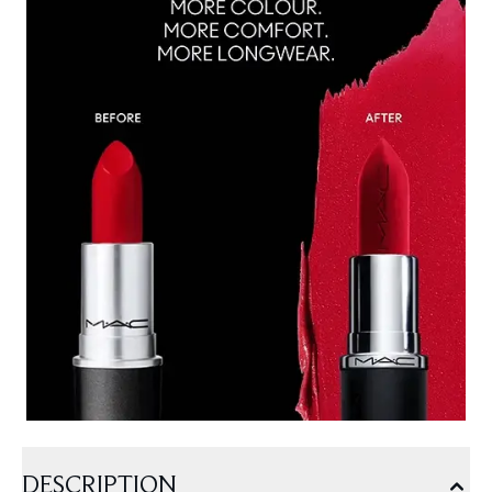
DESCRIPTION