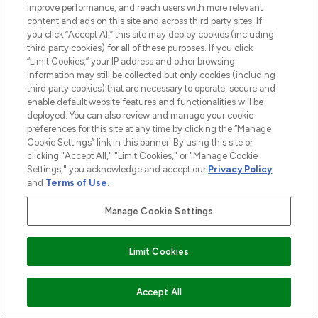
improve performance, and reach users with more relevant
content and ads on this site and across third party sites. If
you click “Accept All” this site may deploy cookies (including
third party cookies) for all of these purposes. If you click
“Limit Cookies,” your IP address and other browsing
information may still be collected but only cookies (including
third party cookies) that are necessary to operate, secure and
enable default website features and functionalities will be
deployed. You can also review and manage your cookie
preferences for this site at any time by clicking the “Manage
Cookie Settings” link in this banner. By using this site or
clicking "Accept All," "Limit Cookies," or "Manage Cookie
Settings," you acknowledge and accept our
Privacy Policy
and
Terms of Use
.
Manage Cookie Settings
Limit Cookies
ADD TO BASKET
Accept All