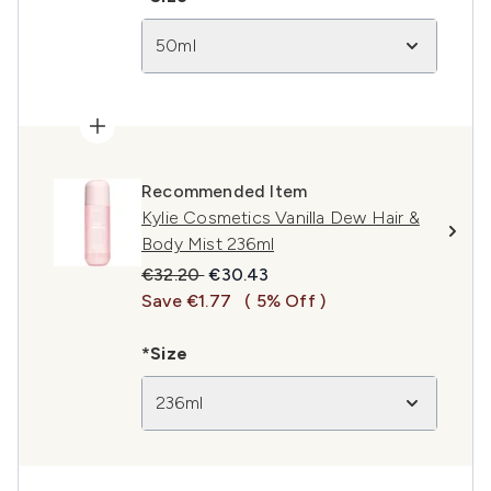
50ml
Recommended Item
Kylie Cosmetics Vanilla Dew Hair &
Body Mist 236ml
Recommended Retail Price:
Current price:
€32.20
€30.43
Save €1.77
( 5% Off )
*Size
236ml