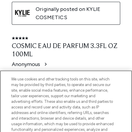
We use cookies and other tracking tools on this site, which
may be provided by third parties, to operate and secure our
site, enable social media features, enhance performance,
tailor user experiences, support our marketing and
advertising efforts. These also enable us and third parties to
access and record user and activity data, such as IP
addresses and online identifiers, referring URLs, searches
and interactions, browser and device details, and other
usage information, which may be used to provide enhanced
functionality and personalized experiences, analyze and