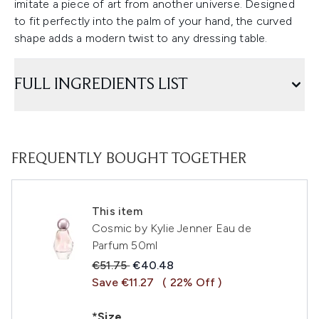
imitate a piece of art from another universe. Designed
to fit perfectly into the palm of your hand, the curved
shape adds a modern twist to any dressing table.
FULL INGREDIENTS LIST
FREQUENTLY BOUGHT TOGETHER
This item
Cosmic by Kylie Jenner Eau de
Parfum 50ml
Recommended Retail Price:
Current price:
€51.75
€40.48
Save €11.27
( 22% Off )
*Size