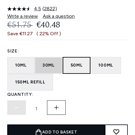
4.5
(2822)
Read
2822
Write a review
Ask a question
Reviews.
RECOMMENDED RETAIL PRICE:
CURRENT PRICE:
€51.75
€40.48
Same
page
Save €11.27
( 22% Off )
link.
SIZE:
10ML
30ML
50ML
100ML
150ML REFILL
QUANTITY:
ADD TO BASKET