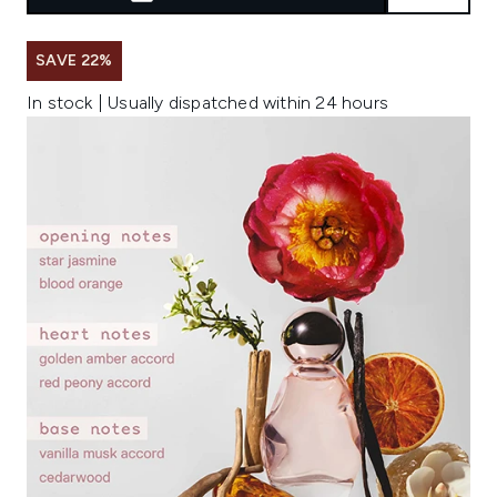
SAVE 22%
In stock | Usually dispatched within 24 hours