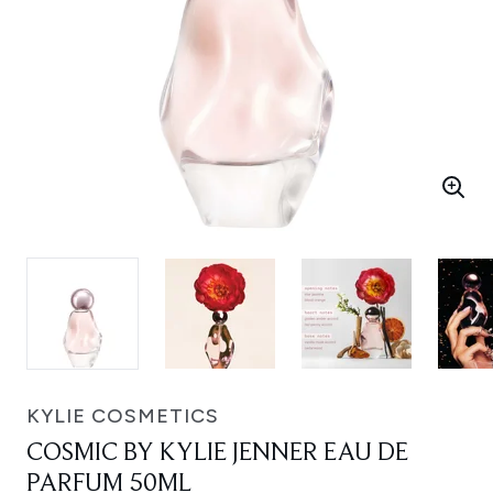
KYLIE COSMETICS
COSMIC BY KYLIE JENNER EAU DE
PARFUM 50ML