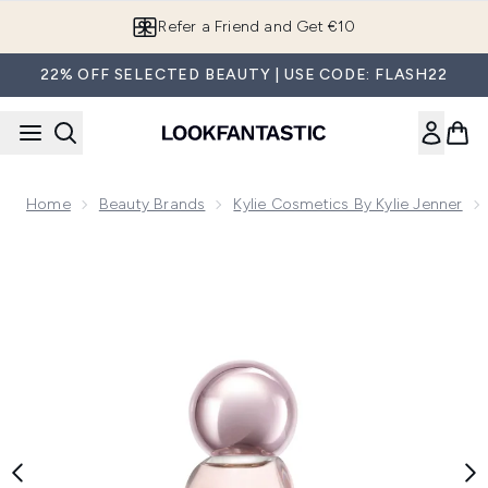
Skip to main content
Refer a Friend and Get €10
22% OFF SELECTED BEAUTY | USE CODE: FLASH22
Home
Beauty Brands
Kylie Cosmetics By Kylie Jenner
Now showing image 1 Cosmic by Kylie Jenner Eau de Parfum