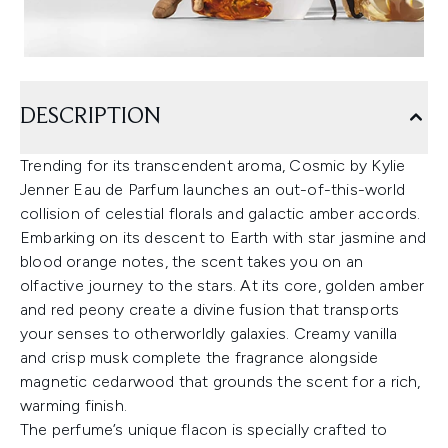
DESCRIPTION
Trending for its transcendent aroma, Cosmic by Kylie
Jenner Eau de Parfum launches an out-of-this-world
collision of celestial florals and galactic amber accords.
Embarking on its descent to Earth with star jasmine and
blood orange notes, the scent takes you on an
olfactive journey to the stars. At its core, golden amber
and red peony create a divine fusion that transports
your senses to otherworldly galaxies. Creamy vanilla
and crisp musk complete the fragrance alongside
magnetic cedarwood that grounds the scent for a rich,
warming finish.
The perfume’s unique flacon is specially crafted to