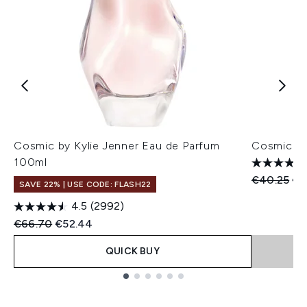
Cosmic by Kylie Jenner Eau de Parfum
Cosmic by
100ml
Recommend
Cur
€40.25
€3
SAVE 22% | USE CODE: FLASH22
4.5
(2992)
Recommended Retail Price:
Current price:
€66.70
€52.44
QUICK BUY
Showing slide 1