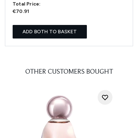
Total Price:
€70.91
ADD BOTH TO BASKET
OTHER CUSTOMERS BOUGHT