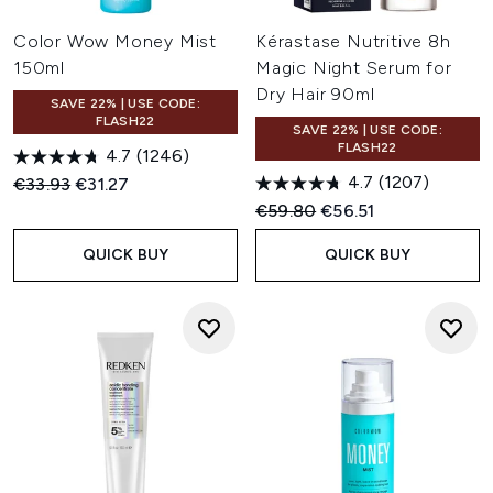
Color Wow Money Mist
Kérastase Nutritive 8h
150ml
Magic Night Serum for
Dry Hair 90ml
SAVE 22% | USE CODE:
FLASH22
SAVE 22% | USE CODE:
FLASH22
4.7
(1246)
4.7
(1207)
Recommended Retail Price:
Current price:
€33.93
€31.27
Recommended Retail Price:
Current price:
€59.80
€56.51
QUICK BUY
QUICK BUY