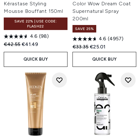
Kérastase Styling
Color Wow Dream Coat
Mousse Bouffant 150ml
Supernatural Spray
200ml
SAVE 22% | USE CODE:
FLASH22
SAVE 25%
4.6
(98)
4.6
(4957)
Recommended Retail Price:
Current price:
€42.55
€41.49
Recommended Retail Price:
Current price:
€33.35
€25.01
QUICK BUY
QUICK BUY