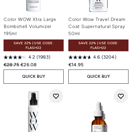
Color WOW Xtra Large
Color Wow Travel Dream
Bombshell Volumizer
Coat Supernatural Spray
195ml
50ml
SAVE 22% | USE CODE:
SAVE 22% | USE CODE:
FLASH22
FLASH22
4.2
(1983)
4.6
(3204)
Recommended Retail Price:
Current price:
€28.75
€26.08
€14.95
QUICK BUY
QUICK BUY