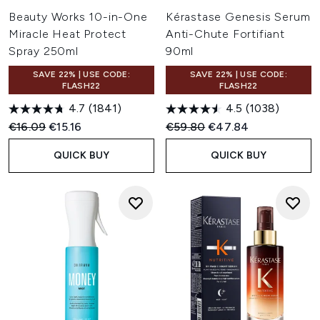
Beauty Works 10-in-One
Kérastase Genesis Serum
Miracle Heat Protect
Anti-Chute Fortifiant
Spray 250ml
90ml
SAVE 22% | USE CODE:
SAVE 22% | USE CODE:
FLASH22
FLASH22
4.7
(1841)
4.5
(1038)
Recommended Retail Price:
Current price:
Recommended Retail Price:
Current price:
€16.09
€15.16
€59.80
€47.84
QUICK BUY
QUICK BUY