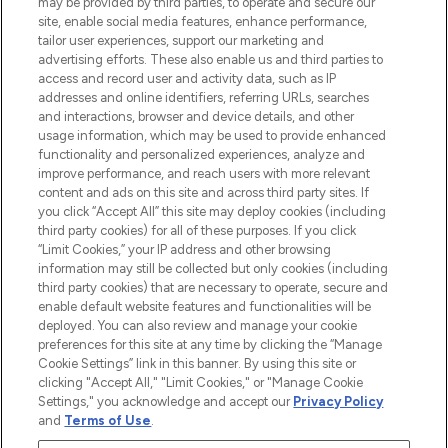
may be provided by third parties, to operate and secure our
Information
site, enable social media features, enhance performance,
tailor user experiences, support our marketing and
advertising efforts. These also enable us and third parties to
HELP & INFORMATION
access and record user and activity data, such as IP
addresses and online identifiers, referring URLs, searches
and interactions, browser and device details, and other
COMPANY INFORMATION
usage information, which may be used to provide enhanced
functionality and personalized experiences, analyze and
ABOUT LOOKFANTASTIC
improve performance, and reach users with more relevant
content and ads on this site and across third party sites. If
you click “Accept All” this site may deploy cookies (including
third party cookies) for all of these purposes. If you click
“Limit Cookies,” your IP address and other browsing
information may still be collected but only cookies (including
Pay Securely With
third party cookies) that are necessary to operate, secure and
enable default website features and functionalities will be
deployed. You can also review and manage your cookie
preferences for this site at any time by clicking the “Manage
Cookie Settings” link in this banner. By using this site or
clicking "Accept All," "Limit Cookies," or "Manage Cookie
Settings," you acknowledge and accept our
Privacy Policy
2026 The Hut Group
and
Terms of Use
.
'THG Beauty Limited (FRN: 1022963), trading as www.lookfantastic.com, is