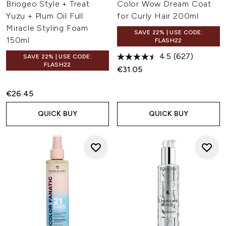
Briogeo Style + Treat
Color Wow Dream Coat
Yuzu + Plum Oil Full
for Curly Hair 200ml
Miracle Styling Foam
SAVE 22% | USE CODE:
150ml
FLASH22
4.5
(627)
SAVE 22% | USE CODE:
FLASH22
€31.05
€26.45
QUICK BUY
QUICK BUY