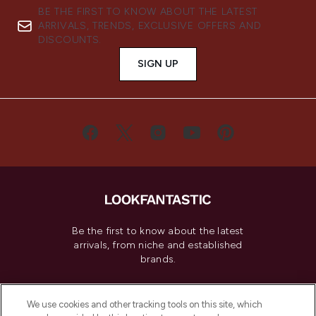
BE THE FIRST TO KNOW ABOUT THE LATEST
ARRIVALS, TRENDS, EXCLUSIVE OFFERS AND
DISCOUNTS.
SIGN UP
Be the first to know about the latest
arrivals, from niche and established
brands.
Cookie Consent
We use cookies and other tracking tools on this site, which
Do Not Sell or Share My Personal