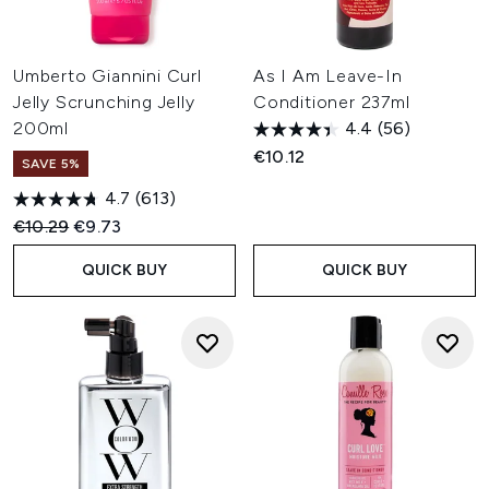
Umberto Giannini Curl
As I Am Leave-In
Jelly Scrunching Jelly
Conditioner 237ml
200ml
4.4
(56)
€10.12
SAVE 5%
4.7
(613)
Recommended Retail Price:
Current price:
€10.29
€9.73
QUICK BUY
QUICK BUY