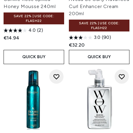
Honey Mousse 240ml
Curl Enhancer Cream
200ml
SAVE 22% | USE CODE:
FLASH22
SAVE 22% | USE CODE:
FLASH22
4.0
(2)
3.0
(90)
€14.94
€32.20
QUICK BUY
QUICK BUY