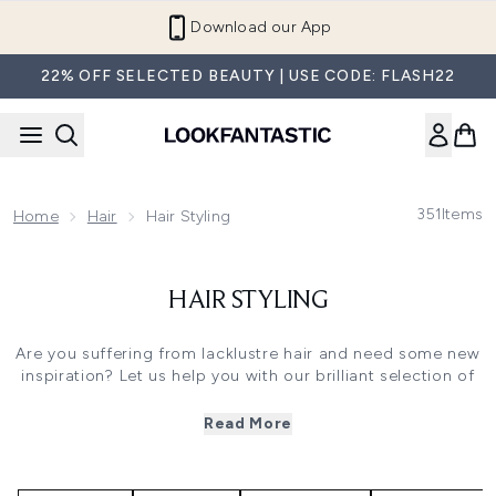
Skip to main content
Download our App
22% OFF SELECTED BEAUTY | USE CODE: FLASH22
351
Items
Home
Hair
Hair Styling
HAIR STYLING
Are you suffering from lacklustre hair and need some new
inspiration? Let us help you with our brilliant selection of
hair styling products. Choose from heat styling sprays,
oils and curl enhancers from some of the top haircare
Read More
brands, including Aveda, Boucleme, Bumble and Bumble
and Redken. These hairdressers’ favourites will inject body,
life and shine into dull, tired or stressed hair. Many use