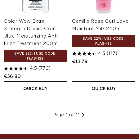
Color Wow Extra
Camille Rose Curl Love
Strength Dream Coat
Moisture Milk 240ml
Ultra Moisturizing Anti
SAVE 22% | USE CODE:
Frizz Treatment 200ml
FLASH22
4.5
(117)
SAVE 22% | USE CODE:
FLASH22
€13.79
4.5
(770)
€36.80
QUICK BUY
QUICK BUY
Page 1 of 11