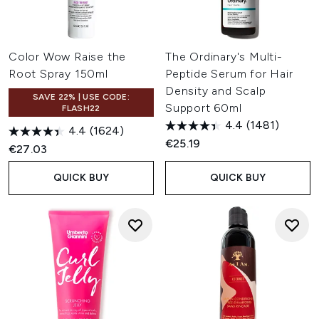
Color Wow Raise the
The Ordinary's Multi-
Root Spray 150ml
Peptide Serum for Hair
Density and Scalp
SAVE 22% | USE CODE:
Support 60ml
FLASH22
4.4
(1481)
4.4
(1624)
€25.19
€27.03
QUICK BUY
QUICK BUY