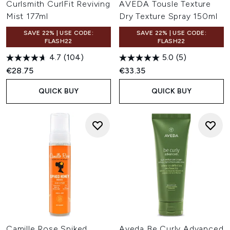
Curlsmith CurlFit Reviving
AVEDA Tousle Texture
Mist 177ml
Dry Texture Spray 150ml
SAVE 22% | USE CODE:
SAVE 22% | USE CODE:
FLASH22
FLASH22
4.7
(104)
5.0
(5)
€28.75
€33.35
QUICK BUY
QUICK BUY
Camille Rose Spiked
Aveda Be Curly Advanced