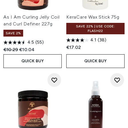
As I Am Curling Jelly Coil
KeraCare Wax Stick 75g
and Curl Definer 227g
SAVE 22% | USE CODE:
FLASH22
SAVE 2%
4.1
(38)
4.5
(55)
€17.02
Recommended Retail Price:
Current price:
€10.29
€10.04
QUICK BUY
QUICK BUY