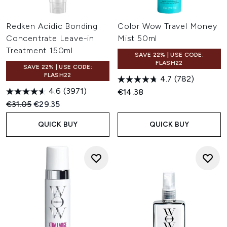
Redken Acidic Bonding
Color Wow Travel Money
Concentrate Leave-in
Mist 50ml
Treatment 150ml
SAVE 22% | USE CODE:
FLASH22
SAVE 22% | USE CODE:
FLASH22
4.7
(782)
4.6
(3971)
€14.38
Recommended Retail Price:
Current price:
€31.05
€29.35
QUICK BUY
QUICK BUY