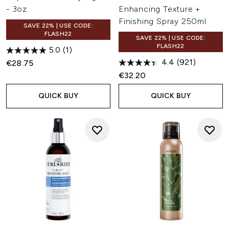
- 3oz
Enhancing Texture +
Finishing Spray 250ml
SAVE 22% | USE CODE:
FLASH22
SAVE 22% | USE CODE:
FLASH22
5.0
(1)
4.4
(921)
€28.75
€32.20
QUICK BUY
QUICK BUY