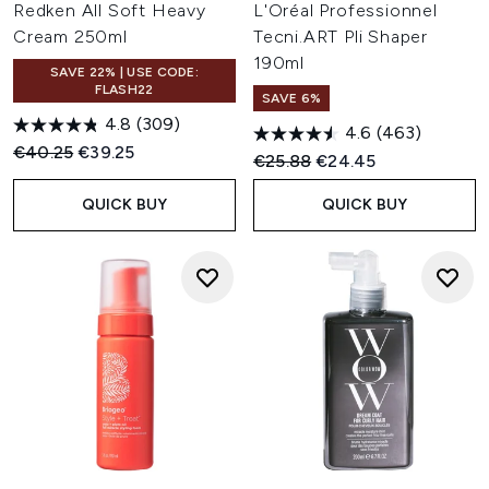
Redken All Soft Heavy
L'Oréal Professionnel
Cream 250ml
Tecni.ART Pli Shaper
190ml
SAVE 22% | USE CODE:
FLASH22
SAVE 6%
4.8
(309)
4.6
(463)
Recommended Retail Price:
Current price:
€40.25
€39.25
Recommended Retail Price:
Current price:
€25.88
€24.45
QUICK BUY
QUICK BUY