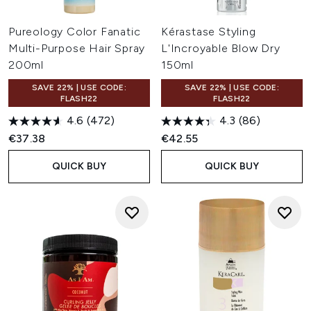
Pureology Color Fanatic
Kérastase Styling
Multi-Purpose Hair Spray
L'Incroyable Blow Dry
200ml
150ml
SAVE 22% | USE CODE:
SAVE 22% | USE CODE:
FLASH22
FLASH22
4.6
(472)
4.3
(86)
€37.38
€42.55
QUICK BUY
QUICK BUY