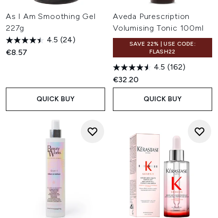
As I Am Smoothing Gel
Aveda Purescription
227g
Volumising Tonic 100ml
4.5
(24)
SAVE 22% | USE CODE:
€8.57
FLASH22
4.5
(162)
€32.20
QUICK BUY
QUICK BUY