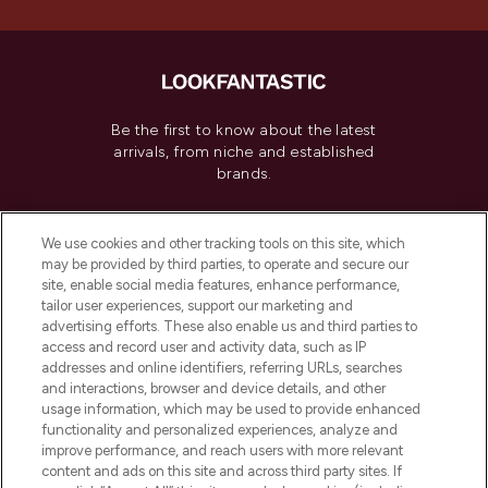
Be the first to know about the latest
arrivals, from niche and established
brands.
Cookie Consent
We use cookies and other tracking tools on this site, which
Do Not Sell or Share My Personal
may be provided by third parties, to operate and secure our
Information
site, enable social media features, enhance performance,
tailor user experiences, support our marketing and
advertising efforts. These also enable us and third parties to
HELP & INFORMATION
access and record user and activity data, such as IP
addresses and online identifiers, referring URLs, searches
and interactions, browser and device details, and other
COMPANY INFORMATION
usage information, which may be used to provide enhanced
functionality and personalized experiences, analyze and
ABOUT LOOKFANTASTIC
improve performance, and reach users with more relevant
content and ads on this site and across third party sites. If