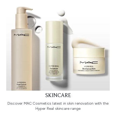
SKINCARE
Discover MAC Cosmetics latest in skin renovation with the
Hyper Real skincare range