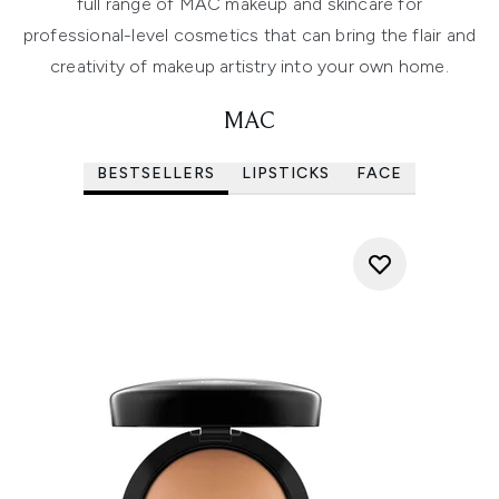
full range of MAC makeup and skincare for
professional-level cosmetics that can bring the flair and
creativity of makeup artistry into your own home.
MAC
BESTSELLERS
LIPSTICKS
FACE