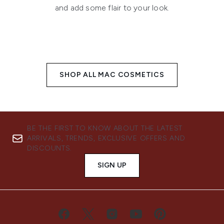
and add some flair to your look.
SHOP ALL MAC COSMETICS
BE THE FIRST TO KNOW ABOUT THE LATEST
ARRIVALS, TRENDS, EXCLUSIVE OFFERS AND
DISCOUNTS.
SIGN UP