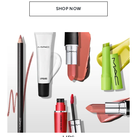
SHOP NOW