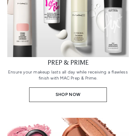
PREP & PRIME
Ensure your makeup lasts all day while receiving a flawless
finish with MAC Prep & Prime.
SHOP NOW