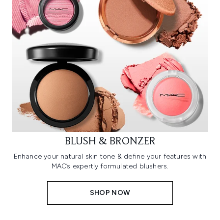
BLUSH & BRONZER
Enhance your natural skin tone & define your features with
MAC’s expertly formulated blushers.
SHOP NOW