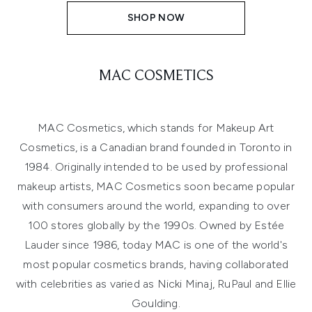
SHOP NOW
MAC COSMETICS
MAC Cosmetics, which stands for Makeup Art
Cosmetics, is a Canadian brand founded in Toronto in
1984. Originally intended to be used by professional
makeup artists, MAC Cosmetics soon became popular
with consumers around the world, expanding to over
100 stores globally by the 1990s. Owned by Estée
Lauder since 1986, today MAC is one of the world's
most popular cosmetics brands, having collaborated
with celebrities as varied as Nicki Minaj, RuPaul and Ellie
Goulding.