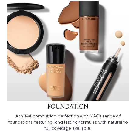
FOUNDATION
Achieve complexion perfection with MAC’s range of
foundations featuring long lasting formulas with natural to
full coverage available!