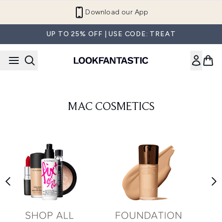
Skip to main content
Download our App
UP TO 25% OFF | USE CODE: TREAT
MAC COSMETICS