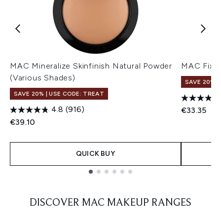
MAC Mineralize Skinfinish Natural Powder
MAC Fix+ 
(Various Shades)
SAVE 20% |
SAVE 20% | USE CODE: TREAT
4.8
(916)
€33.35
€39.10
QUICK BUY
Showing slide 1
DISCOVER MAC MAKEUP RANGES