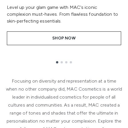
Level up your glam game with MAC’s iconic
complexion must-haves. From flawless foundation to
skin-perfecting essentials.
SHOP NOW
Showing slide 1
Focusing on diversity and representation at a time
when no other company did, MAC Cosmetics is a world
leader in individualised cosmetics for people of all
cultures and communities. As a result, MAC created a
range of tones and shades that offer the ultimate in
personalisation no matter your complexion. Explore the