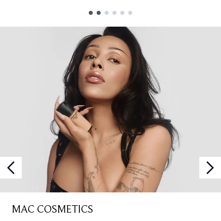
Showing slide 1
MAC COSMETICS