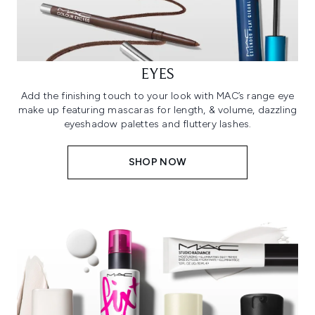
EYES
Add the finishing touch to your look with MAC’s range eye
make up featuring mascaras for length, & volume, dazzling
eyeshadow palettes and fluttery lashes.
SHOP NOW