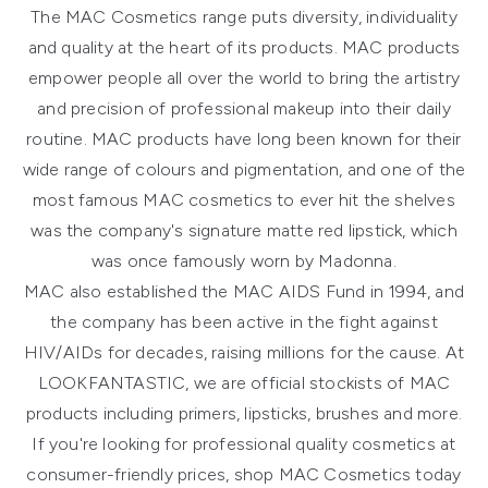
The MAC Cosmetics range puts diversity, individuality
and quality at the heart of its products. MAC products
empower people all over the world to bring the artistry
and precision of professional makeup into their daily
routine. MAC products have long been known for their
wide range of colours and pigmentation, and one of the
most famous MAC cosmetics to ever hit the shelves
was the company's signature matte red lipstick, which
was once famously worn by Madonna.
MAC also established the MAC AIDS Fund in 1994, and
the company has been active in the fight against
HIV/AIDs for decades, raising millions for the cause. At
LOOKFANTASTIC, we are official stockists of MAC
products including primers, lipsticks, brushes and more.
If you're looking for professional quality cosmetics at
consumer-friendly prices, shop MAC Cosmetics today