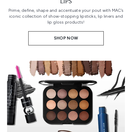
LIPS
Prime, define, shape and accentuate your pout with MAC’s
iconic collection of show-stopping lipsticks, lip liners and
lip gloss products!
SHOP NOW