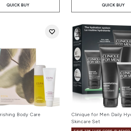
QUICK BUY
QUICK BUY
ishing Body Care
Clinique for Men Daily Hy
Skincare Set