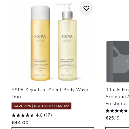
ESPA Signature Scent Body Wash
Rituals H
Duo
Aromatic 
Freshener
SAVE 22% | USE CODE: FLASH22
4.6
(17)
€25.19
€44.00