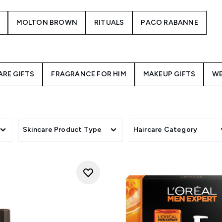
MOLTON BROWN
RITUALS
PACO RABANNE
ARE GIFTS
FRAGRANCE FOR HIM
MAKEUP GIFTS
WE
Skincare Product Type
Haircare Category