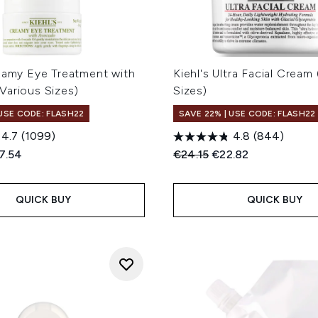
reamy Eye Treatment with
Kiehl's Ultra Facial Cream
Various Sizes)
Sizes)
 USE CODE: FLASH22
SAVE 22% | USE CODE: FLASH22
4.7
(1099)
4.8
(844)
ed Retail Price:
rent price:
Recommended Retail Price
Current price:
7.54
€24.15
€22.82
QUICK BUY
QUICK BUY