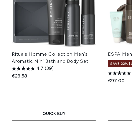
Rituals Homme Collection Men's
ESPA Men'
Aromatic Mini Bath and Body Set
SAVE 22% |
4.7
(39)
€23.58
€97.00
QUICK BUY