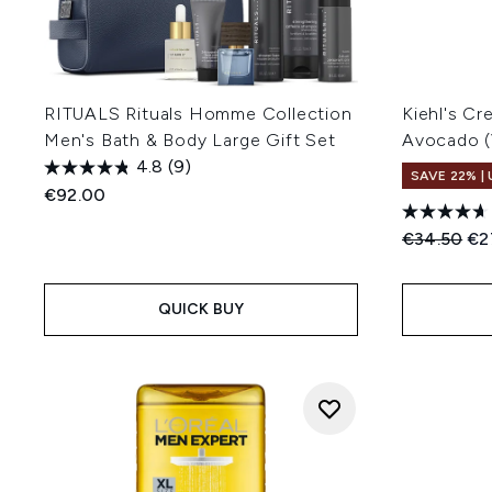
RITUALS Rituals Homme Collection
Kiehl's C
Men's Bath & Body Large Gift Set
Avocado (
4.8
(9)
SAVE 22% |
€92.00
Recommend
Cur
€34.50
€2
QUICK BUY