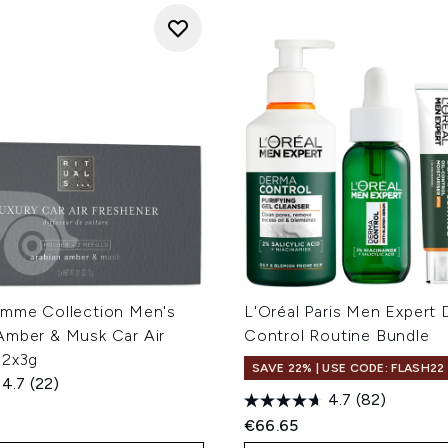
omme Collection Men's
L'Oréal Paris Men Expert
Amber & Musk Car Air
Control Routine Bundle
 2x3g
SAVE 22% | USE CODE: FLASH22
4.7
(22)
4.7
(82)
€66.65