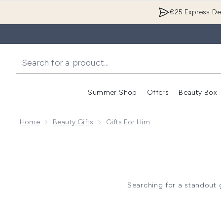
€25 Express Del
Summer Shop
Offers
Beauty Box
Enter submenu
Home
Beauty Gifts
Gifts For Him
Searching for a standout g
grooming? Clinique for Men’s