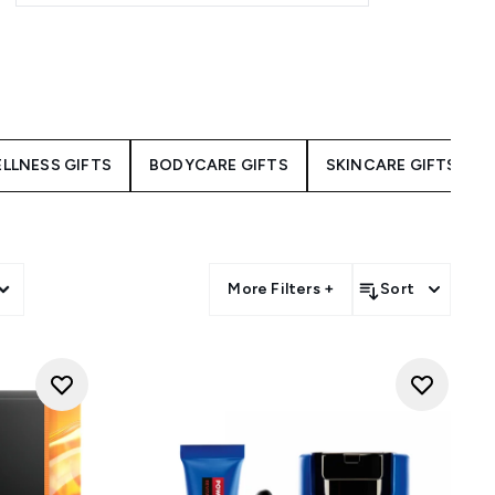
LLNESS GIFTS
BODYCARE GIFTS
SKINCARE GIFTS
More Filters +
Sort