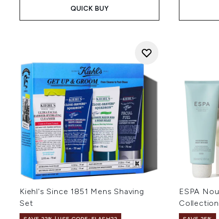
QUICK BUY
Kiehl's Since 1851 Mens Shaving
ESPA Nour
Set
Collection