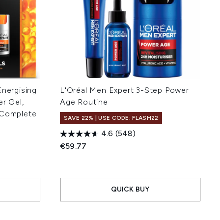
Energising
L'Oréal Men Expert 3-Step Power
er Gel,
Age Routine
 Complete
SAVE 22% | USE CODE: FLASH22
4.6
(548)
€59.77
:
QUICK BUY