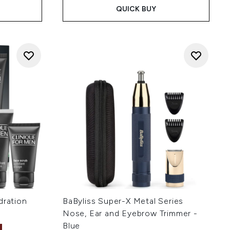
QUICK BUY
dration
BaByliss Super-X Metal Series
Nose, Ear and Eyebrow Trimmer -
Blue