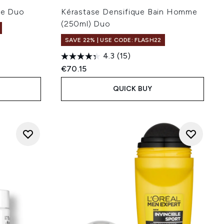
me Duo
Kérastase Densifique Bain Homme
(250ml) Duo
SAVE 22% | USE CODE: FLASH22
4.3
(15)
€70.15
QUICK BUY