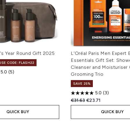
s Year Round Gift 2025
L'Oréal Paris Men Expert 
Essentials Gift Set: Show
 USE CODE: FLASH22
Cleanser and Moisturiser
5.0
(5)
Grooming Trio
SAVE 25%
5.0
(3)
Recommended Retail Price
Current price:
€31.63
€23.71
QUICK BUY
QUICK BUY