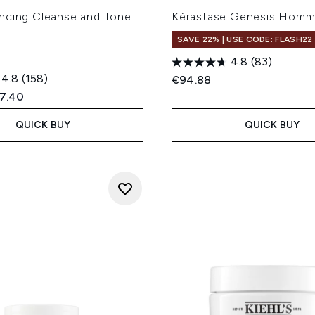
ncing Cleanse and Tone
Kérastase Genesis Hom
SAVE 22% | USE CODE: FLASH22
4.8
(83)
4.8
(158)
€94.88
ed Retail Price:
rent price:
7.40
QUICK BUY
QUICK BUY