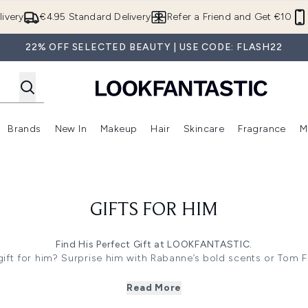
Skip to main content
ivery
€4.95 Standard Delivery
Refer a Friend and Get €10
22% OFF SELECTED BEAUTY | USE CODE: FLASH22
Brands
New In
Makeup
Hair
Skincare
Fragrance
M
 (Summer Shop)
Enter submenu (Offers)
Enter submenu (Beauty Box)
Enter submenu (Brands)
Enter submenu (New In)
Enter submenu (Makeup)
Enter submenu (Hair)
E
GIFTS FOR HIM
Find His Perfect Gift at LOOKFANTASTIC.
ift for him? Surprise him with Rabanne’s bold scents or Tom F
 skincare and Rituals Homme Range sets impress. Our collecti
care to luxe body treats!
Read More