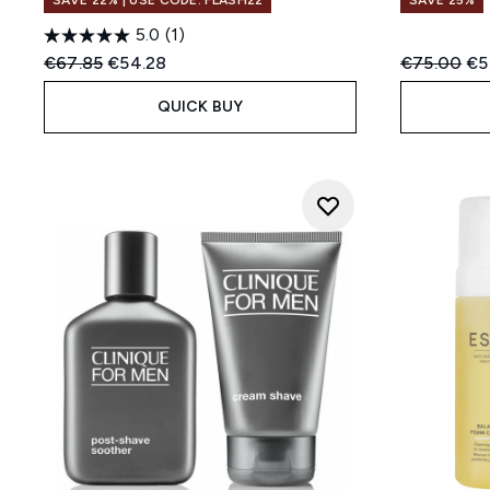
SAVE 22% | USE CODE: FLASH22
SAVE 25%
5.0
(1)
Recommended Retail Price:
Current price:
Recommend
Cur
€67.85
€54.28
€75.00
€5
QUICK BUY