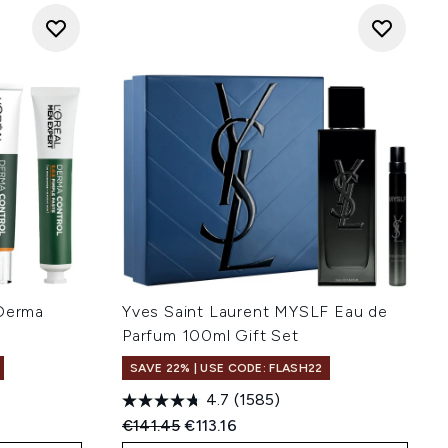
 Derma
Yves Saint Laurent MYSLF Eau de
Parfum 100ml Gift Set
SAVE 22% | USE CODE: FLASH22
4.7
(1585)
Recommended Retail Price:
Current price:
€141.45
€113.16