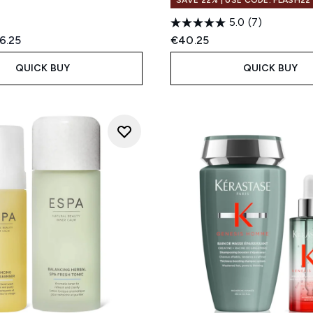
SAVE 22% | USE CODE: FLASH22
5.0
(7)
ed Retail Price:
rent price:
6.25
€40.25
QUICK BUY
QUICK BUY