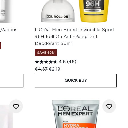
 (Various
L'Oréal Men Expert Invincible Sport
96H Roll On Anti-Perspirant
Deodorant 50ml
SAVE 50%
4.6
(46)
:
Recommended Retail Price:
Current price:
€4.37
€2.19
QUICK BUY