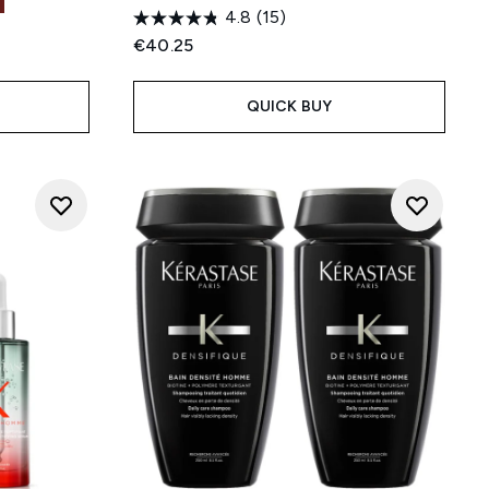
4.8
(15)
€40.25
QUICK BUY