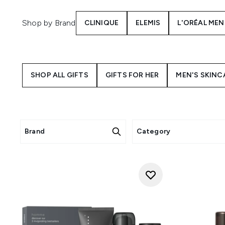
Shop by Brand
CLINIQUE
ELEMIS
L'ORÉAL MEN
SHOP ALL GIFTS
GIFTS FOR HER
MEN'S SKINC
Brand
Category