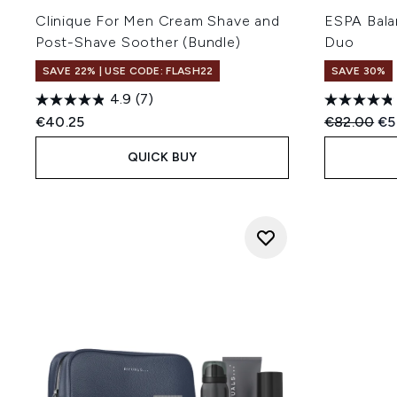
Clinique For Men Cream Shave and
ESPA Bala
Post-Shave Soother (Bundle)
Duo
SAVE 22% | USE CODE: FLASH22
SAVE 30%
4.9
(7)
Recommend
Cur
€40.25
€82.00
€5
QUICK BUY