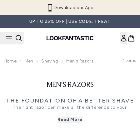
Skip to main content
Download our App
UP TO 25% OFF | USE CODE: TREAT
1
Items
Home
Men
Shaving
Men's Razors
MEN'S RAZORS
THE FOUNDATION OF A BETTER SHAVE
The right razor can make all the difference to your
grooming routine. Whether you prefer a clean-shaven look
Read More
or precise beard maintenance, quality razors and razor
blades are designed to deliver a close, comfortable shave
while minimising irritation.
From multi-blade systems and cartridge razors to