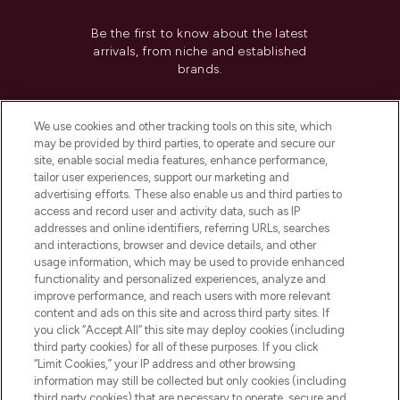
Be the first to know about the latest
arrivals, from niche and established
brands.
Cookie Consent
We use cookies and other tracking tools on this site, which
Do Not Sell or Share My Personal
may be provided by third parties, to operate and secure our
Information
site, enable social media features, enhance performance,
tailor user experiences, support our marketing and
advertising efforts. These also enable us and third parties to
HELP & INFORMATION
access and record user and activity data, such as IP
addresses and online identifiers, referring URLs, searches
and interactions, browser and device details, and other
COMPANY INFORMATION
usage information, which may be used to provide enhanced
functionality and personalized experiences, analyze and
ABOUT LOOKFANTASTIC
improve performance, and reach users with more relevant
content and ads on this site and across third party sites. If
you click “Accept All” this site may deploy cookies (including
third party cookies) for all of these purposes. If you click
“Limit Cookies,” your IP address and other browsing
information may still be collected but only cookies (including
Pay Securely With
third party cookies) that are necessary to operate, secure and