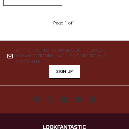
Page 1 of 1
BE THE FIRST TO KNOW ABOUT THE LATEST
ARRIVALS, TRENDS, EXCLUSIVE OFFERS AND
DISCOUNTS.
SIGN UP