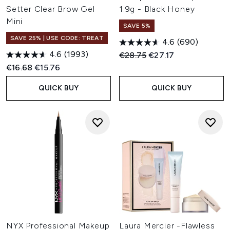
Setter Clear Brow Gel
1.9g - Black Honey
Mini
SAVE 5%
SAVE 25% | USE CODE: TREAT
4.6
(690)
4.6
(1993)
Recommended Retail Price:
Current price:
€28.75
€27.17
Recommended Retail Price:
Current price:
€16.68
€15.76
QUICK BUY
QUICK BUY
NYX Professional Makeup
Laura Mercier -Flawless