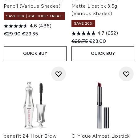
Pencil (Various Shades)
Matte Lipstick 3.5g
(Various Shades)
SAVE 25% | USE CODE: TREAT
SAVE 20%
4.6
(486)
4.7
(652)
Recommended Retail Price:
Current price:
€29.90
€29.35
Recommended Retail Price:
Current price:
€28.75
€23.00
QUICK BUY
QUICK BUY
benefit 24 Hour Brow
Clinique Almost Lipstick