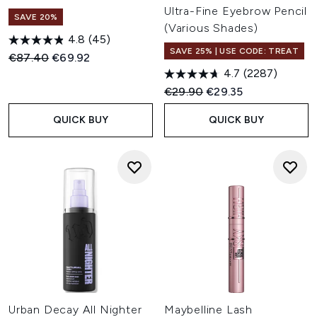
Ultra-Fine Eyebrow Pencil
SAVE 20%
(Various Shades)
4.8
(45)
SAVE 25% | USE CODE: TREAT
Recommended Retail Price:
Current price:
€87.40
€69.92
4.7
(2287)
Recommended Retail Price:
Current price:
€29.90
€29.35
QUICK BUY
QUICK BUY
Urban Decay All Nighter
Maybelline Lash