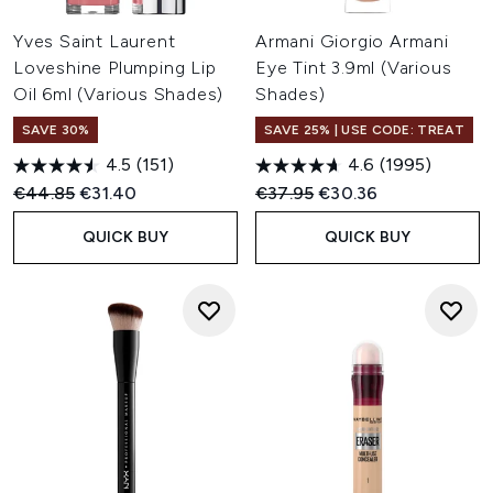
Yves Saint Laurent
Armani Giorgio Armani
Loveshine Plumping Lip
Eye Tint 3.9ml (Various
Oil 6ml (Various Shades)
Shades)
SAVE 30%
SAVE 25% | USE CODE: TREAT
4.5
(151)
4.6
(1995)
Recommended Retail Price:
Current price:
Recommended Retail Price:
Current price:
€44.85
€31.40
€37.95
€30.36
QUICK BUY
QUICK BUY