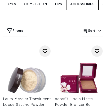
EYES
COMPLEXION
LIPS
ACCESSORIES
S
Whether you’re creating a natural finish or full-glam
statement, these limited-time deals deliver everything you
need for flawless results. Shop now, before they’re gone.
Filters
Sort
Laura Mercier Translucent
benefit Hoola Matte
Loose Setting Powder
Powder Bronzer 8g