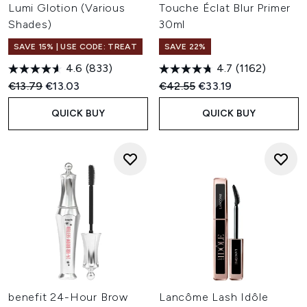
Lumi Glotion (Various
Touche Éclat Blur Primer
Shades)
30ml
SAVE 15% | USE CODE: TREAT
SAVE 22%
4.6
(833)
4.7
(1162)
Recommended Retail Price:
Current price:
Recommended Retail Price:
Current price:
€13.79
€13.03
€42.55
€33.19
QUICK BUY
QUICK BUY
benefit 24-Hour Brow
Lancôme Lash Idôle