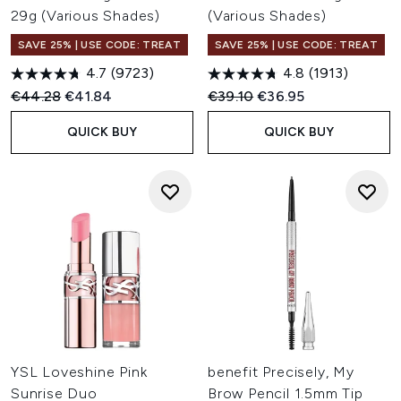
29g (Various Shades)
(Various Shades)
SAVE 25% | USE CODE: TREAT
SAVE 25% | USE CODE: TREAT
4.7
(9723)
4.8
(1913)
Recommended Retail Price:
Current price:
Recommended Retail Price:
Current price:
€44.28
€41.84
€39.10
€36.95
QUICK BUY
QUICK BUY
YSL Loveshine Pink
benefit Precisely, My
Sunrise Duo
Brow Pencil 1.5mm Tip