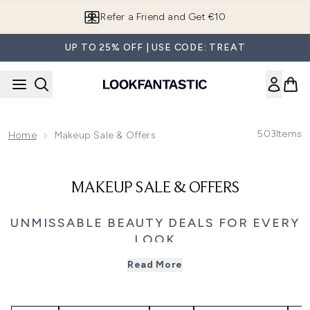
Skip to main content
Refer a Friend and Get €10
UP TO 25% OFF | USE CODE: TREAT
503
Items
Home
Makeup Sale & Offers
MAKEUP SALE & OFFERS
UNMISSABLE BEAUTY DEALS FOR EVERY
LOOK
Explore the Black Friday makeup sale and save up to 50%
Read More
on your favourite beauty brands. From complexion-
perfecting foundations and high-performance mascaras
to bold lip colours and glow-enhancing highlighters, this
is the moment to restock or refresh your makeup bag.