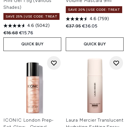
Mini Gel 1.5g (Various
Volume Mascara 9ml
Shades)
SAVE 20% | USE CODE: TREAT
SAVE 25% | USE CODE: TREAT
4.6
(759)
4.6
(5042)
Recommended Retail Price:
Current price:
€37.95
€36.05
Recommended Retail Price:
Current price:
€16.68
€15.76
QUICK BUY
QUICK BUY
ICONIC London Prep-
Laura Mercier Translucent
Set-Glow - Original
Hydrating Setting Spray