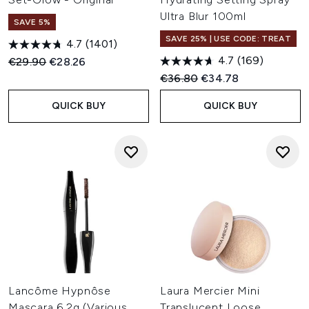
Ultra Blur 100ml
SAVE 5%
SAVE 25% | USE CODE: TREAT
4.7
(1401)
4.7
(169)
Recommended Retail Price:
Current price:
€29.90
€28.26
Recommended Retail Price:
Current price:
€36.80
€34.78
QUICK BUY
QUICK BUY
Lancôme Hypnôse
Laura Mercier Mini
Mascara 6.2g (Various
Translucent Loose