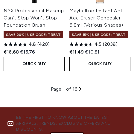
NYX Professional Makeup
Maybelline Instant Anti
Can't Stop Won't Stop
Age Eraser Concealer
Foundation Brush
6.8ml (Various Shades)
SAVE 20% | USE CODE: TREAT
SAVE 15% | USE CODE: TREAT
4.8
(420)
4.5
(2038)
Recommended Retail Price:
Current price:
Recommended Retail Price:
Current price:
€16.68
€15.76
€11.49
€10.81
QUICK BUY
QUICK BUY
Page 1 of 16
BE THE FIRST TO KNOW ABOUT THE LATEST
ARRIVALS, TRENDS, EXCLUSIVE OFFERS AND
DISCOUNTS.