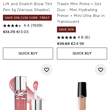
Lift and Snatch Brow Tint
Treats Mini Prime + Set
Pen 3g (Various Shades)
Duo - Mini Hydrating
Primer + Mini Ultra Blur in
SAVE 20% | USE CODE: TREAT
Translucent
4.4
(1939)
SAVE 30%
Recommended Retail Price:
Current price:
€13.79
€13.03
4.8
(6)
Recommended Retail Price:
Current price:
€35.65
€24.96
QUICK BUY
QUICK BUY