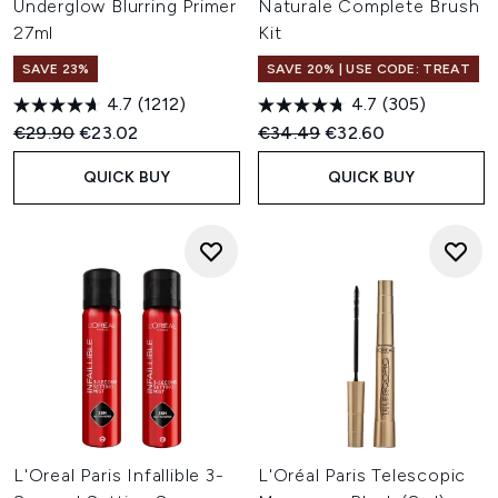
Underglow Blurring Primer
Naturale Complete Brush
27ml
Kit
SAVE 23%
SAVE 20% | USE CODE: TREAT
4.7
(1212)
4.7
(305)
Recommended Retail Price:
Current price:
Recommended Retail Price:
Current price:
€29.90
€23.02
€34.49
€32.60
QUICK BUY
QUICK BUY
L'Oreal Paris Infallible 3-
L'Oréal Paris Telescopic