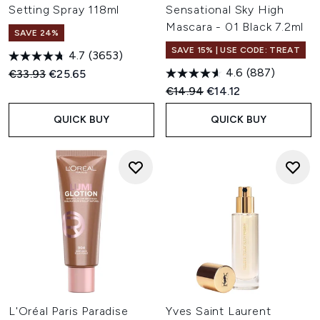
Setting Spray 118ml
Sensational Sky High
Mascara - 01 Black 7.2ml
SAVE 24%
SAVE 15% | USE CODE: TREAT
4.7
(3653)
4.6
(887)
Recommended Retail Price:
Current price:
€33.93
€25.65
Recommended Retail Price:
Current price:
€14.94
€14.12
QUICK BUY
QUICK BUY
L'Oréal Paris Paradise
Yves Saint Laurent