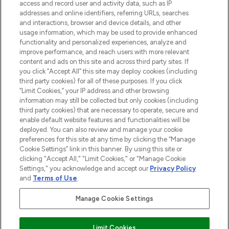
access and record user and activity data, such as IP
addresses and online identifiers, referring URLs, searches
and interactions, browser and device details, and other
COMPANY INFORMATION
usage information, which may be used to provide enhanced
functionality and personalized experiences, analyze and
ABOUT LOOKFANTASTIC
improve performance, and reach users with more relevant
content and ads on this site and across third party sites. If
you click “Accept All” this site may deploy cookies (including
third party cookies) for all of these purposes. If you click
“Limit Cookies,” your IP address and other browsing
information may still be collected but only cookies (including
Pay Securely With
third party cookies) that are necessary to operate, secure and
enable default website features and functionalities will be
deployed. You can also review and manage your cookie
preferences for this site at any time by clicking the “Manage
Cookie Settings” link in this banner. By using this site or
clicking "Accept All," "Limit Cookies," or "Manage Cookie
Settings," you acknowledge and accept our
Privacy Policy
2026 The Hut Group
and
Terms of Use
.
'THG Beauty Limited (FRN: 1022963), trading as www.lookfantastic.com, is
an Introducer Appointed Representative of Frasers Group Financial
Manage Cookie Settings
Services Limited (FRN: 311908) who are authorised and regulated by the
Financial Conduct Authority as a lender. Frasers Plus is a credit product
provided by Frasers Group Financial Services Limited (FRN: 311908) and is
Limit Cookies