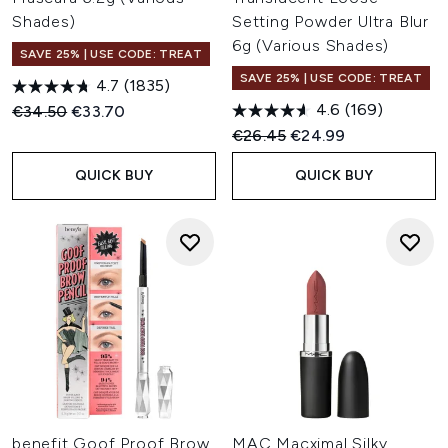
Shades)
Setting Powder Ultra Blur
6g (Various Shades)
SAVE 25% | USE CODE: TREAT
SAVE 25% | USE CODE: TREAT
4.7
(1835)
4.6
(169)
Recommended Retail Price:
Current price:
€34.50
€33.70
Recommended Retail Price:
Current price:
€26.45
€24.99
QUICK BUY
QUICK BUY
benefit Goof Proof Brow
MAC Macximal Silky