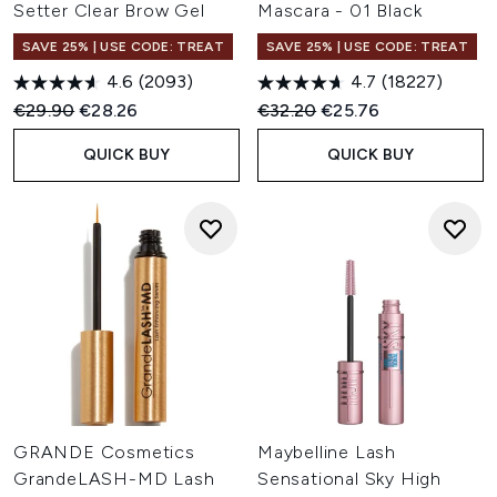
Setter Clear Brow Gel
Mascara - 01 Black
SAVE 25% | USE CODE: TREAT
SAVE 25% | USE CODE: TREAT
4.6
(2093)
4.7
(18227)
Recommended Retail Price:
Current price:
Recommended Retail Price:
Current price:
€29.90
€28.26
€32.20
€25.76
QUICK BUY
QUICK BUY
GRANDE Cosmetics
Maybelline Lash
GrandeLASH-MD Lash
Sensational Sky High