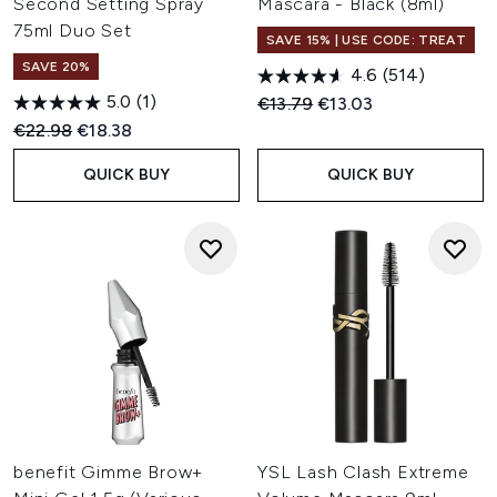
Second Setting Spray
Mascara - Black (8ml)
75ml Duo Set
SAVE 15% | USE CODE: TREAT
SAVE 20%
4.6
(514)
5.0
(1)
Recommended Retail Price:
Current price:
€13.79
€13.03
Recommended Retail Price:
Current price:
€22.98
€18.38
QUICK BUY
QUICK BUY
benefit Gimme Brow+
YSL Lash Clash Extreme