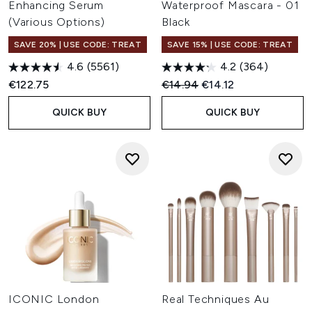
Enhancing Serum
Waterproof Mascara - 01
(Various Options)
Black
SAVE 20% | USE CODE: TREAT
SAVE 15% | USE CODE: TREAT
4.6
(5561)
4.2
(364)
Recommended Retail Price:
Current price:
€122.75
€14.94
€14.12
QUICK BUY
QUICK BUY
ICONIC London
Real Techniques Au