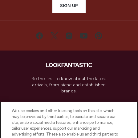
SIGN UP
Be the first to know about the latest
arrivals, from niche and established
brands.
Cookie Consent
We use cookies and other tracking tools on this site, which
Do Not Sell or Share My Personal
may be provided by third parties, to operate and secure our
Information
site, enable social media features, enhance performance,
tailor user experiences, support our marketing and
advertising efforts. These also enable us and third parties to
HELP & INFORMATION