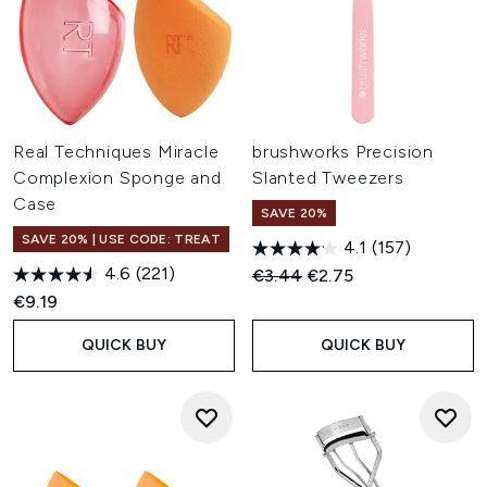
Real Techniques Miracle
brushworks Precision
Complexion Sponge and
Slanted Tweezers
Case
SAVE 20%
SAVE 20% | USE CODE: TREAT
4.1
(157)
4.6
(221)
Recommended Retail Price:
Current price:
€3.44
€2.75
€9.19
QUICK BUY
QUICK BUY