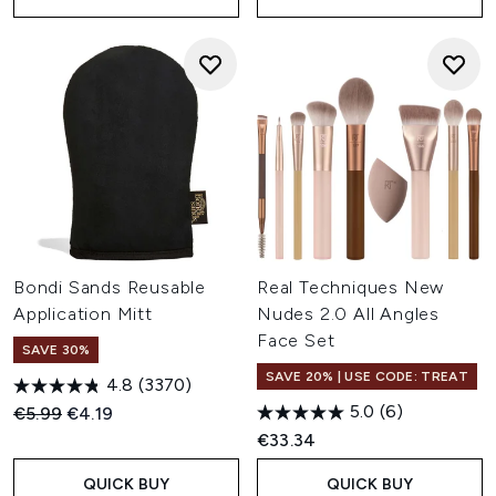
Bondi Sands Reusable
Real Techniques New
Application Mitt
Nudes 2.0 All Angles
Face Set
SAVE 30%
SAVE 20% | USE CODE: TREAT
4.8
(3370)
5.0
(6)
Recommended Retail Price:
Current price:
€5.99
€4.19
€33.34
QUICK BUY
QUICK BUY