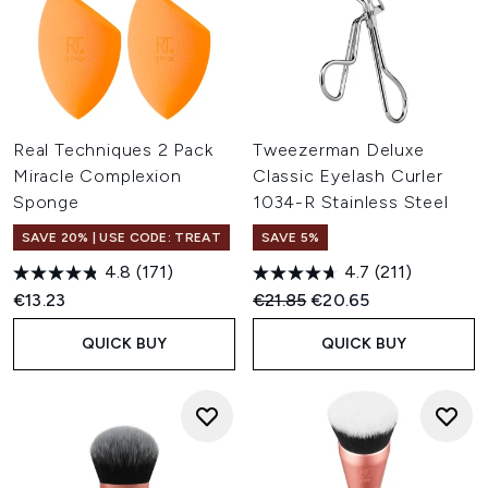
Real Techniques 2 Pack
Tweezerman Deluxe
Miracle Complexion
Classic Eyelash Curler
Sponge
1034-R Stainless Steel
SAVE 20% | USE CODE: TREAT
SAVE 5%
4.8
(171)
4.7
(211)
Recommended Retail Price:
Current price:
€13.23
€21.85
€20.65
QUICK BUY
QUICK BUY