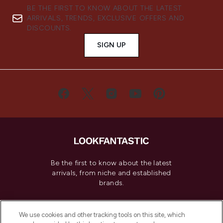
BE THE FIRST TO KNOW ABOUT THE LATEST
ARRIVALS, TRENDS, EXCLUSIVE OFFERS AND
DISCOUNTS.
SIGN UP
Be the first to know about the latest
arrivals, from niche and established
brands.
Cookie Consent
We use cookies and other tracking tools on this site, which
Do Not Sell or Share My Personal