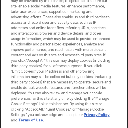
may be provided by third parties, to operate and secure our
Information
site, enable social media features, enhance performance,
tailor user experiences, support our marketing and
advertising efforts. These also enable us and third parties to
HELP & INFORMATION
access and record user and activity data, such as IP
addresses and online identifiers, referring URLs, searches
and interactions, browser and device details, and other
COMPANY INFORMATION
usage information, which may be used to provide enhanced
functionality and personalized experiences, analyze and
ABOUT LOOKFANTASTIC
improve performance, and reach users with more relevant
content and ads on this site and across third party sites. If
you click “Accept All” this site may deploy cookies (including
third party cookies) for all of these purposes. If you click
“Limit Cookies,” your IP address and other browsing
information may still be collected but only cookies (including
Pay Securely With
third party cookies) that are necessary to operate, secure and
enable default website features and functionalities will be
deployed. You can also review and manage your cookie
preferences for this site at any time by clicking the “Manage
Cookie Settings” link in this banner. By using this site or
clicking "Accept All," "Limit Cookies," or "Manage Cookie
Settings," you acknowledge and accept our
Privacy Policy
2026 The Hut Group
and
Terms of Use
.
'THG Beauty Limited (FRN: 1022963), trading as www.lookfantastic.com, is