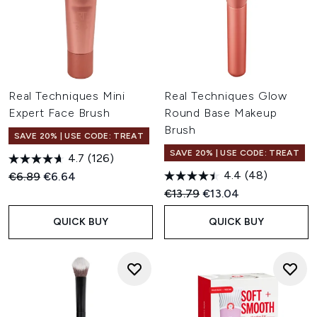
Real Techniques Mini
Real Techniques Glow
Expert Face Brush
Round Base Makeup
Brush
SAVE 20% | USE CODE: TREAT
SAVE 20% | USE CODE: TREAT
4.7
(126)
4.4
(48)
Recommended Retail Price:
Current price:
€6.89
€6.64
Recommended Retail Price:
Current price:
€13.79
€13.04
QUICK BUY
QUICK BUY