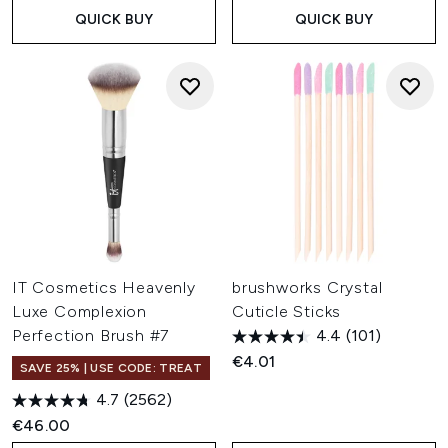
QUICK BUY
QUICK BUY
IT Cosmetics Heavenly
brushworks Crystal
Luxe Complexion
Cuticle Sticks
Perfection Brush #7
4.4
(101)
€4.01
SAVE 25% | USE CODE: TREAT
4.7
(2562)
€46.00