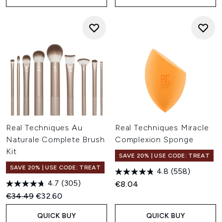
Real Techniques Au
Real Techniques Miracle
Naturale Complete Brush
Complexion Sponge
Kit
SAVE 20% | USE CODE: TREAT
SAVE 20% | USE CODE: TREAT
4.8
(558)
4.7
(305)
€8.04
Recommended Retail Price:
Current price:
€34.49
€32.60
QUICK BUY
QUICK BUY