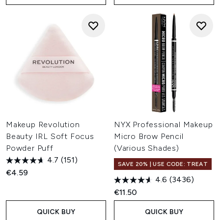
Makeup Revolution
NYX Professional Makeup
Beauty IRL Soft Focus
Micro Brow Pencil
Powder Puff
(Various Shades)
4.7
(151)
SAVE 20% | USE CODE: TREAT
€4.59
4.6
(3436)
€11.50
QUICK BUY
QUICK BUY