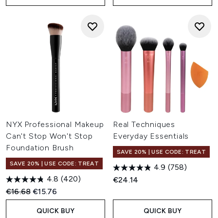
NYX Professional Makeup
Real Techniques
Can't Stop Won't Stop
Everyday Essentials
Foundation Brush
SAVE 20% | USE CODE: TREAT
SAVE 20% | USE CODE: TREAT
4.9
(758)
4.8
(420)
€24.14
Recommended Retail Price:
Current price:
€16.68
€15.76
QUICK BUY
QUICK BUY