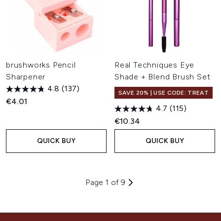
brushworks Pencil
Real Techniques Eye
Sharpener
Shade + Blend Brush Set
4.8
(137)
SAVE 20% | USE CODE: TREAT
€4.01
4.7
(115)
€10.34
QUICK BUY
QUICK BUY
Page 1 of 9