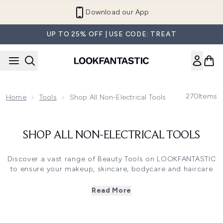
Skip to main content
Download our App
UP TO 25% OFF | USE CODE: TREAT
270
Items
Home
Tools
Shop All Non-Electrical Tools
SHOP ALL NON-ELECTRICAL TOOLS
Discover a vast range of Beauty Tools on LOOKFANTASTIC
to ensure your makeup, skincare, bodycare and haircare
routines are aided by the best tools in the business!
Shop an array of Makeup Tools including Eyelash Curlers,
Read More
that lift and curl lashes to enhance the effects of
mascara, or Makeup Sponges to create a flawless
complexion when applying liquid base products.