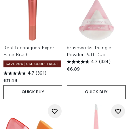
Real Techniques Expert
brushworks Triangle
Face Brush
Powder Puff Duo
4.7
(334)
SAVE 20% | USE CODE: TREAT
€6.89
4.7
(391)
€11.49
QUICK BUY
QUICK BUY