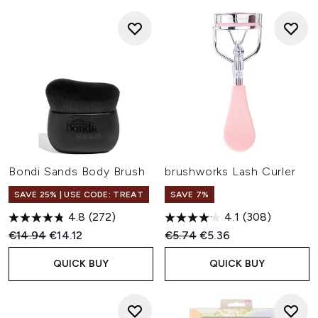
Bondi Sands Body Brush
brushworks Lash Curler
SAVE 25% | USE CODE: TREAT
SAVE 7%
4.8
(272)
4.1
(308)
Recommended Retail Price:
Current price:
Recommended Retail Price:
Current price:
€14.94
€14.12
€5.74
€5.36
QUICK BUY
QUICK BUY