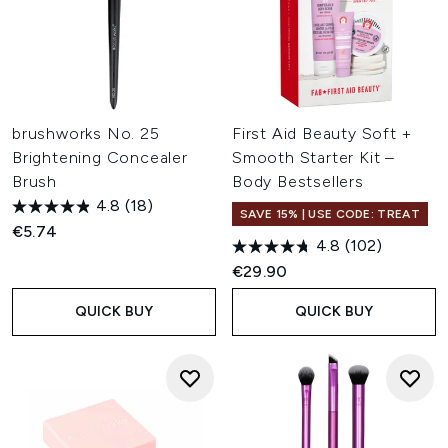
brushworks No. 25
First Aid Beauty Soft +
Brightening Concealer
Smooth Starter Kit –
Brush
Body Bestsellers
4.8
(18)
SAVE 15% | USE CODE: TREAT
€5.74
4.8
(102)
€29.90
QUICK BUY
QUICK BUY