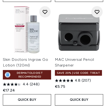
Skin Doctors Ingrow Go
MAC Universal Pencil
Lotion (120ml)
Sharpener
DERMATOLOGIST
SAVE 20% | USE CODE: TREAT
RECOMMENDED
4.8
(207)
4.4
(248)
€5.75
€17.24
QUICK BUY
QUICK BUY