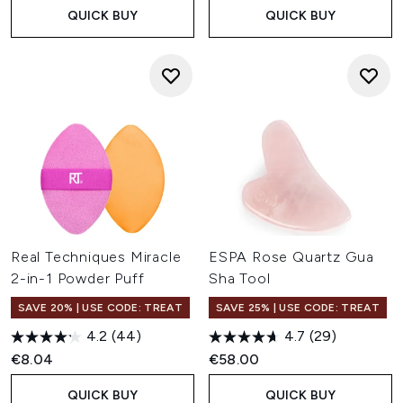
QUICK BUY
QUICK BUY
Real Techniques Miracle
ESPA Rose Quartz Gua
2-in-1 Powder Puff
Sha Tool
SAVE 20% | USE CODE: TREAT
SAVE 25% | USE CODE: TREAT
4.2
(44)
4.7
(29)
€8.04
€58.00
QUICK BUY
QUICK BUY