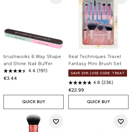
brushworks 6 Way Shape
Real Techniques Travel
and Shine Nail Buffer
Fantasy Mini Brush Set
4.4
(191)
SAVE 20% | USE CODE: TREAT
€3.44
4.8
(236)
€22.99
QUICK BUY
QUICK BUY