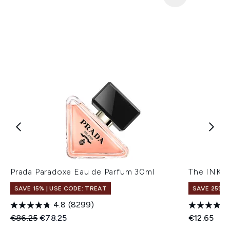
Prada Paradoxe Eau de Parfum 30ml
The INKEY
SAVE 15% | USE CODE: TREAT
SAVE 25% |
4.8
(8299)
Recommended Retail Price:
Current price:
€86.25
€78.25
€12.65