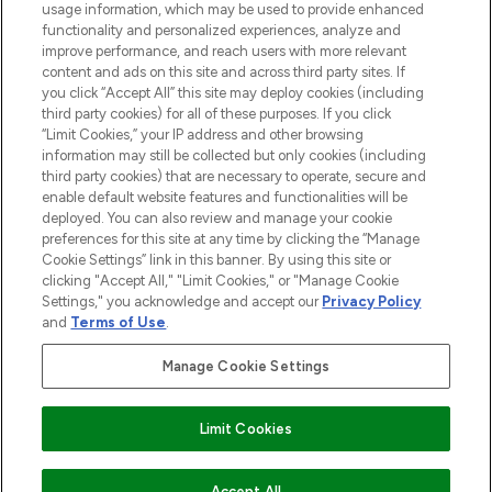
usage information, which may be used to provide enhanced
functionality and personalized experiences, analyze and
ABOUT LOOKFANTASTIC
improve performance, and reach users with more relevant
content and ads on this site and across third party sites. If
you click “Accept All” this site may deploy cookies (including
third party cookies) for all of these purposes. If you click
“Limit Cookies,” your IP address and other browsing
information may still be collected but only cookies (including
Pay Securely With
third party cookies) that are necessary to operate, secure and
enable default website features and functionalities will be
deployed. You can also review and manage your cookie
preferences for this site at any time by clicking the “Manage
Cookie Settings” link in this banner. By using this site or
clicking "Accept All," "Limit Cookies," or "Manage Cookie
Settings," you acknowledge and accept our
Privacy Policy
2026 The Hut Group
and
Terms of Use
.
'THG Beauty Limited (FRN: 1022963), trading as www.lookfantastic.com, is
an Introducer Appointed Representative of Frasers Group Financial
Manage Cookie Settings
Services Limited (FRN: 311908) who are authorised and regulated by the
Financial Conduct Authority as a lender. Frasers Plus is a credit product
provided by Frasers Group Financial Services Limited (FRN: 311908) and is
Limit Cookies
subject to your financial circumstances. For regulated payment services,
Frasers Group Financial Services Limited is a payment agent of Transact
Payments Limited, a company authorised and regulated by the Gibraltar
Financial Services Commission as an electronic money institution. Missed
Accept All