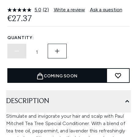
5.0
(2)
Write a review
Ask a question
Read
2
€27.37
Reviews.
Same
page
link.
QUANTITY:
COMING SOON
DESCRIPTION
Stimulate and invigorate your hair and scalp with Paul
Mitchell Tea Tree Special Conditioner. With a blend of
tea tree oil, peppermint, and lavender this refreshingly