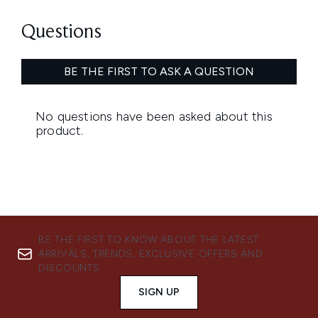
BE THE FIRST TO KNOW ABOUT THE LATEST
ARRIVALS, TRENDS, EXCLUSIVE OFFERS AND
DISCOUNTS.
SIGN UP