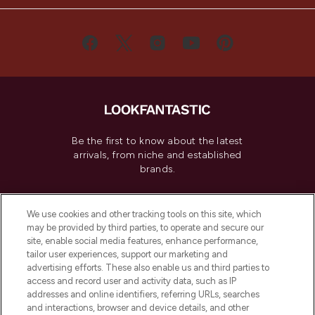
Be the first to know about the latest
arrivals, from niche and established
brands.
Cookie Consent
We use cookies and other tracking tools on this site, which
Do Not Sell or Share My Personal
may be provided by third parties, to operate and secure our
Information
site, enable social media features, enhance performance,
tailor user experiences, support our marketing and
advertising efforts. These also enable us and third parties to
HELP & INFORMATION
access and record user and activity data, such as IP
addresses and online identifiers, referring URLs, searches
and interactions, browser and device details, and other
COMPANY INFORMATION