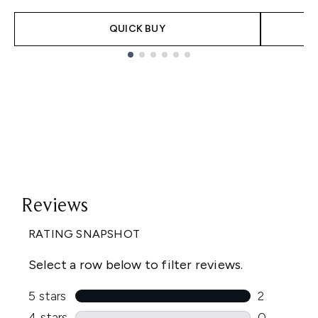
QUICK BUY
Showing slide 1