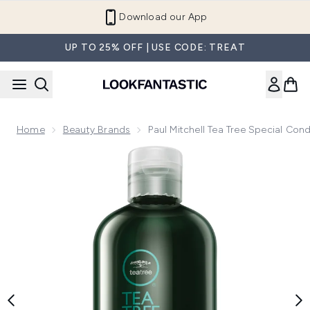
Skip to main content
Download our App
UP TO 25% OFF | USE CODE: TREAT
Home
Beauty Brands
Paul Mitchell Tea Tree Special Con
Now showing image 1 Paul Mitchell Tea Tree Special Conditi