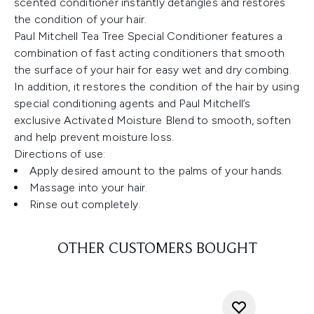
scented conditioner instantly detangles and restores
the condition of your hair.
Paul Mitchell Tea Tree Special Conditioner features a
combination of fast acting conditioners that smooth
the surface of your hair for easy wet and dry combing.
In addition, it restores the condition of the hair by using
special conditioning agents and Paul Mitchell’s
exclusive Activated Moisture Blend to smooth, soften
and help prevent moisture loss.
Directions of use:
Apply desired amount to the palms of your hands.
Massage into your hair.
Rinse out completely.
OTHER CUSTOMERS BOUGHT