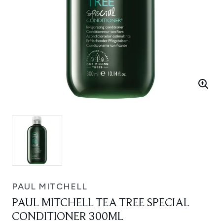
PAUL MITCHELL
PAUL MITCHELL TEA TREE SPECIAL
CONDITIONER 300ML