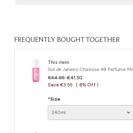
FREQUENTLY BOUGHT TOGETHER
This item
Sol de Janeiro Cheirosa 48 Perfume M
Recommended Retail Price:
Current price:
€44.85
€41.30
Save €3.55
( 8% Off )
*Size
240ml