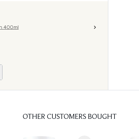
on 400ml
OTHER CUSTOMERS BOUGHT