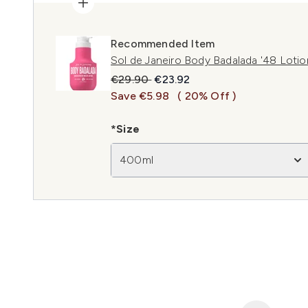
Recommended Item
Sol de Janeiro Body Badalada '48 Loti
Recommended Retail Price:
Current price:
€29.90
€23.92
Save €5.98
( 20% Off )
*Size
400ml