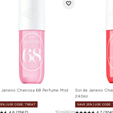
e Janeiro Cheirosa 68 Perfume Mist
Sol de Janeiro Che
l
240ml
25% | USE CODE: TREAT
SAVE 25% | USE CODE:
90ml
240ml
4.6
(2567)
4.7
(304