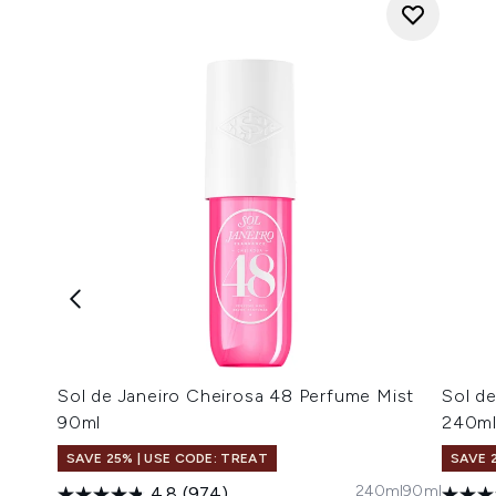
Sol de Janeiro Cheirosa 48 Perfume Mist
Sol d
90ml
240m
SAVE 25% | USE CODE: TREAT
SAVE 
240ml
90ml
4.8
(974)