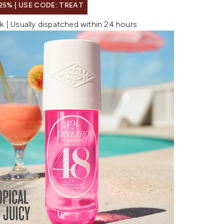
25% | USE CODE: TREAT
k | Usually dispatched within 24 hours