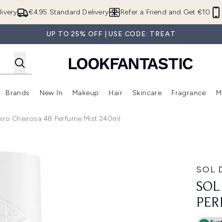
Skip to main content
ivery
€4.95 Standard Delivery
Refer a Friend and Get €10
UP TO 25% OFF | USE CODE: TREAT
Brands
New In
Makeup
Hair
Skincare
Fragrance
M
 (Summer Shop)
Enter submenu (Offers)
Enter submenu (Beauty Box)
Enter submenu (Brands)
Enter submenu (New In)
Enter submenu (Makeup)
Enter submenu (Hair)
E
eiro Cheirosa 48 Perfume Mist 240ml
fume Mist 240ml
SOL 
SOL
PER