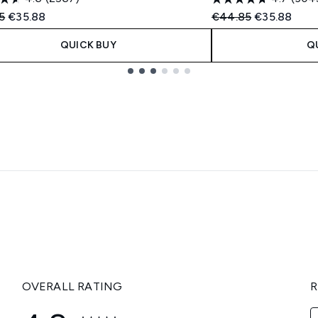
ended Retail Price:
Current price:
Recommended Retail
Current pric
5
€35.88
€44.85
€35.88
QUICK BUY
Q