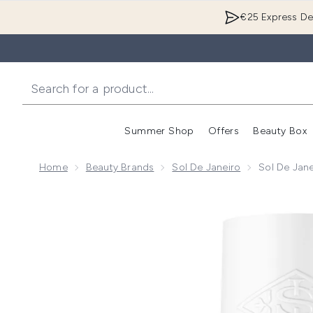
€25 Express Del
Summer Shop
Offers
Beauty Box
Enter submenu
Home
Beauty Brands
Sol De Janeiro
Sol De Jan
Now showing image 1 Sol de Janeiro Cheirosa 48 Per