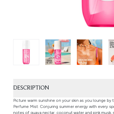
DESCRIPTION
Picture warm sunshine on your skin as you lounge by t
Perfume Mist. Conjuring summer energy with every sprit
notes of guava nectar, coconut water and pink musk, s