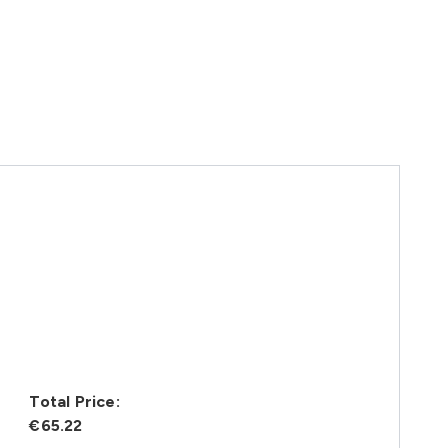
Total Price:
€65.22