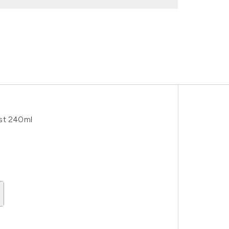
ist 240ml