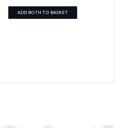
ADD BOTH TO BASKET