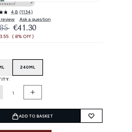
4.8
(1134)
Read
1134
 review
Ask a question
Reviews.
OMMENDED RETAIL PRICE:
CURRENT PRICE:
.85
€41.30
Same
page
3.55
( 8% Off )
link.
ML
240ML
ITY:
ADD TO BASKET