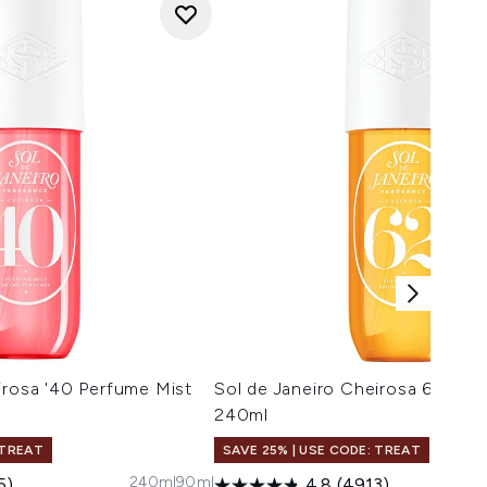
irosa '40 Perfume Mist
Sol de Janeiro Cheirosa 62 Per
240ml
 TREAT
SAVE 25% | USE CODE: TREAT
240ml
90ml
5)
4.8
(4913)