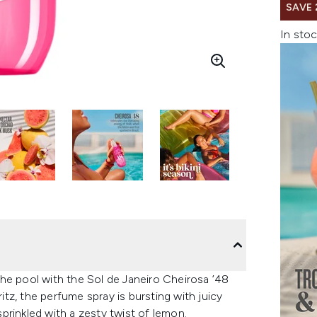
SAVE 
In stoc
he pool with the Sol de Janeiro Cheirosa ’48
z, the perfume spray is bursting with juicy
prinkled with a zesty twist of lemon.