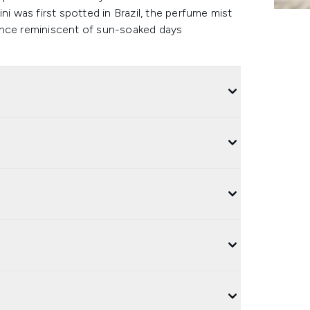
ni was first spotted in Brazil, the perfume mist
grance reminiscent of sun-soaked days