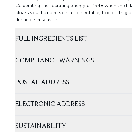
Celebrating the liberating energy of 1948 when the biki
cloaks your hair and skin in a delectable, tropical fra
during bikini season.
FULL INGREDIENTS LIST
COMPLIANCE WARNINGS
POSTAL ADDRESS
ELECTRONIC ADDRESS
SUSTAINABILITY