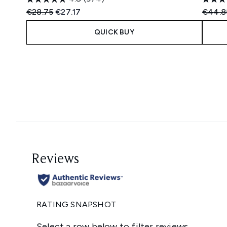
Recommended Retail Price:
Current price:
Recomm
€28.75
€27.17
€44.8
QUICK BUY
Showing slide 1