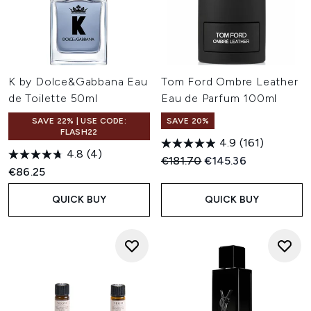
K by Dolce&Gabbana Eau
Tom Ford Ombre Leather
de Toilette 50ml
Eau de Parfum 100ml
SAVE 22% | USE CODE:
SAVE 20%
FLASH22
4.9
(161)
4.8
(4)
Recommended Retail Price:
Current price:
€181.70
€145.36
€86.25
QUICK BUY
QUICK BUY