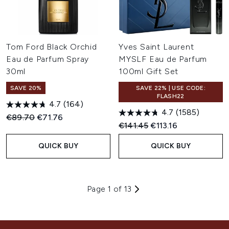
Tom Ford Black Orchid
Yves Saint Laurent
Eau de Parfum Spray
MYSLF Eau de Parfum
30ml
100ml Gift Set
SAVE 20%
SAVE 22% | USE CODE:
FLASH22
4.7
(164)
4.7
(1585)
Recommended Retail Price:
Current price:
€89.70
€71.76
Recommended Retail Price:
Current price:
€141.45
€113.16
QUICK BUY
QUICK BUY
Page 1 of 13