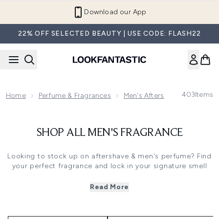
Skip to main content
Download our App
22% OFF SELECTED BEAUTY | USE CODE: FLASH22
403
Items
Home
Perfume & Fragrances
Men's Aftershaves & Cologn
SHOP ALL MEN'S FRAGRANCE
Looking to stock up on aftershave & men's perfume? Find
your perfect fragrance and lock in your signature smell
with our evocative collection of top brands. Discover
some of the world's most luxurious scents from some top
Read More
parfumiers, including Paco Rabanne, Armani, Tom Ford,
Bon Parfeumer and many more. At LOOKFANTASTIC, we
understand how important it is to feel good. And feeling