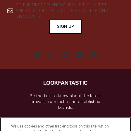
BE THE FIRST TO KNOW ABOUT THE LATEST
ARRIVALS, TRENDS, EXCLUSIVE OFFERS AND
DISCOUNTS.
SIGN UP
Be the first to know about the latest
arrivals, from niche and established
brands.
Cookie Consent
We use cookies and other tracking tools on this site, which
Do Not Sell or Share My Personal