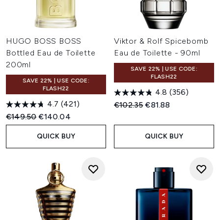
HUGO BOSS BOSS
Viktor & Rolf Spicebomb
Bottled Eau de Toilette
Eau de Toilette - 90ml
200ml
SAVE 22% | USE CODE:
FLASH22
SAVE 22% | USE CODE:
FLASH22
4.8
(356)
4.7
(421)
Recommended Retail Price:
Current price:
€102.35
€81.88
Recommended Retail Price:
Current price:
€149.50
€140.04
QUICK BUY
QUICK BUY