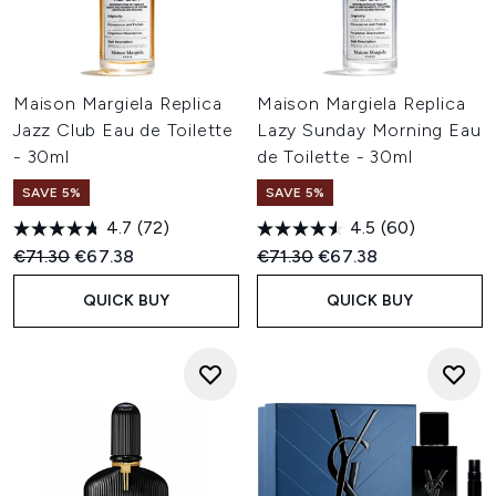
Maison Margiela Replica
Maison Margiela Replica
Jazz Club Eau de Toilette
Lazy Sunday Morning Eau
- 30ml
de Toilette - 30ml
SAVE 5%
SAVE 5%
4.7
(72)
4.5
(60)
Recommended Retail Price:
Current price:
Recommended Retail Price:
Current price:
€71.30
€67.38
€71.30
€67.38
QUICK BUY
QUICK BUY