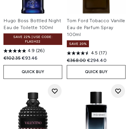
Hugo Boss Bottled Night
Tom Ford Tobacco Vanille
Eau de Toilette 100ml
Eau de Parfum Spray
100ml
SAVE 22% | USE CODE:
FLASH22
SAVE 20%
4.9
(26)
4.5
(17)
Recommended Retail Price:
Current price:
€102.35
€93.46
Recommended Retail Price:
Current price:
€368.00
€294.40
QUICK BUY
QUICK BUY