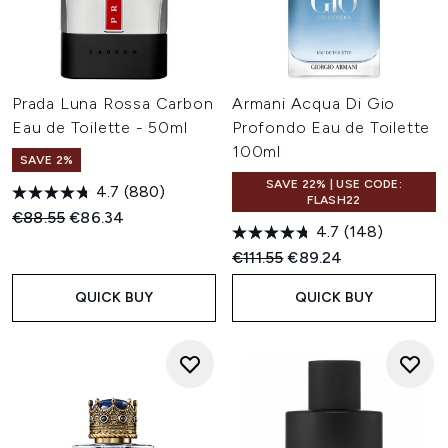
Prada Luna Rossa Carbon
Armani Acqua Di Gio
Eau de Toilette - 50ml
Profondo Eau de Toilette
100ml
SAVE 2%
SAVE 22% | USE CODE:
4.7
(880)
FLASH22
Recommended Retail Price:
Current price:
€88.55
€86.34
4.7
(148)
Recommended Retail Price:
Current price:
€111.55
€89.24
QUICK BUY
QUICK BUY