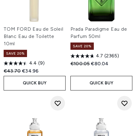
TOM FORD Eau de Soleil
Prada Paradigme Eau de
Blanc Eau de Toilette
Parfum 50ml
10ml
SAVE 20%
SAVE 20%
4.7
(2365)
4.4
(9)
Recommended Retail Price:
Current price:
€100.05
€80.04
Recommended Retail Price:
Current price:
€43.70
€34.96
QUICK BUY
QUICK BUY