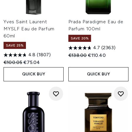
Yves Saint Laurent
Prada Paradigme Eau de
MYSLF Eau de Parfum
Parfum 100ml
60ml
SAVE 20%
SAVE 25%
4.7
(2363)
4.8
(1807)
Recommended Retail Price:
Current price:
€138.00
€110.40
Recommended Retail Price:
Current price:
€100.05
€75.04
QUICK BUY
QUICK BUY