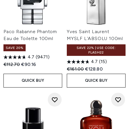
Paco Rabanne Phantom
Yves Saint Laurent
Eau de Toilette 100ml
MYSLF L'ABSOLU 100ml
SAVE 20%
SAVE 22% | USE CODE:
FLASH22
4.7
(9471)
4.7
(15)
Recommended Retail Price:
Current price:
€112.70
€90.16
Recommended Retail Price:
Current price:
€161.00
€128.80
QUICK BUY
QUICK BUY