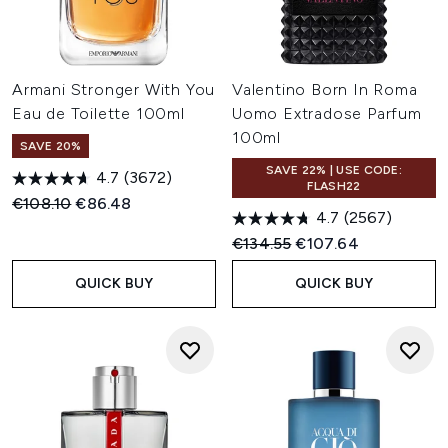
Armani Stronger With You
Valentino Born In Roma
Eau de Toilette 100ml
Uomo Extradose Parfum
100ml
SAVE 20%
SAVE 22% | USE CODE:
4.7
(3672)
FLASH22
Recommended Retail Price:
Current price:
€108.10
€86.48
4.7
(2567)
Recommended Retail Price:
Current price:
€134.55
€107.64
QUICK BUY
QUICK BUY