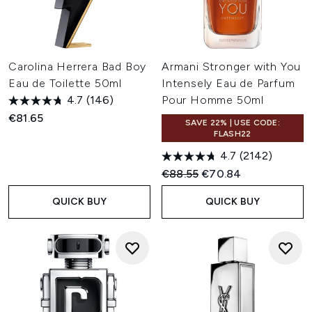
Carolina Herrera Bad Boy
Armani Stronger with You
Eau de Toilette 50ml
Intensely Eau de Parfum
4.7
(146)
Pour Homme 50ml
€81.65
SAVE 22% | USE CODE:
FLASH22
4.7
(2142)
Recommended Retail Price:
Current price:
€88.55
€70.84
QUICK BUY
QUICK BUY