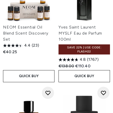
NEOM Essential Oil
Yves Saint Laurent
Blend Scent Discovery
MYSLF Eau de Parfum
Set
100ml
4.4
(23)
SAVE 22% | USE CODE:
€40.25
FLASH22
4.8
(1767)
Recommended Retail Price:
Current price:
€138.00
€110.40
QUICK BUY
QUICK BUY