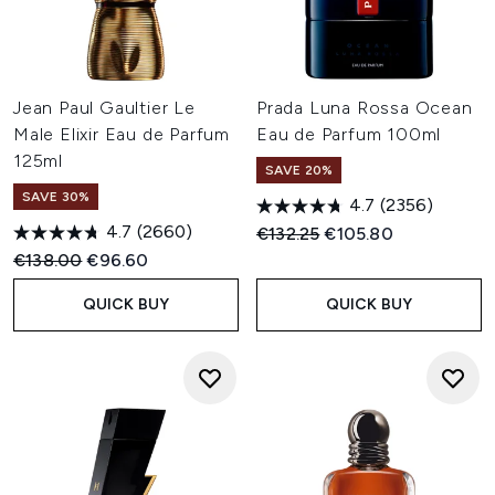
Jean Paul Gaultier Le
Prada Luna Rossa Ocean
Male Elixir Eau de Parfum
Eau de Parfum 100ml
125ml
SAVE 20%
SAVE 30%
4.7
(2356)
4.7
(2660)
Recommended Retail Price:
Current price:
€132.25
€105.80
Recommended Retail Price:
Current price:
€138.00
€96.60
QUICK BUY
QUICK BUY