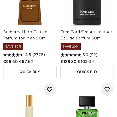
Burberry Hero Eau de
Tom Ford Ombre Leather
Parfum for Men 50ml
Eau de Parfum 50ml
SAVE 30%
SAVE 20%
4.5
(2776)
5.0
(92)
Recommended Retail Price:
Current price:
Recommended Retail Price:
Current price:
€96.60
€67.62
€128.80
€103.04
QUICK BUY
QUICK BUY