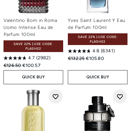
Valentino Born in Roma
Yves Saint Laurent Y Eau
Uomo Intense Eau de
de Parfum 100ml
Parfum 100ml
SAVE 22% | USE CODE:
FLASH22
SAVE 22% | USE CODE:
FLASH22
4.8
(6341)
4.7
(2982)
Recommended Retail Price:
Current price:
€132.25
€105.80
Recommended Retail Price:
Current price:
€126.50
€100.57
QUICK BUY
QUICK BUY