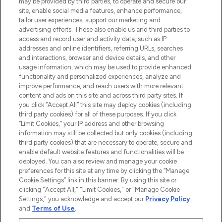
may be provided by third parties, to operate and secure our
Information
site, enable social media features, enhance performance,
tailor user experiences, support our marketing and
advertising efforts. These also enable us and third parties to
HELP & INFORMATION
access and record user and activity data, such as IP
addresses and online identifiers, referring URLs, searches
and interactions, browser and device details, and other
COMPANY INFORMATION
usage information, which may be used to provide enhanced
functionality and personalized experiences, analyze and
ABOUT LOOKFANTASTIC
improve performance, and reach users with more relevant
content and ads on this site and across third party sites. If
you click “Accept All” this site may deploy cookies (including
third party cookies) for all of these purposes. If you click
“Limit Cookies,” your IP address and other browsing
information may still be collected but only cookies (including
Pay Securely With
third party cookies) that are necessary to operate, secure and
enable default website features and functionalities will be
deployed. You can also review and manage your cookie
preferences for this site at any time by clicking the “Manage
Cookie Settings” link in this banner. By using this site or
clicking "Accept All," "Limit Cookies," or "Manage Cookie
Settings," you acknowledge and accept our
Privacy Policy
2026 The Hut Group
and
Terms of Use
.
'THG Beauty Limited (FRN: 1022963), trading as www.lookfantastic.com, is