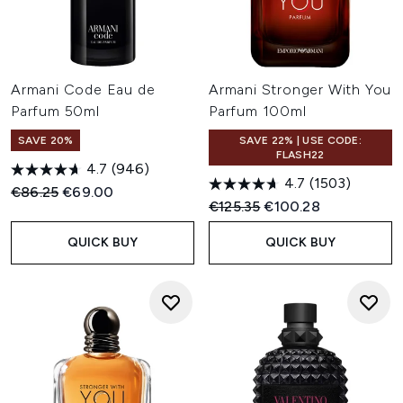
Armani Code Eau de
Armani Stronger With You
Parfum 50ml
Parfum 100ml
SAVE 20%
SAVE 22% | USE CODE:
FLASH22
4.7
(946)
4.7
(1503)
Recommended Retail Price:
Current price:
€86.25
€69.00
Recommended Retail Price:
Current price:
€125.35
€100.28
QUICK BUY
QUICK BUY