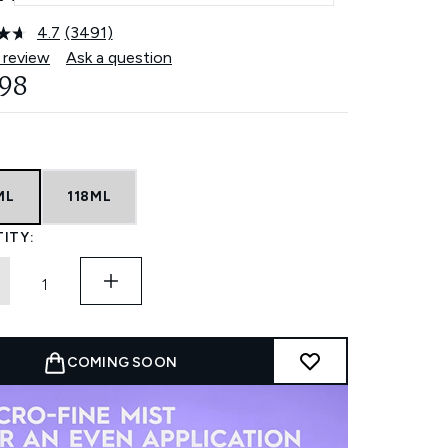
4.7
(3491)
Read
3491
 review
Ask a question
Reviews.
.98
Same
page
link.
ML
118ML
ITY:
COMING SOON