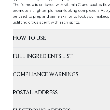
The formula is enriched with vitamin C and cactus flow
promote a brighter, plumper-looking complexion. Applyi
be used to prep and prime skin or to lock your makeup
uplifting citrus scent with each spritz.
HOW TO USE
FULL INGREDIENTS LIST
COMPLIANCE WARNINGS
POSTAL ADDRESS