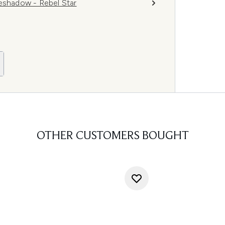
shadow - Rebel Star
OTHER CUSTOMERS BOUGHT