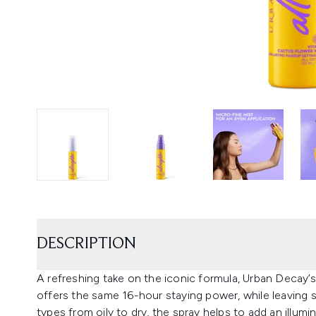
DESCRIPTION
A refreshing take on the iconic formula, Urban Decay’s
offers the same 16-hour staying power, while leaving sk
types from oily to dry, the spray helps to add an illumi