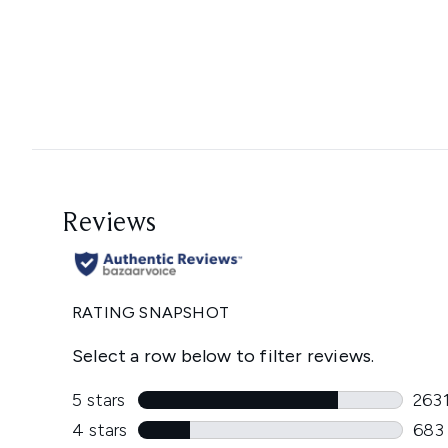
Showing slide 1