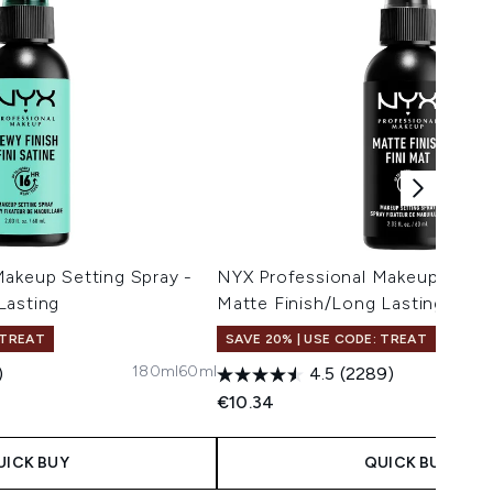
Makeup Setting Spray -
NYX Professional Makeup Settin
Lasting
Matte Finish/Long Lasting 60m
 TREAT
SAVE 20% | USE CODE: TREAT
180ml
60ml
)
4.5
(2289)
€10.34
UICK BUY
QUICK BUY