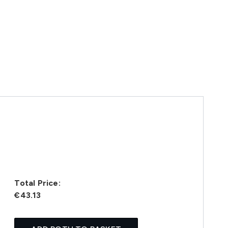
Total Price:
€43.13