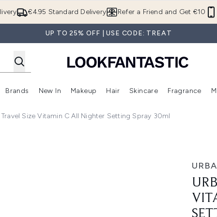
Skip to main content
ivery
€4.95 Standard Delivery
Refer a Friend and Get €10
UP TO 25% OFF | USE CODE: TREAT
Brands
New In
Makeup
Hair
Skincare
Fragrance
M
 (Summer Shop)
Enter submenu (Offers)
Enter submenu (Beauty Box)
Enter submenu (Brands)
Enter submenu (New In)
Enter submenu (Makeup)
Enter submenu (Hair)
E
Travel Size Vitamin C All Nighter Setting Spray 30ml
C All Nighter Setting Spray 30ml
URBA
URB
VIT
SET