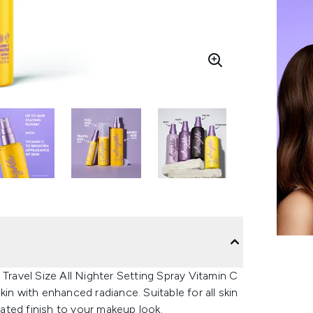
 Travel Size All Nighter Setting Spray Vitamin C
in with enhanced radiance. Suitable for all skin
nated finish to your makeup look.