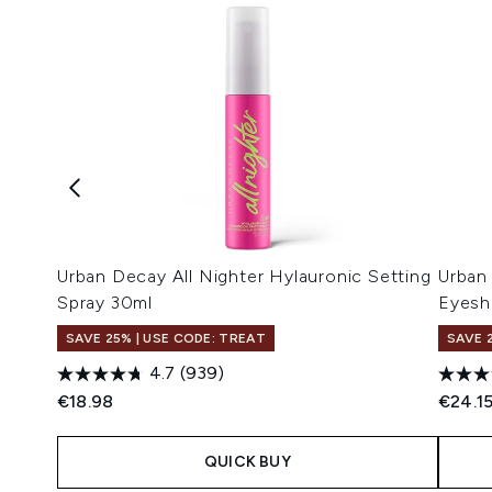
Urban Decay All Nighter Hylauronic Setting
Urban
Spray 30ml
Eyesh
SAVE 25% | USE CODE: TREAT
SAVE 
4.7
(939)
€18.98
€24.1
QUICK BUY