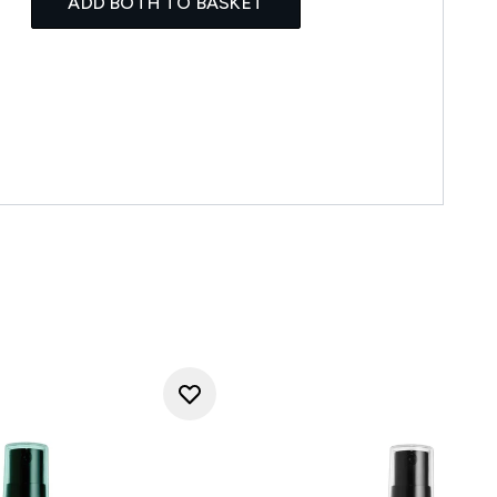
ADD BOTH TO BASKET