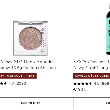
 Decay 24/7 Mono Moondust
NYX Professional 
adow 30.6g (Various Shades)
Dewy Finish/Long 
25% | USE CODE: TREAT
SAVE 20% | USE CODE:
4.7
(2020)
4.5
(969
5
€10.34
QUICK BUY
Q