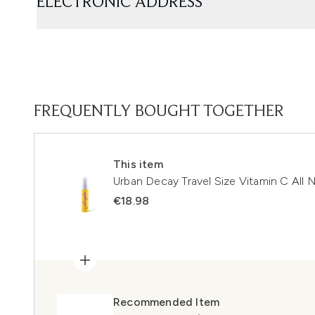
ELECTRONIC ADDRESS
FREQUENTLY BOUGHT TOGETHER
This item
Urban Decay Travel Size Vitamin C All 
€18.98
Recommended Item