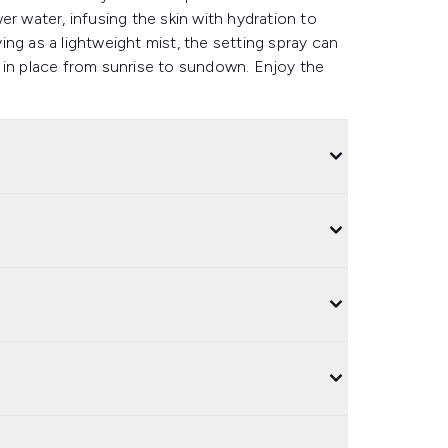
er water, infusing the skin with hydration to
ng as a lightweight mist, the setting spray can
 in place from sunrise to sundown. Enjoy the