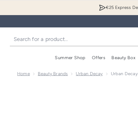
€25 Express Del
Summer Shop
Offers
Beauty Box
Enter submenu
Home
Beauty Brands
Urban Decay
Urban Decay 
Now showing image 1 Urban Decay Travel Size Vitamin 