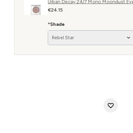
Urban Decay 24/7 Mono Moondust Eye
€24.15
*Shade
Rebel Star