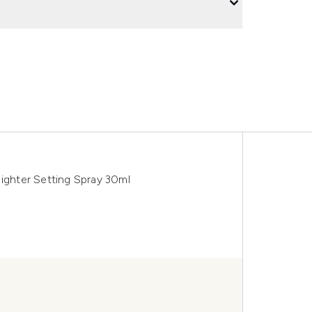
Nighter Setting Spray 30ml