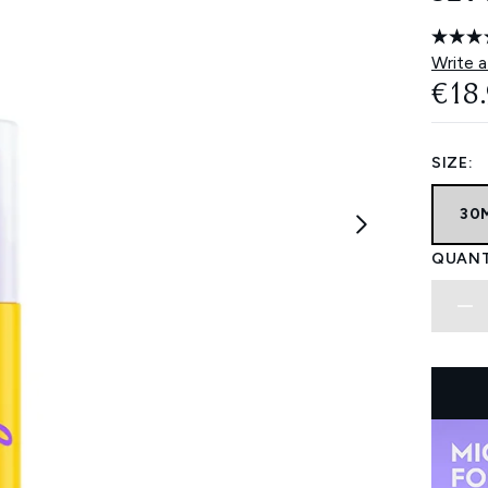
Write a
€18
SIZE:
30
QUANT