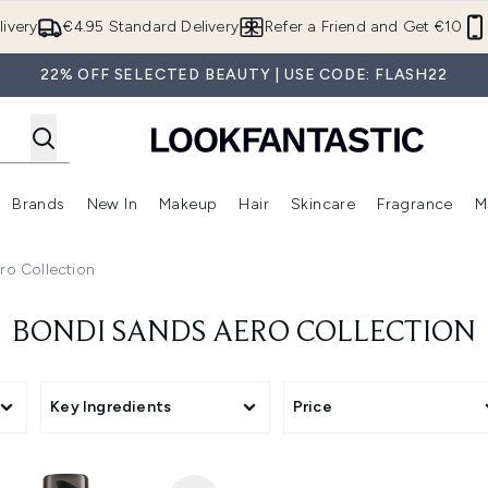
Skip to main content
ivery
€4.95 Standard Delivery
Refer a Friend and Get €10
22% OFF SELECTED BEAUTY | USE CODE: FLASH22
Brands
New In
Makeup
Hair
Skincare
Fragrance
M
 (Summer Shop)
Enter submenu (Offers)
Enter submenu (Beauty Box)
Enter submenu (Brands)
Enter submenu (New In)
Enter submenu (Makeup)
Enter submenu (Hair)
E
ro Collection
BONDI SANDS AERO COLLECTION
pment
Key Ingredients
Price