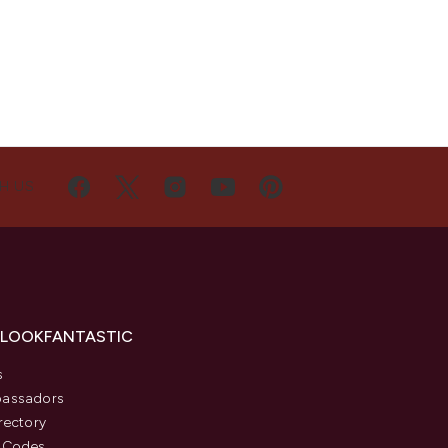
H US
 LOOKFANTASTIC
s
assadors
rectory
 Codes