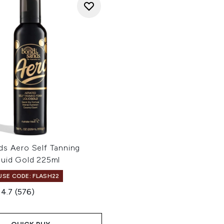
ds Aero Self Tanning
quid Gold 225ml
 USE CODE: FLASH22
4.7
(576)