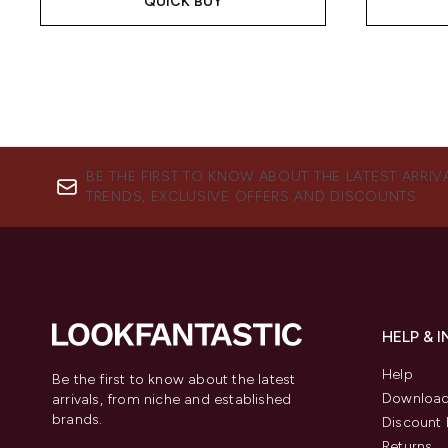
QUICK BUY
BE THE FIRST TO KNOW ABOUT THE LATEST ARRIV
TRENDS, EXCLUSIVE OFFERS AND DISCOUNTS.
HELP & 
Help
Be the first to know about the latest
Download
arrivals, from niche and established
brands.
Discount 
Returns