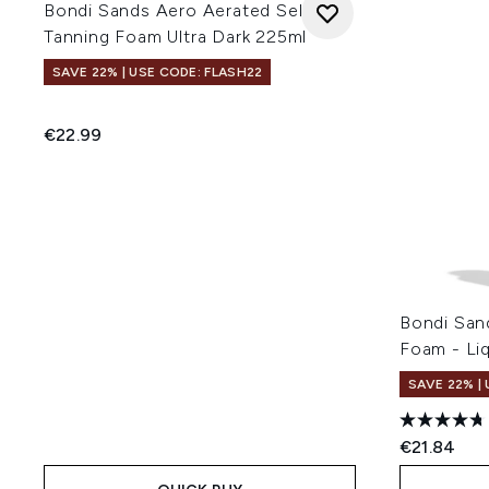
Bondi Sands Aero Aerated Self
Tanning Foam Ultra Dark 225ml
SAVE 22% | USE CODE: FLASH22
€22.99
Bondi San
Foam - Li
SAVE 22% |
€21.84