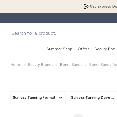
€25 Express Del
Summer Shop
Offers
Beauty Box
Enter submenu
Home
Beauty Brands
Bondi Sands
Bondi Sands Ae
Sunless Tanning Format
Sunless Tanning Develo