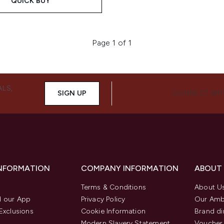
QUICK BUY
Page 1 of 1
ALS,
SIGN UP
CONNECT WIT
INFORMATION
COMPANY INFORMATION
ABOUT
Terms & Conditions
About U
 our App
Privacy Policy
Our Amb
Exclusions
Cookie Information
Brand di
Modern Slavery Statement
Voucher