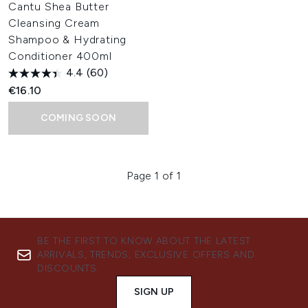
Cantu Shea Butter
Cleansing Cream
Shampoo & Hydrating
Conditioner 400ml
4.4
(60)
€16.10
COMING SOON
Page 1 of 1
BE THE FIRST TO KNOW ABOUT THE LATEST
ARRIVALS, TRENDS, EXCLUSIVE OFFERS AND
DISCOUNTS.
SIGN UP