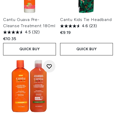
Cantu Guava Pre-
Cantu Kids Tie Headband
Cleanse Treatment 180ml
4.6
(23)
4.5
(32)
€9.19
€10.35
QUICK BUY
QUICK BUY