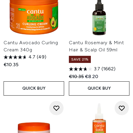
Cantu Avocado Curling
Cantu Rosemary & Mint
Cream 340g
Hair & Scalp Oil 59ml
4.7
(49)
SAVE 21%
€10.35
3.7
(1662)
Recommended Retail Price:
Current price:
€10.35
€8.20
QUICK BUY
QUICK BUY