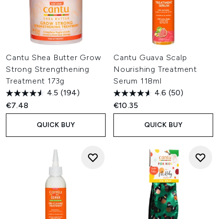
Cantu Shea Butter Grow
Cantu Guava Scalp
Strong Strengthening
Nourishing Treatment
Treatment 173g
Serum 118ml
4.5
(194)
4.6
(50)
€7.48
€10.35
QUICK BUY
QUICK BUY