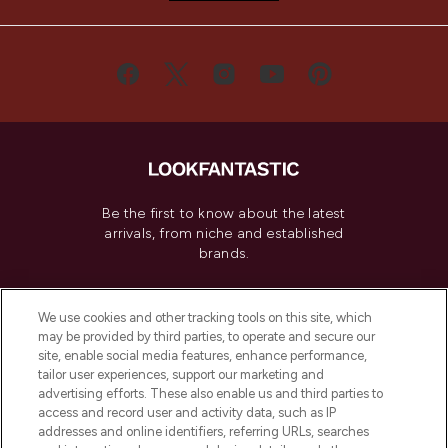
Be the first to know about the latest
arrivals, from niche and established
brands.
Cookie Consent
We use cookies and other tracking tools on this site, which
Do Not Sell or Share My Personal
may be provided by third parties, to operate and secure our
Information
site, enable social media features, enhance performance,
tailor user experiences, support our marketing and
advertising efforts. These also enable us and third parties to
HELP & INFORMATION
access and record user and activity data, such as IP
addresses and online identifiers, referring URLs, searches