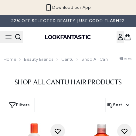
Skip to main content
Download our App
22% OFF SELECTED BEAUTY | USE CODE: FLASH22
9
Items
Home
Beauty Brands
Cantu
Shop All Cantu Hair Produ
SHOP ALL CANTU HAIR PRODUCTS
Filters
Sort