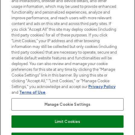
and interactions, browser and device details, and other
COMPANY INFORMATION
usage information, which may be used to provide enhanced
functionality and personalized experiences, analyze and
ABOUT LOOKFANTASTIC
improve performance, and reach users with more relevant
content and ads on this site and across third party sites. If
you click “Accept All” this site may deploy cookies (including
third party cookies) for all of these purposes. If you click
“Limit Cookies,” your IP address and other browsing
information may still be collected but only cookies (including
Pay Securely With
third party cookies) that are necessary to operate, secure and
enable default website features and functionalities will be
deployed. You can also review and manage your cookie
preferences for this site at any time by clicking the “Manage
Cookie Settings” link in this banner. By using this site or
clicking "Accept All," "Limit Cookies," or "Manage Cookie
Settings," you acknowledge and accept our
Privacy Policy
2026 The Hut Group
and
Terms of Use
.
'THG Beauty Limited (FRN: 1022963), trading as www.lookfantastic.com, is
an Introducer Appointed Representative of Frasers Group Financial
Manage Cookie Settings
Services Limited (FRN: 311908) who are authorised and regulated by the
Financial Conduct Authority as a lender. Frasers Plus is a credit product
provided by Frasers Group Financial Services Limited (FRN: 311908) and is
Limit Cookies
subject to your financial circumstances. For regulated payment services,
Frasers Group Financial Services Limited is a payment agent of Transact
Payments Limited, a company authorised and regulated by the Gibraltar