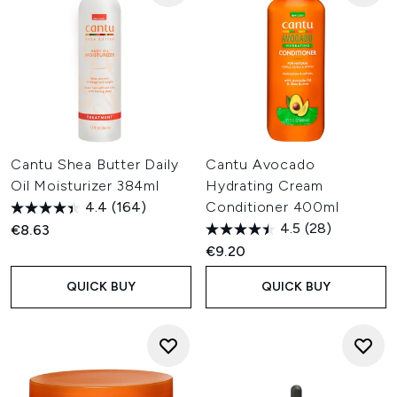
Cantu Shea Butter Daily
Cantu Avocado
Oil Moisturizer 384ml
Hydrating Cream
4.4
(164)
Conditioner 400ml
4.5
(28)
€8.63
€9.20
QUICK BUY
QUICK BUY