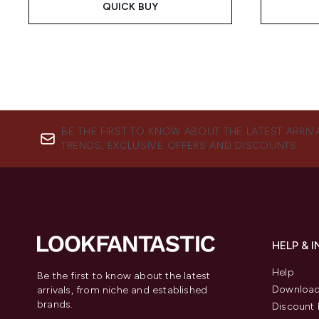
QUICK BUY
BE THE FIRST TO KNOW ABOUT THE LATEST ARRIV
TRENDS, EXCLUSIVE OFFERS AND DISCOUNTS.
HELP & 
Help
Be the first to know about the latest
Download
arrivals, from niche and established
brands.
Discount 