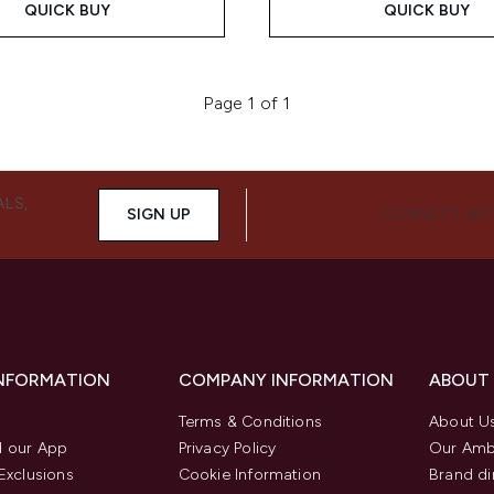
QUICK BUY
QUICK BUY
Page 1 of 1
ALS,
SIGN UP
CONNECT WIT
INFORMATION
COMPANY INFORMATION
ABOUT
Terms & Conditions
About U
 our App
Privacy Policy
Our Amb
Exclusions
Cookie Information
Brand di