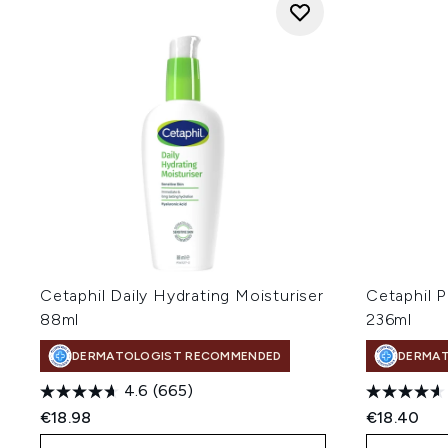
Cetaphil Daily Hydrating Moisturiser
Cetaphil 
88ml
236ml
DERMATOLOGIST RECOMMENDED
DERMA
4.6
(665)
€18.98
€18.40