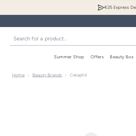
€25 Express Del
Summer Shop
Offers
Beauty Box
Enter submenu
Home
Beauty Brands
Cetaphil