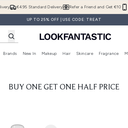
Skip to main content
ivery
€4.95 Standard Delivery
Refer a Friend and Get €10
UP TO 25% OFF | USE CODE: TREAT
Brands
New In
Makeup
Hair
Skincare
Fragrance
M
 (Summer Shop)
Enter submenu (Offers)
Enter submenu (Beauty Box)
Enter submenu (Brands)
Enter submenu (New In)
Enter submenu (Makeup)
Enter submenu (Hair)
E
BUY ONE GET ONE HALF PRICE