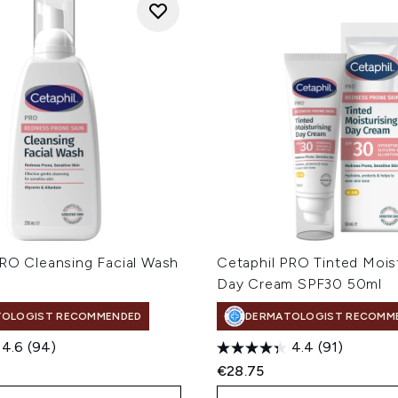
PRO Cleansing Facial Wash
Cetaphil PRO Tinted Moist
Day Cream SPF30 50ml
TOLOGIST RECOMMENDED
DERMATOLOGIST RECOMM
4.6
(94)
4.4
(91)
€28.75