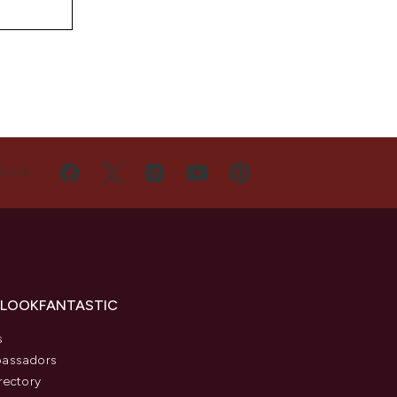
H US
 LOOKFANTASTIC
s
assadors
rectory