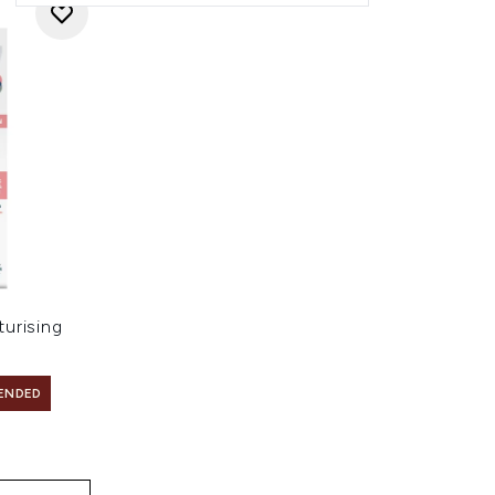
urising
ENDED