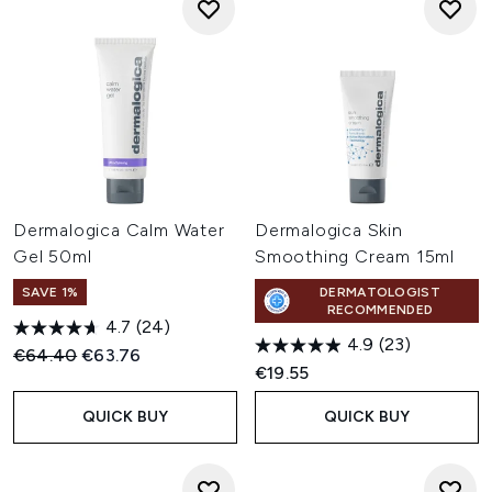
Dermalogica Calm Water
Dermalogica Skin
Gel 50ml
Smoothing Cream 15ml
SAVE 1%
DERMATOLOGIST
RECOMMENDED
4.7
(24)
4.9
(23)
Recommended Retail Price:
Current price:
€64.40
€63.76
€19.55
QUICK BUY
QUICK BUY