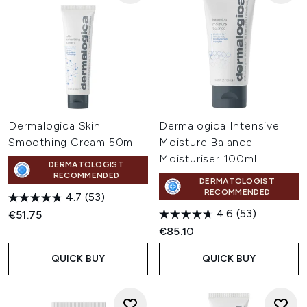
Dermalogica Skin
Dermalogica Intensive
Smoothing Cream 50ml
Moisture Balance
Moisturiser 100ml
DERMATOLOGIST
RECOMMENDED
DERMATOLOGIST
RECOMMENDED
4.7
(53)
4.6
(53)
€51.75
€85.10
QUICK BUY
QUICK BUY