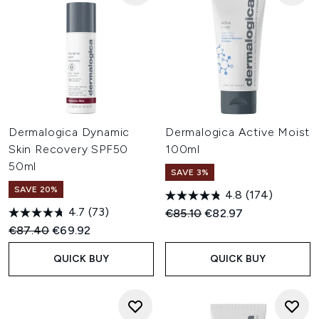
Dermalogica Dynamic
Dermalogica Active Moist
Skin Recovery SPF50
100ml
50ml
SAVE 3%
SAVE 20%
4.8
(174)
4.7
(73)
Recommended Retail Price:
Current price:
€85.10
€82.97
Recommended Retail Price:
Current price:
€87.40
€69.92
QUICK BUY
QUICK BUY