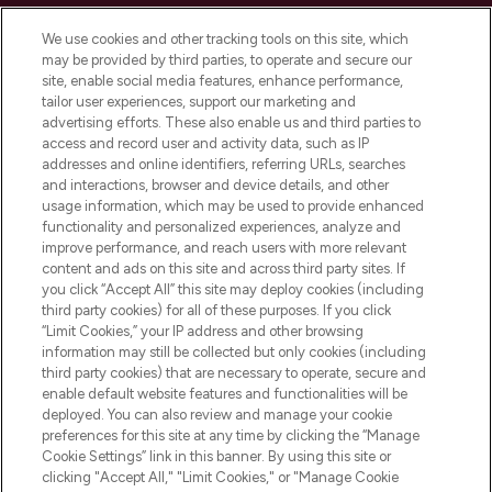
Cookie Consent
We use cookies and other tracking tools on this site, which
Do Not Sell or Share My Personal
may be provided by third parties, to operate and secure our
Information
site, enable social media features, enhance performance,
tailor user experiences, support our marketing and
advertising efforts. These also enable us and third parties to
HELP & INFORMATION
access and record user and activity data, such as IP
addresses and online identifiers, referring URLs, searches
and interactions, browser and device details, and other
COMPANY INFORMATION
usage information, which may be used to provide enhanced
functionality and personalized experiences, analyze and
ABOUT LOOKFANTASTIC
improve performance, and reach users with more relevant
content and ads on this site and across third party sites. If
you click “Accept All” this site may deploy cookies (including
third party cookies) for all of these purposes. If you click
“Limit Cookies,” your IP address and other browsing
information may still be collected but only cookies (including
Pay Securely With
third party cookies) that are necessary to operate, secure and
enable default website features and functionalities will be
deployed. You can also review and manage your cookie
preferences for this site at any time by clicking the “Manage
Cookie Settings” link in this banner. By using this site or
clicking "Accept All," "Limit Cookies," or "Manage Cookie