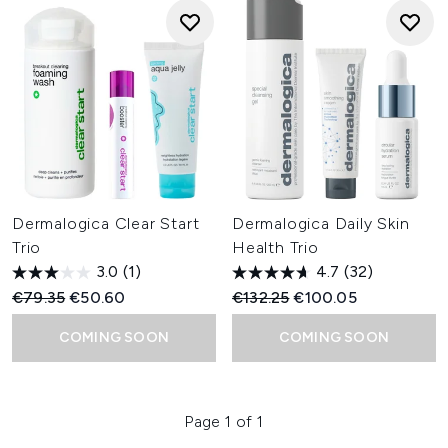
Dermalogica Clear Start
Dermalogica Daily Skin
Trio
Health Trio
3.0
(1)
4.7
(32)
Recommended Retail Price:
Current price:
Recommended Retail Price:
Current price:
€79.35
€50.60
€132.25
€100.05
COMING SOON
COMING SOON
Page 1 of 1