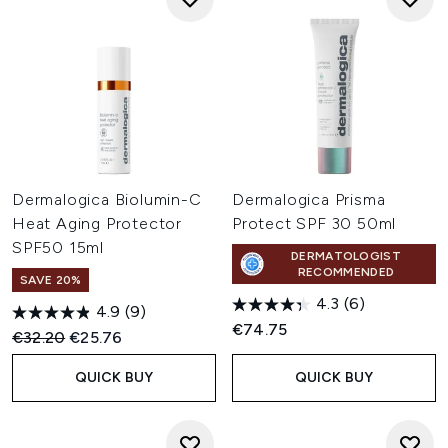
Dermalogica Biolumin-C
Dermalogica Prisma
Heat Aging Protector
Protect SPF 30 50ml
SPF50 15ml
DERMATOLOGIST
RECOMMENDED
SAVE 20%
4.3
(6)
4.9
(9)
€74.75
Recommended Retail Price:
Current price:
€32.20
€25.76
QUICK BUY
QUICK BUY