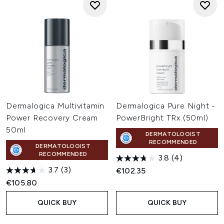
Dermalogica Multivitamin
Dermalogica Pure Night -
Power Recovery Cream
PowerBright TRx (50ml)
50ml
DERMATOLOGIST
RECOMMENDED
DERMATOLOGIST
RECOMMENDED
3.8
(4)
3.7
(3)
€102.35
€105.80
QUICK BUY
QUICK BUY