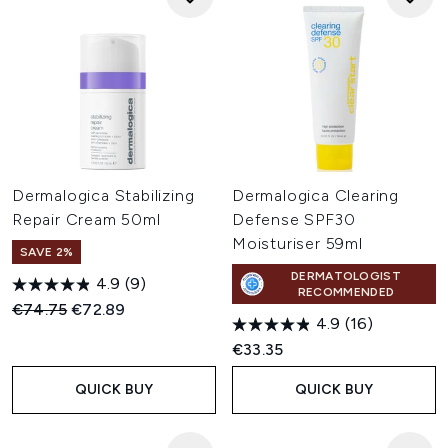
Dermalogica Stabilizing
Dermalogica Clearing
Repair Cream 50ml
Defense SPF30
Moisturiser 59ml
SAVE 2%
DERMATOLOGIST
4.9
(9)
RECOMMENDED
Recommended Retail Price:
Current price:
€74.75
€72.89
4.9
(16)
€33.35
QUICK BUY
QUICK BUY