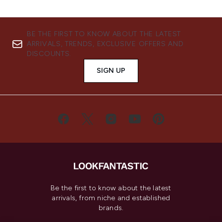
BE THE FIRST TO KNOW ABOUT THE LATEST
ARRIVALS, TRENDS, EXCLUSIVE OFFERS AND
DISCOUNTS.
SIGN UP
Be the first to know about the latest
arrivals, from niche and established
brands.