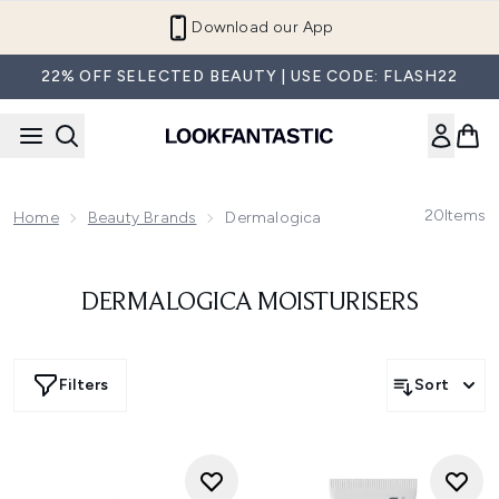
Skip to main content
Download our App
22% OFF SELECTED BEAUTY | USE CODE: FLASH22
20
Items
Home
Beauty Brands
Dermalogica
DERMALOGICA MOISTURISERS
Filters
Sort