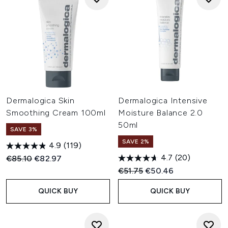
Dermalogica Skin
Dermalogica Intensive
Smoothing Cream 100ml
Moisture Balance 2.0
50ml
SAVE 3%
SAVE 2%
4.9
(119)
4.7
(20)
Recommended Retail Price:
Current price:
€85.10
€82.97
Recommended Retail Price:
Current price:
€51.75
€50.46
QUICK BUY
QUICK BUY