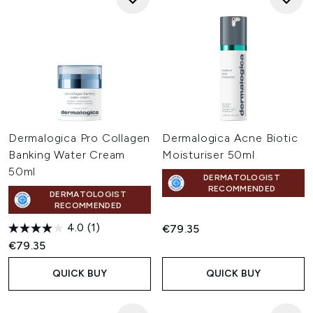
Dermalogica Pro Collagen
Dermalogica Acne Biotic
Banking Water Cream
Moisturiser 50ml
50ml
DERMATOLOGIST
RECOMMENDED
DERMATOLOGIST
RECOMMENDED
4.0
(1)
€79.35
€79.35
QUICK BUY
QUICK BUY