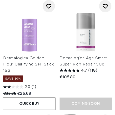
Dermalogica Golden
Dermalogica Age Smart
Hour Clarifying SPF Stick
Super Rich Repair 50g
19g
4.7
(118)
€105.80
SAVE 20%
2.0
(1)
Recommended Retail Price:
Current price:
€33.35
€26.68
QUICK BUY
COMING SOON