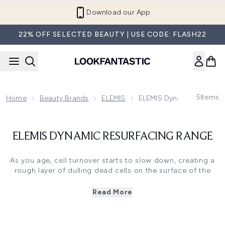
Skip to main content
Download our App
22% OFF SELECTED BEAUTY | USE CODE: FLASH22
5
Items
Home
Beauty Brands
ELEMIS
ELEMIS Dynamic Resurfac
ELEMIS DYNAMIC RESURFACING RANGE
As you age, cell turnover starts to slow down, creating a
rough layer of dulling dead cells on the surface of the
skin. Combined with daily sun and pollution exposure, this
can cause the skin to look dry and uneven, with enlarged
Read More
pores and hyperpigmentation. Our revolutionary Dynamic
Resurfacing range was designed to help effectively
resurface the skin and accelerate its natural cell turnover