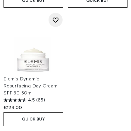
QUICK BUY
QUICK BUY
Elemis Dynamic
Resurfacing Day Cream
SPF 30 50ml
4.5
(65)
€124.00
QUICK BUY