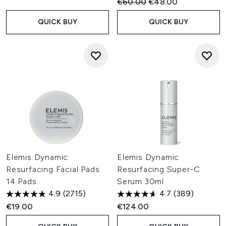
Recommended Retail Price:
Current price:
€60.00
€48.00
QUICK BUY
QUICK BUY
Elemis Dynamic
Elemis Dynamic
Resurfacing Facial Pads
Resurfacing Super-C
14 Pads
Serum 30ml
4.9
(2715)
4.7
(389)
€19.00
€124.00