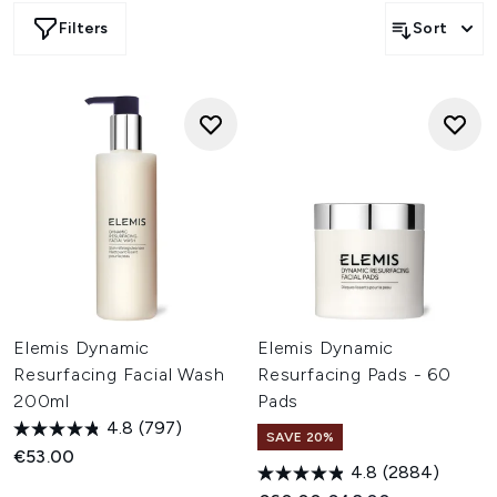
for a smoother skin texture and increased luminosity. By
Filters
Sort
clearing the way for fresher, newer cells to rise to the
skin’s surface, Dynamic Resurfacing formulas help to
reveal a brighter, smoother and glass-like complexion.
Elemis Dynamic
Elemis Dynamic
Resurfacing Facial Wash
Resurfacing Pads - 60
200ml
Pads
4.8
(797)
SAVE 20%
€53.00
4.8
(2884)