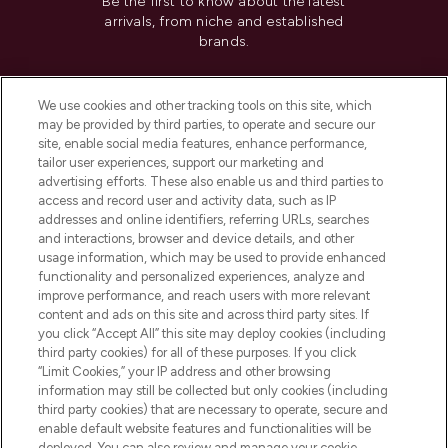
Be the first to know about the latest
arrivals, from niche and established
brands.
Cookie Consent
We use cookies and other tracking tools on this site, which
Do Not Sell or Share My Personal
may be provided by third parties, to operate and secure our
Information
site, enable social media features, enhance performance,
tailor user experiences, support our marketing and
advertising efforts. These also enable us and third parties to
HELP & INFORMATION
access and record user and activity data, such as IP
addresses and online identifiers, referring URLs, searches
and interactions, browser and device details, and other
COMPANY INFORMATION
usage information, which may be used to provide enhanced
functionality and personalized experiences, analyze and
ABOUT LOOKFANTASTIC
improve performance, and reach users with more relevant
content and ads on this site and across third party sites. If
you click “Accept All” this site may deploy cookies (including
third party cookies) for all of these purposes. If you click
“Limit Cookies,” your IP address and other browsing
information may still be collected but only cookies (including
Pay Securely With
third party cookies) that are necessary to operate, secure and
enable default website features and functionalities will be
deployed. You can also review and manage your cookie