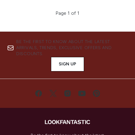
Page 1 of 1
BE THE FIRST TO KNOW ABOUT THE LATEST
ARRIVALS, TRENDS, EXCLUSIVE OFFERS AND
DISCOUNTS.
SIGN UP