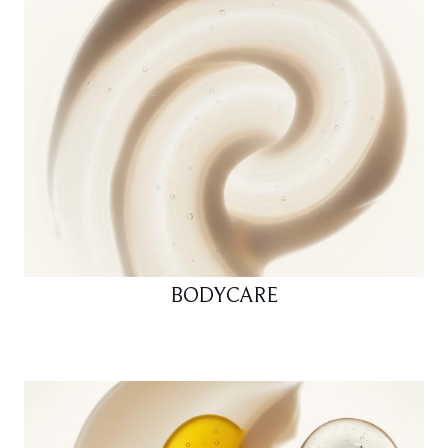
BODYCARE