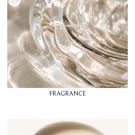
FRAGRANCE