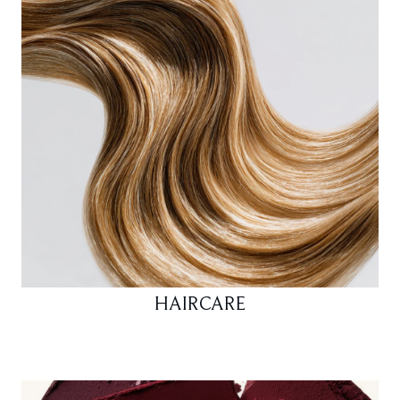
HAIRCARE