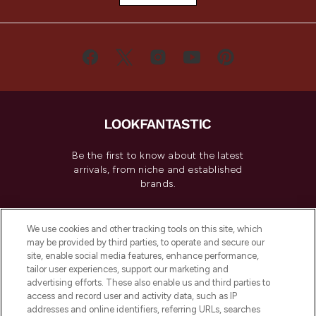
Be the first to know about the latest
arrivals, from niche and established
brands.
Cookie Consent
We use cookies and other tracking tools on this site, which
Do Not Sell or Share My Personal
may be provided by third parties, to operate and secure our
Information
site, enable social media features, enhance performance,
tailor user experiences, support our marketing and
advertising efforts. These also enable us and third parties to
HELP & INFORMATION
access and record user and activity data, such as IP
addresses and online identifiers, referring URLs, searches