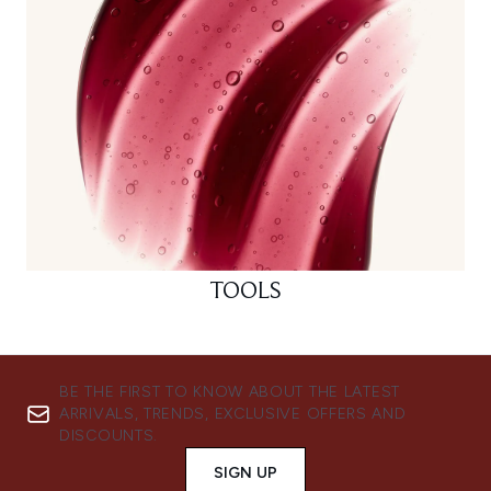
TOOLS
BE THE FIRST TO KNOW ABOUT THE LATEST
ARRIVALS, TRENDS, EXCLUSIVE OFFERS AND
DISCOUNTS.
SIGN UP