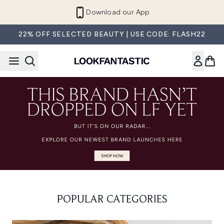
Skip to main content
Download our App
22% OFF SELECTED BEAUTY | USE CODE: FLASH22
POPULAR CATEGORIES