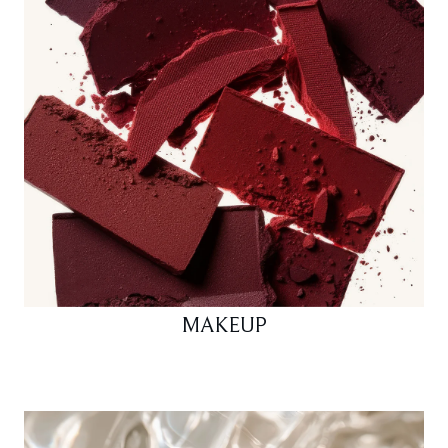
MAKEUP