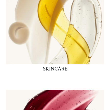
SKINCARE