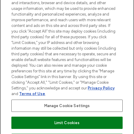
and interactions, browser and device details, and other
COMPANY INFORMATION
usage information, which may be used to provide enhanced
functionality and personalized experiences, analyze and
ABOUT LOOKFANTASTIC
improve performance, and reach users with more relevant
content and ads on this site and across third party sites. If
you click “Accept All” this site may deploy cookies (including
third party cookies) for all of these purposes. If you click
“Limit Cookies,” your IP address and other browsing
information may still be collected but only cookies (including
Pay Securely With
third party cookies) that are necessary to operate, secure and
enable default website features and functionalities will be
deployed. You can also review and manage your cookie
preferences for this site at any time by clicking the “Manage
Cookie Settings” link in this banner. By using this site or
clicking "Accept All," "Limit Cookies," or "Manage Cookie
Settings," you acknowledge and accept our
Privacy Policy
2026 The Hut Group
and
Terms of Use
.
'THG Beauty Limited (FRN: 1022963), trading as www.lookfantastic.com, is
an Introducer Appointed Representative of Frasers Group Financial
Manage Cookie Settings
Services Limited (FRN: 311908) who are authorised and regulated by the
Financial Conduct Authority as a lender. Frasers Plus is a credit product
provided by Frasers Group Financial Services Limited (FRN: 311908) and is
Limit Cookies
subject to your financial circumstances. For regulated payment services,
Frasers Group Financial Services Limited is a payment agent of Transact