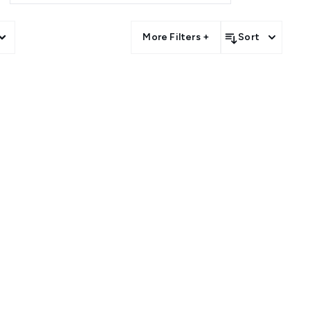
 an ever-growing Vegan Makeup
to brand those who love to go
More Filters +
Sort