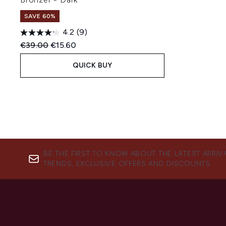
SAVE 60%
4.2
(9)
Recommended Retail Price:
Current price:
€39.00
€15.60
QUICK BUY
BE THE FIRST TO KNOW ABOUT THE LATEST ARRIV
TRENDS, EXCLUSIVE OFFERS AND DISCOUNTS.