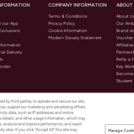
INFORMATION
COMPANY INFORMATION
ABOUT
Terms & Conditions
About U
 our App
Privacy Policy
Our Amb
Exclusions
Cookie Information
Brand di
Modern Slavery Statement
Voucher
Information
Affiliates
nal Delivery
Partners
Us
Refer a 
order
Key Wor
Become 
Student 
d by third parties, to operate and secure our site,
es, support our marketing and advertising efforts.
ivity data, such as IP addresses and online
ce details, and other usage information, which may
es, analyze and improve performance, and reach
Pay Securely With
y sites. If you click “Accept All” this site may
Manage Cooki
is an Introducer Appointed