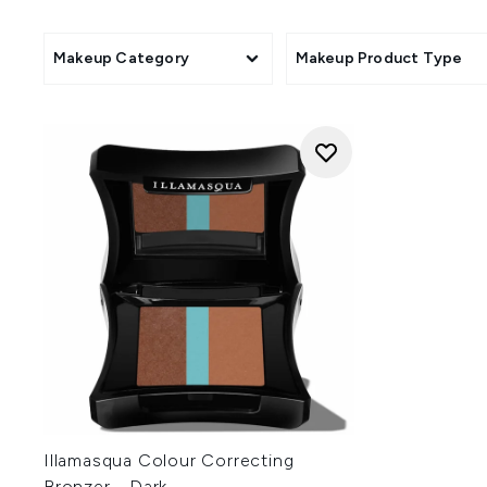
With a completely cruelty-fr
collection. Loved by makeup 
Makeup Category
Makeup Product Type
Illamasqua Colour Correcting
Bronzer - Dark