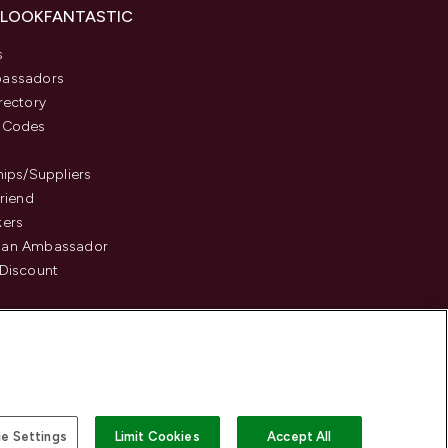
 LOOKFANTASTIC
s
assadors
rectory
 Codes
hips/Suppliers
Friend
kers
an Ambassador
Discount
e Settings
Limit Cookies
Accept All