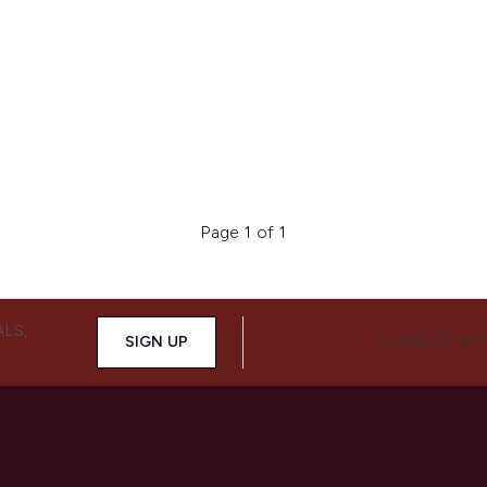
Page 1 of 1
ALS,
SIGN UP
CONNECT WIT