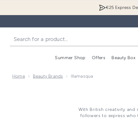
€25 Express Del
Summer Shop
Offers
Beauty Box
Enter submenu
Home
Beauty Brands
Illamasqua
With British creativity and
followers to express who 
constantly defy and rebel a
blends innovative textures wit