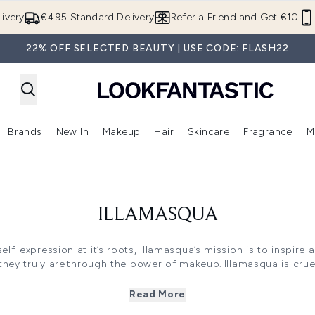
Skip to main content
ivery
€4.95 Standard Delivery
Refer a Friend and Get €10
22% OFF SELECTED BEAUTY | USE CODE: FLASH22
Brands
New In
Makeup
Hair
Skincare
Fragrance
M
 (Summer Shop)
Enter submenu (Offers)
Enter submenu (Beauty Box)
Enter submenu (Brands)
Enter submenu (New In)
Enter submenu (Makeup)
Enter submenu (Hair)
E
ILLAMASQUA
 self-expression at it’s roots, Illamasqua’s mission is to inspir
they truly are through the power of makeup. Illamasqua is crue
gainst the industry norms. Championing self-expression and m
h high-impact pigments to create unparalleled formulations from
Read More
skin-perfecting primers.