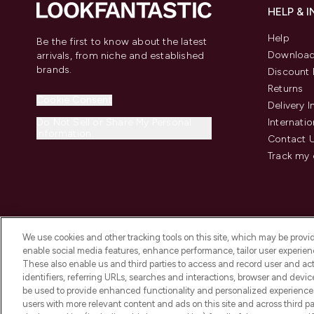
HELP & 
Help
Be the first to know about the latest
Download
arrivals, from niche and established
brands.
Discount 
Returns
Cookie Consent
Delivery 
Do Not Sell or Share My Personal
Internatio
Information
Contact 
Track my 
We use cookies and other tracking tools on this site, which may be provide
enable social media features, enhance performance, tailor user experienc
These also enable us and third parties to access and record user and act
identifiers, referring URLs, searches and interactions, browser and devi
be used to provide enhanced functionality and personalized experienc
2026 The Hut Group
users with more relevant content and ads on this site and across third part
'THG Beauty Limited (FRN: 1022963), trading as www.lookfantastic.com, 