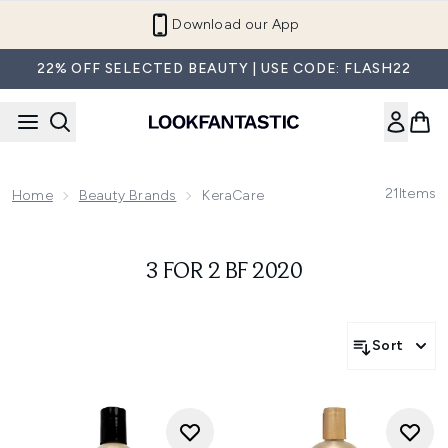
Skip to main content
Download our App
22% OFF SELECTED BEAUTY | USE CODE: FLASH22
21
Items
Home
Beauty Brands
KeraCare
3 FOR 2 BF 2020
Sort