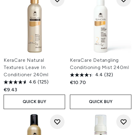
KeraCare Natural
KeraCare Detangling
Textures Leave In
Conditioning Mist 240ml
Conditioner 240ml
4.4
(32)
4.6
(125)
€10.70
€9.43
QUICK BUY
QUICK BUY