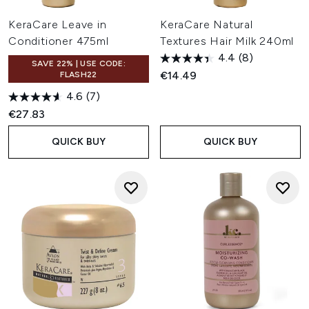
KeraCare Leave in
KeraCare Natural
Conditioner 475ml
Textures Hair Milk 240ml
4.4
(8)
SAVE 22% | USE CODE:
€14.49
FLASH22
4.6
(7)
€27.83
QUICK BUY
QUICK BUY