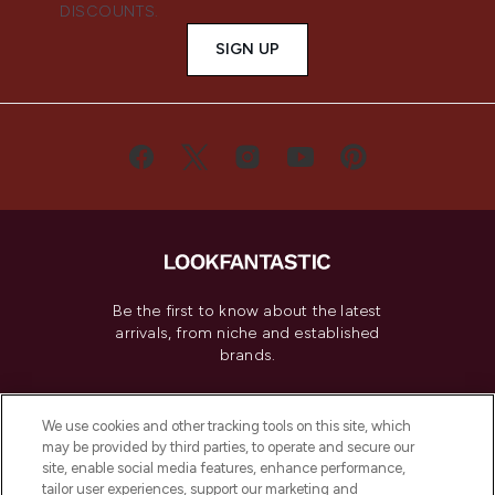
DISCOUNTS.
SIGN UP
Be the first to know about the latest
arrivals, from niche and established
brands.
Cookie Consent
We use cookies and other tracking tools on this site, which
Do Not Sell or Share My Personal
may be provided by third parties, to operate and secure our
Information
site, enable social media features, enhance performance,
tailor user experiences, support our marketing and