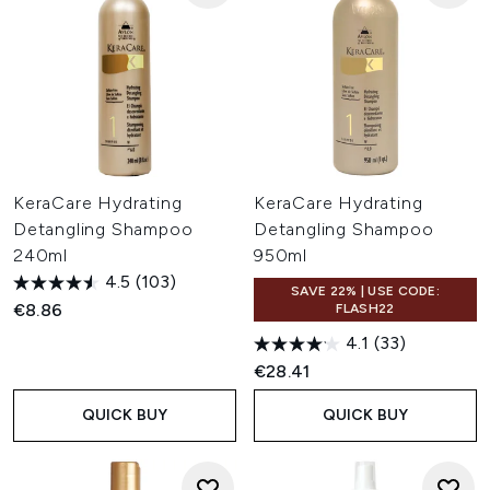
KeraCare Hydrating
KeraCare Hydrating
Detangling Shampoo
Detangling Shampoo
240ml
950ml
4.5
(103)
SAVE 22% | USE CODE:
€8.86
FLASH22
4.1
(33)
€28.41
QUICK BUY
QUICK BUY