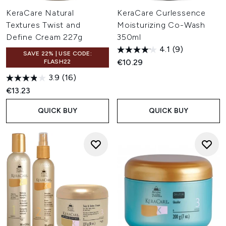
KeraCare Natural
KeraCare Curlessence
Textures Twist and
Moisturizing Co-Wash
Define Cream 227g
350ml
4.1
(9)
SAVE 22% | USE CODE:
€10.29
FLASH22
3.9
(16)
€13.23
QUICK BUY
QUICK BUY