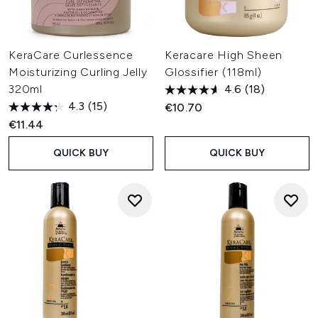
KeraCare Curlessence
Keracare High Sheen
Moisturizing Curling Jelly
Glossifier (118ml)
320ml
4.6
(18)
4.3
(15)
€10.70
€11.44
QUICK BUY
QUICK BUY