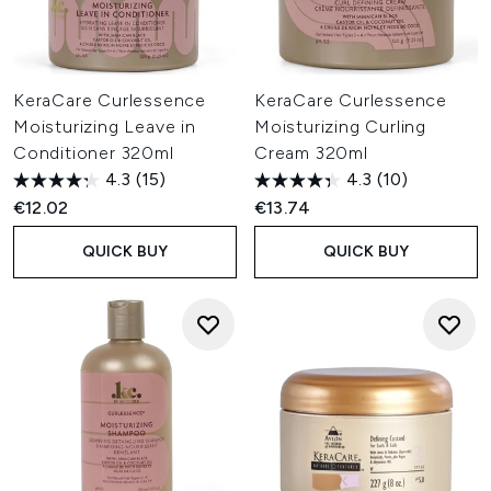
KeraCare Curlessence
KeraCare Curlessence
Moisturizing Leave in
Moisturizing Curling
Conditioner 320ml
Cream 320ml
4.3
(15)
4.3
(10)
€12.02
€13.74
QUICK BUY
QUICK BUY