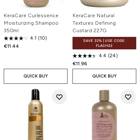
KeraCare Curlessence
KeraCare Natural
Moisturizing Shampoo
Textures Defining
350ml
Custard 227G
4.1
(10)
SAVE 22% | USE CODE:
€11.44
FLASH22
4.4
(24)
€11.96
QUICK BUY
QUICK BUY