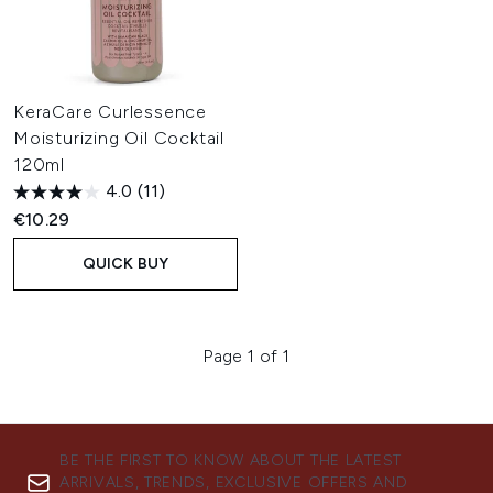
KeraCare Curlessence
Moisturizing Oil Cocktail
120ml
4.0
(11)
€10.29
QUICK BUY
Page 1 of 1
BE THE FIRST TO KNOW ABOUT THE LATEST
ARRIVALS, TRENDS, EXCLUSIVE OFFERS AND