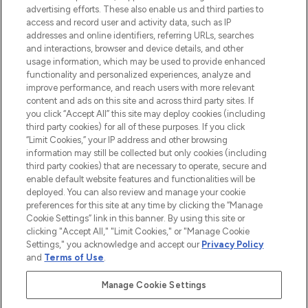
advertising efforts. These also enable us and third parties to
HELP & INFORMATION
access and record user and activity data, such as IP
addresses and online identifiers, referring URLs, searches
and interactions, browser and device details, and other
COMPANY INFORMATION
usage information, which may be used to provide enhanced
functionality and personalized experiences, analyze and
ABOUT LOOKFANTASTIC
improve performance, and reach users with more relevant
content and ads on this site and across third party sites. If
you click “Accept All” this site may deploy cookies (including
third party cookies) for all of these purposes. If you click
“Limit Cookies,” your IP address and other browsing
information may still be collected but only cookies (including
Pay Securely With
third party cookies) that are necessary to operate, secure and
enable default website features and functionalities will be
deployed. You can also review and manage your cookie
preferences for this site at any time by clicking the “Manage
Cookie Settings” link in this banner. By using this site or
clicking "Accept All," "Limit Cookies," or "Manage Cookie
Settings," you acknowledge and accept our
Privacy Policy
2026 The Hut Group
and
Terms of Use
.
'THG Beauty Limited (FRN: 1022963), trading as www.lookfantastic.com, is
an Introducer Appointed Representative of Frasers Group Financial
Manage Cookie Settings
Services Limited (FRN: 311908) who are authorised and regulated by the
Financial Conduct Authority as a lender. Frasers Plus is a credit product