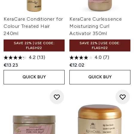
KeraCare Conditioner for
KeraCare Curlessence
Colour Treated Hair
Moisturizing Curl
240ml
Activator 350ml
SAVE 22% | USE CODE:
SAVE 22% | USE CODE:
FLASH22
FLASH22
4.2
(13)
4.0
(7)
€13.23
€12.02
QUICK BUY
QUICK BUY