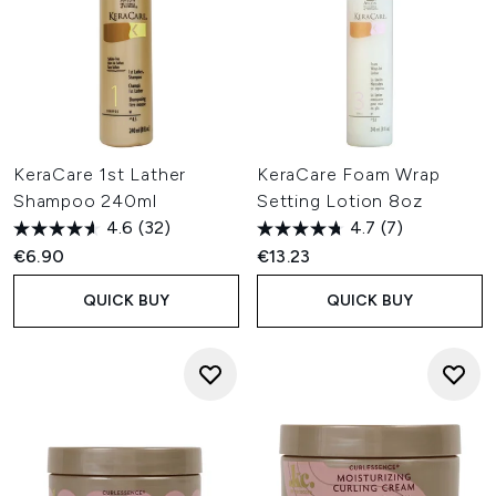
KeraCare 1st Lather
KeraCare Foam Wrap
Shampoo 240ml
Setting Lotion 8oz
4.6
(32)
4.7
(7)
€6.90
€13.23
QUICK BUY
QUICK BUY