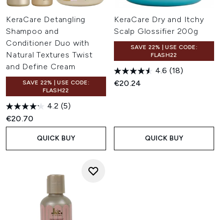
KeraCare Detangling
KeraCare Dry and Itchy
Shampoo and
Scalp Glossifier 200g
Conditioner Duo with
SAVE 22% | USE CODE:
Natural Textures Twist
FLASH22
and Define Cream
4.6
(18)
€20.24
SAVE 22% | USE CODE:
FLASH22
4.2
(5)
€20.70
QUICK BUY
QUICK BUY