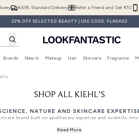
Skip to main content
ivery
€4.95 Standard Delivery
Refer a Friend and Get €10
22% OFF SELECTED BEAUTY | USE CODE: FLASH22
Brands
New In
Makeup
Hair
Skincare
Fragrance
M
 (Summer Shop)
Enter submenu (Offers)
Enter submenu (Beauty Box)
Enter submenu (Brands)
Enter submenu (New In)
Enter submenu (Makeup)
Enter submenu (Hair)
E
ehl's
SHOP ALL KIEHL'S
SCIENCE, NATURE AND SKINCARE EXPERTIS
skincare brand built on apothecary expertise and scientific innov
 ingredients with advanced formulations to deliver visible resu
Read More
ls to targeted treatments, the range offers high-performanc
dermatological research.