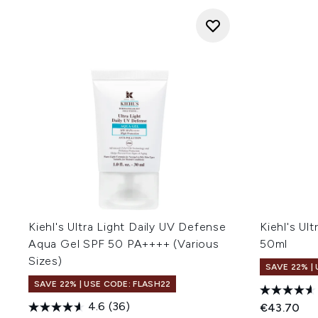
Kiehl's Ultra Light Daily UV Defense
Kiehl's Ult
Aqua Gel SPF 50 PA++++ (Various
50ml
Sizes)
SAVE 22% |
SAVE 22% | USE CODE: FLASH22
4.6
(36)
€43.70