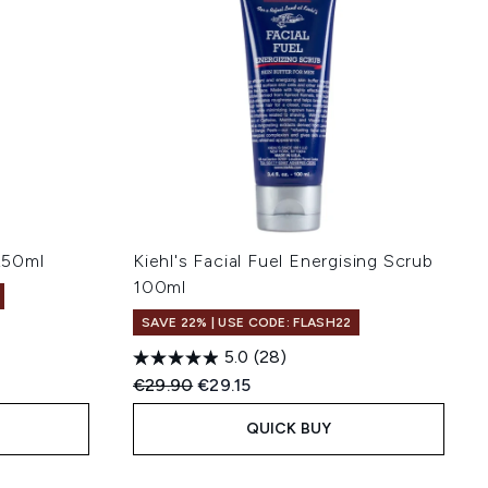
 250ml
Kiehl's Facial Fuel Energising Scrub
100ml
SAVE 22% | USE CODE: FLASH22
5.0
(28)
Recommended Retail Price:
Current price:
€29.90
€29.15
QUICK BUY