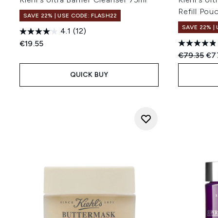
Refill Pou
SAVE 22% | USE CODE: FLASH22
SAVE 22% |
4.1
(12)
€19.55
Recommend
Cur
€79.35
€7
QUICK BUY