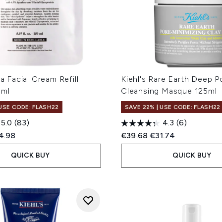
ra Facial Cream Refill
Kiehl's Rare Earth Deep P
0ml
Cleansing Masque 125ml
 USE CODE: FLASH22
SAVE 22% | USE CODE: FLASH22
5.0
(83)
4.3
(6)
ed Retail Price:
rent price:
Recommended Retail Price
Current price:
4.98
€39.68
€31.74
QUICK BUY
QUICK BUY