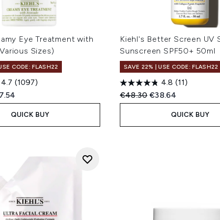
reamy Eye Treatment with
Kiehl's Better Screen UV
Various Sizes)
Sunscreen SPF50+ 50ml
 USE CODE: FLASH22
SAVE 22% | USE CODE: FLASH22
4.7
(1097)
4.8
(11)
ed Retail Price:
rent price:
Recommended Retail Price
Current price:
7.54
€48.30
€38.64
QUICK BUY
QUICK BUY