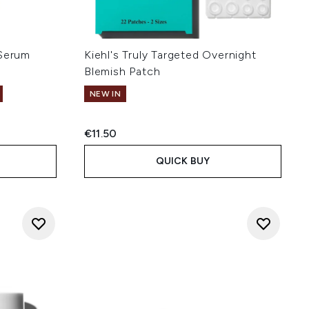
 Serum
Kiehl's Truly Targeted Overnight
Blemish Patch
NEW IN
:
€11.50
QUICK BUY