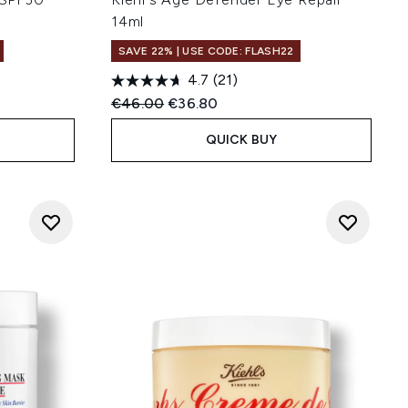
14ml
SAVE 22% | USE CODE: FLASH22
4.7
(21)
Recommended Retail Price:
Current price:
€46.00
€36.80
QUICK BUY