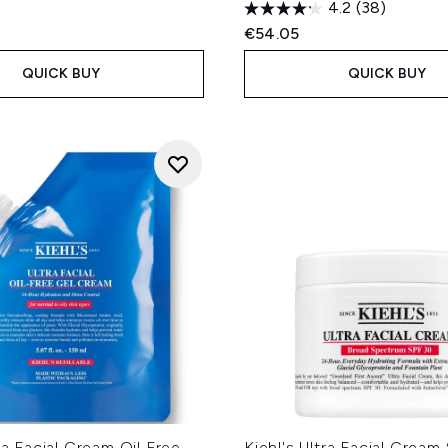
4.2
(38)
€54.05
QUICK BUY
QUICK BUY
tra Facial Cream Oil Free
Kiehl's Ultra Facial Crea