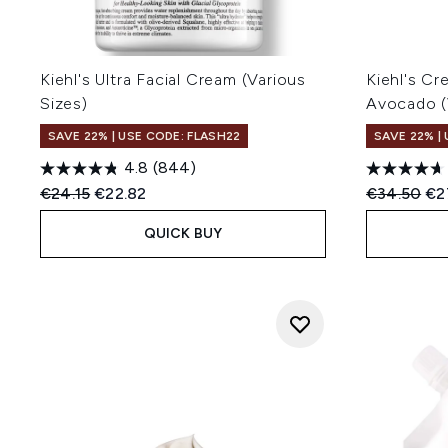
Kiehl's Ultra Facial Cream (Various
Kiehl's C
Sizes)
Avocado (
SAVE 22% | USE CODE: FLASH22
SAVE 22% |
4.8
(844)
Recommended Retail Price:
Current price:
Recommend
Cur
€24.15
€22.82
€34.50
€2
QUICK BUY