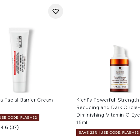
ra Facial Barrier Cream
Kiehl's Powerful-Strength
Reducing and Dark Circle
Diminishing Vitamin C Ey
 USE CODE: FLASH22
15ml
4.6
(37)
SAVE 22% | USE CODE: FLASH22