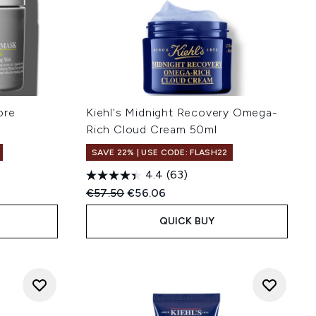
ore
Kiehl's Midnight Recovery Omega-
Rich Cloud Cream 50ml
SAVE 22% | USE CODE: FLASH22
4.4
(63)
:
Recommended Retail Price:
Current price:
€57.50
€56.06
QUICK BUY