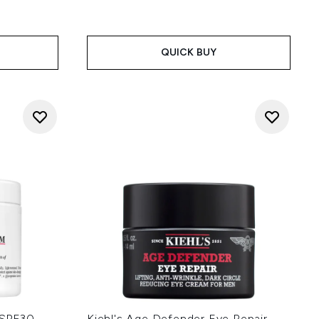
QUICK BUY
m SPF30
Kiehl's Age Defender Eye Repair