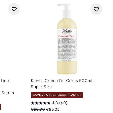
 Line-
Kiehl's Creme De Corps 500ml -
-
Super Size
e Serum
SAVE 22% | USE CODE: FLASH22
4.8
(40)
Recommended Retail Price:
Current price:
€66.70
€65.03