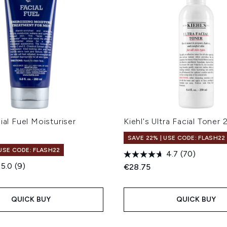
cial Fuel Moisturiser
Kiehl's Ultra Facial Toner
SAVE 22% | USE CODE: FLASH22
 USE CODE: FLASH22
4.7
(70)
5.0
(9)
€28.75
QUICK BUY
QUICK BUY