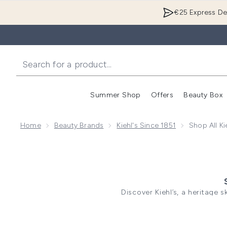
€25 Express Del
Summer Shop
Offers
Beauty Box
Enter submenu
Home
Beauty Brands
Kiehl's Since 1851
Shop All Ki
Discover Kiehl’s, a heritage 
combined naturally derived
concern. From daily essentia