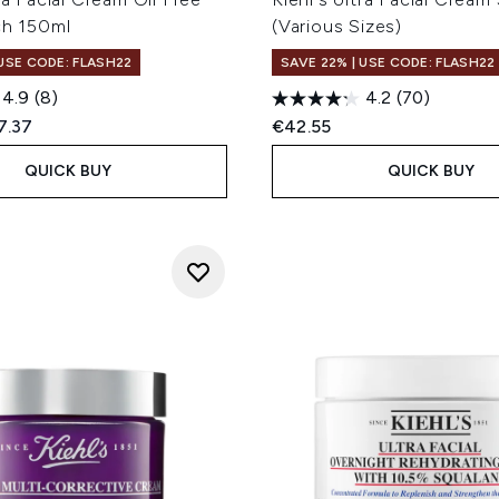
ch 150ml
(Various Sizes)
 USE CODE: FLASH22
SAVE 22% | USE CODE: FLASH22
4.9
(8)
4.2
(70)
ed Retail Price:
rent price:
7.37
€42.55
QUICK BUY
QUICK BUY