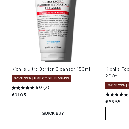
Kiehl's Ultra Barrier Cleanser 150ml
Kiehl's Fa
200ml
SAVE 22% | USE CODE: FLASH22
SAVE 22% |
5.0
(7)
€31.05
€65.55
QUICK BUY