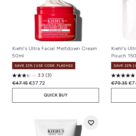
Kiehl's Ultra Facial Meltdown Cream
Kiehl's Ult
50ml
Pouch 15
SAVE 22% | USE CODE: FLASH22
SAVE 22% |
3.3
(3)
Recommended Retail Price:
Current price:
Recommend
Cur
€47.15
€37.72
€79.35
€7
QUICK BUY