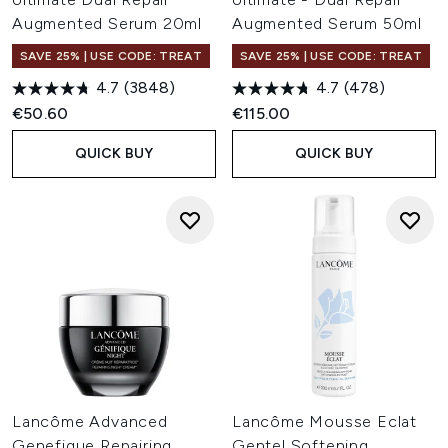
Augmented Serum 20ml
Augmented Serum 50ml
SAVE 25% | USE CODE: TREAT
SAVE 25% | USE CODE: TREAT
4.7
(3848)
4.7
(478)
€50.60
€115.00
QUICK BUY
QUICK BUY
Lancôme Advanced
Lancôme Mousse Eclat
Genefique Repairing
Gentel Softening