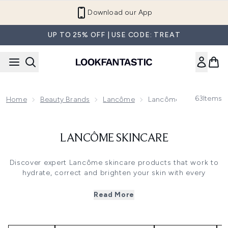
Skip to main content
Download our App
UP TO 25% OFF | USE CODE: TREAT
63
Items
Home
Beauty Brands
Lancôme
Lancôme Skincare
LANCÔME SKINCARE
Discover expert Lancôme skincare products that work to
hydrate, correct and brighten your skin with every
application. With so many luxury skincare options that
moisturise and hydrate your skin, choose Lancôme face
Read More
cream and moisturiser to suit your skin type at
LOOKFANTASTIC.
Cult favourite Lancôme Génifique Crème actively gets to