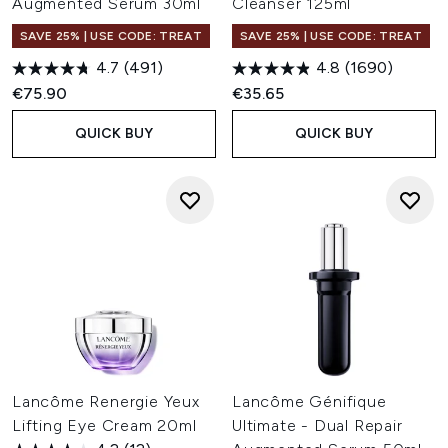
Augmented Serum 30ml
Cleanser 125ml
SAVE 25% | USE CODE: TREAT
SAVE 25% | USE CODE: TREAT
4.7
(491)
4.8
(1690)
€75.90
€35.65
QUICK BUY
QUICK BUY
Lancôme Renergie Yeux
Lancôme Génifique
Lifting Eye Cream 20ml
Ultimate - Dual Repair