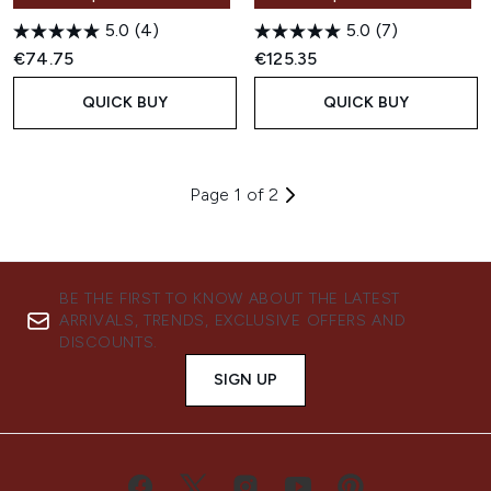
5.0
(4)
5.0
(7)
€74.75
€125.35
QUICK BUY
QUICK BUY
Page 1 of 2
BE THE FIRST TO KNOW ABOUT THE LATEST
ARRIVALS, TRENDS, EXCLUSIVE OFFERS AND
DISCOUNTS.
SIGN UP