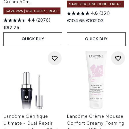
Cream 50ml
SAVE 25% | USE CODE: TREAT
SAVE 25% | USE CODE: TREAT
4.8
(351)
4.4
(2076)
Recommended Retail Price:
Current price:
€104.65
€102.03
€97.75
QUICK BUY
QUICK BUY
Lancôme Génifique
Lancôme Crème Mousse
Ultimate - Dual Repair
Confort Creamy Foaming