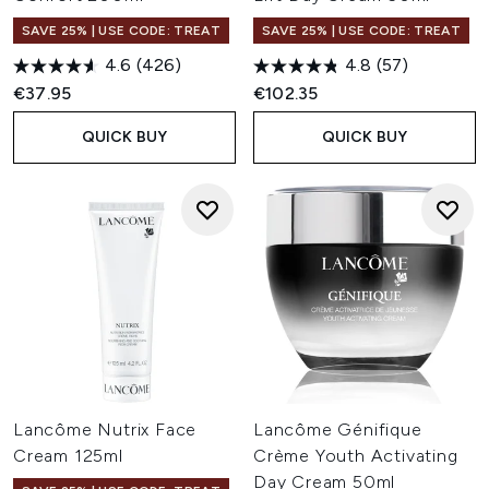
SAVE 25% | USE CODE: TREAT
SAVE 25% | USE CODE: TREAT
4.6
(426)
4.8
(57)
€37.95
€102.35
QUICK BUY
QUICK BUY
Lancôme Nutrix Face
Lancôme Génifique
Cream 125ml
Crème Youth Activating
Day Cream 50ml