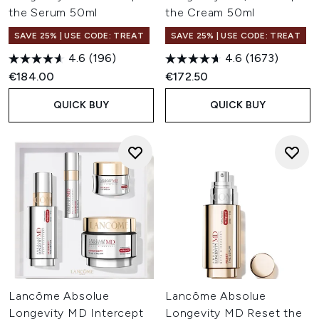
the Serum 50ml
the Cream 50ml
SAVE 25% | USE CODE: TREAT
SAVE 25% | USE CODE: TREAT
4.6
(196)
4.6
(1673)
€184.00
€172.50
QUICK BUY
QUICK BUY
Lancôme Absolue
Lancôme Absolue
Longevity MD Intercept
Longevity MD Reset the