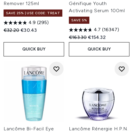
Remover 125ml
Génifique Youth
Activating Serum 100ml
SAVE 25% | USE CODE: TREAT
SAVE 5%
4.9
(295)
4.7
(16347)
Recommended Retail Price:
Current price:
€32.20
€30.43
Recommended Retail Price:
Current price:
€163.30
€154.32
QUICK BUY
QUICK BUY
Lancôme Bi-Facil Eye
Lancôme Rénergie H.P.N.