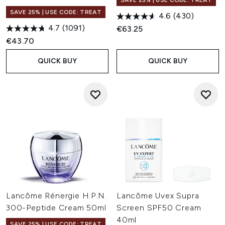
SAVE 25% | USE CODE: TREAT
SAVE 25% | USE CODE: TREAT
4.6
(430)
4.7
(1091)
€63.25
€43.70
QUICK BUY
QUICK BUY
Lancôme Rénergie H.P.N.
Lancôme Uvex Supra
300-Peptide Cream 50ml
Screen SPF50 Cream
40ml
SAVE 25% | USE CODE: TREAT