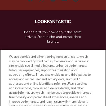
Be the first to know about the latest
arrivals, from niche and established
brands.
Cookie Consent
We use cookies and other tracking tools on this site, which
Do Not Sell or Share My Personal
may be provided by third parties, to operate and secure our
Information
site, enable social media features, enhance performance,
tailor user experiences, support our marketing and
advertising efforts. These also enable us and third parties to
HELP & INFORMATION
access and record user and activity data, such as IP
addresses and online identifiers, referring URLs, searches
and interactions, browser and device details, and other
COMPANY INFORMATION
usage information, which may be used to provide enhanced
functionality and personalized experiences, analyze and
ABOUT LOOKFANTASTIC
improve performance, and reach users with more relevant