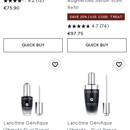
4.2
(12)
Augmented Serum 50ml
Refill
€75.90
SAVE 25% | USE CODE: TREAT
4.7
(74)
€97.75
QUICK BUY
QUICK BUY
Lancôme Génifique
Lancôme Génifique
Ultimate Dual Repair
Ultimate - Dual Repair