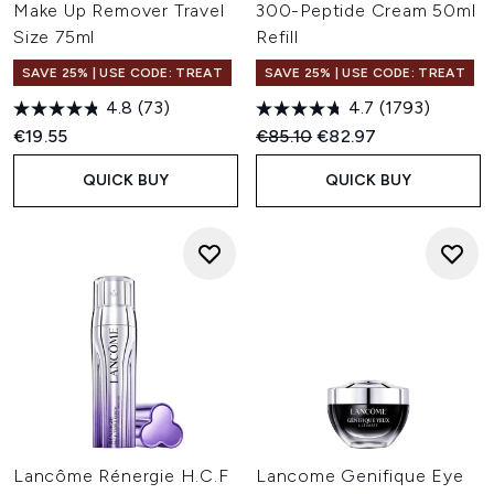
Make Up Remover Travel
300-Peptide Cream 50ml
Size 75ml
Refill
SAVE 25% | USE CODE: TREAT
SAVE 25% | USE CODE: TREAT
4.8
(73)
4.7
(1793)
Recommended Retail Price:
Current price:
€19.55
€85.10
€82.97
QUICK BUY
QUICK BUY
Lancôme Rénergie H.C.F
Lancome Genifique Eye