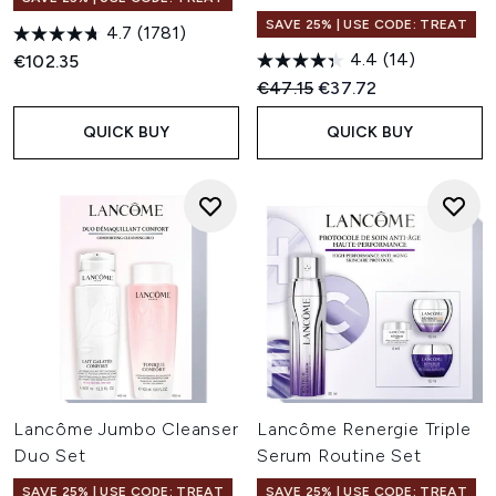
SAVE 25% | USE CODE: TREAT
4.7
(1781)
4.4
(14)
€102.35
Recommended Retail Price:
Current price:
€47.15
€37.72
QUICK BUY
QUICK BUY
Lancôme Jumbo Cleanser
Lancôme Renergie Triple
Duo Set
Serum Routine Set
SAVE 25% | USE CODE: TREAT
SAVE 25% | USE CODE: TREAT