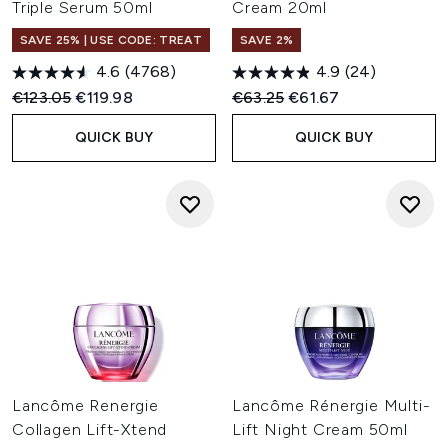
Triple Serum 50ml
Cream 20ml
SAVE 25% | USE CODE: TREAT
SAVE 2%
4.6
(4768)
4.9
(24)
Recommended Retail Price:
Current price:
Recommended Retail Price:
Current price:
€123.05
€119.98
€63.25
€61.67
QUICK BUY
QUICK BUY
Lancôme Renergie
Lancôme Rénergie Multi-
Collagen Lift-Xtend
Lift Night Cream 50ml