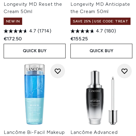
Longevity MD Reset the
Longevity MD Anticipate
Cream 50ml
the Cream 50ml
NEW IN
SAVE 25% | USE CODE: TREAT
4.7
(1714)
4.7
(180)
€172.50
€155.25
QUICK BUY
QUICK BUY
Lancôme Bi-Facil Makeup
Lancôme Advanced