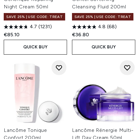
Night Cream 50ml
Cleansing Fluid 200ml
SAVE 25% | USE CODE: TREAT
SAVE 25% | USE CODE: TREAT
4.7
(1231)
4.8
(68)
€85.10
€36.80
QUICK BUY
QUICK BUY
Lancôme Tonique
Lancôme Rénergie Multi-
Confort 200ml
Lift Day Cream 50ml