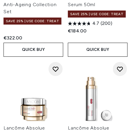
Anti-Ageing Collection
Serum 50ml
Set
SAVE 25% | USE CODE: TREAT
SAVE 25% | USE CODE: TREAT
4.7
(200)
€184.00
€322.00
QUICK BUY
QUICK BUY
Lancôme Absolue
Lancôme Absolue