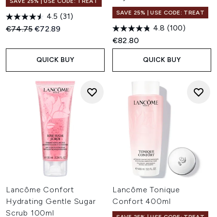
SAVE 25% | USE CODE: TREAT
SAVE 25% | USE CODE: TREAT
4.5
(31)
4.8
(100)
Recommended Retail Price:
Current price:
€74.75
€72.89
€82.80
QUICK BUY
QUICK BUY
Lancôme Confort
Lancôme Tonique
Hydrating Gentle Sugar
Confort 400ml
Scrub 100ml