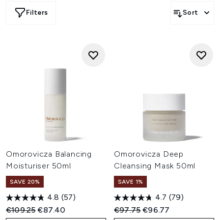
enhance hydration, firmness, and elasticity within 7 days.
Filters
Sort
Omorovicza Balancing
Omorovicza Deep
Moisturiser 50ml
Cleansing Mask 50ml
SAVE 20%
SAVE 1%
4.8
(57)
4.7
(79)
Recommended Retail Price:
Current price:
Recommended Retail Price:
Current price:
€109.25
€87.40
€97.75
€96.77