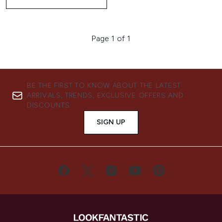
Page 1 of 1
BE THE FIRST TO KNOW ABOUT THE LATEST
ARRIVALS, TRENDS, EXCLUSIVE OFFERS AND
DISCOUNTS.
SIGN UP