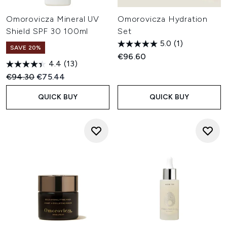
Omorovicza Mineral UV
Omorovicza Hydration
Shield SPF 30 100ml
Set
5.0
(1)
SAVE 20%
€96.60
4.4
(13)
Recommended Retail Price:
Current price:
€94.30
€75.44
QUICK BUY
QUICK BUY