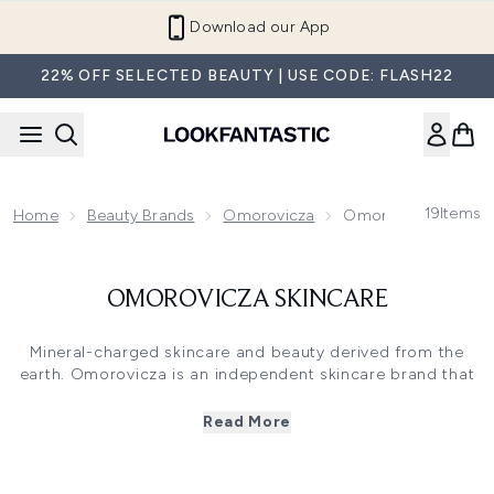
Skip to main content
Download our App
22% OFF SELECTED BEAUTY | USE CODE: FLASH22
19
Items
Home
Beauty Brands
Omorovicza
Omorovicza Skinca
OMOROVICZA SKINCARE
Mineral-charged skincare and beauty derived from the
earth. Omorovicza is an independent skincare brand that
embraces the powers of Budapest’s thermal waters, and
the results are nothing short of extraordinary. A hero
Read More
ingredient, their Healing Concentrate ™ is present in all
products as a unique patented complex of 26 minerals
and is clinically proven to strengthen the skin barrier and