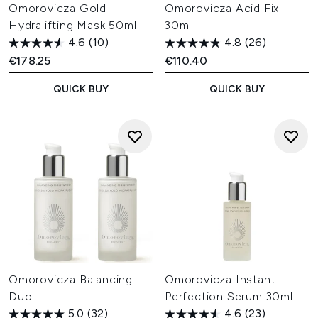
Omorovicza Gold
Omorovicza Acid Fix
Hydralifting Mask 50ml
30ml
4.6
(10)
4.8
(26)
€178.25
€110.40
QUICK BUY
QUICK BUY
Omorovicza Balancing
Omorovicza Instant
Duo
Perfection Serum 30ml
5.0
(32)
4.6
(23)