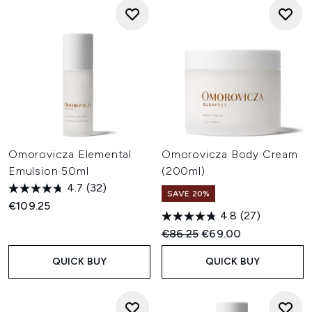
Omorovicza Elemental
Omorovicza Body Cream
Emulsion 50ml
(200ml)
4.7
(32)
SAVE 20%
€109.25
4.8
(27)
Recommended Retail Price:
Current price:
€86.25
€69.00
QUICK BUY
QUICK BUY