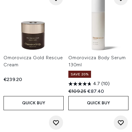
Omorovicza Gold Rescue
Omorovicza Body Serum
Cream
130ml
SAVE 20%
€239.20
4.7
(10)
Recommended Retail Price:
Current price:
€109.25
€87.40
QUICK BUY
QUICK BUY