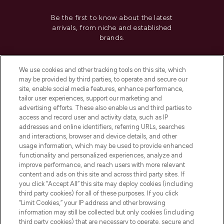
Be the first to know about the latest
arrivals, from niche and established
brands.
Cookie Consent
We use cookies and other tracking tools on this site, which
Do Not Sell or Share My Personal
may be provided by third parties, to operate and secure our
Information
site, enable social media features, enhance performance,
tailor user experiences, support our marketing and
advertising efforts. These also enable us and third parties to
HELP & INFORMATION
access and record user and activity data, such as IP
addresses and online identifiers, referring URLs, searches
and interactions, browser and device details, and other
COMPANY INFORMATION
usage information, which may be used to provide enhanced
functionality and personalized experiences, analyze and
ABOUT LOOKFANTASTIC
improve performance, and reach users with more relevant
content and ads on this site and across third party sites. If
you click “Accept All” this site may deploy cookies (including
third party cookies) for all of these purposes. If you click
“Limit Cookies,” your IP address and other browsing
information may still be collected but only cookies (including
Pay Securely With
third party cookies) that are necessary to operate, secure and