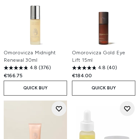
Omorovicza Midnight
Omorovicza Gold Eye
Renewal 30ml
Lift 15ml
4.8
(376)
4.8
(40)
€166.75
€184.00
QUICK BUY
QUICK BUY