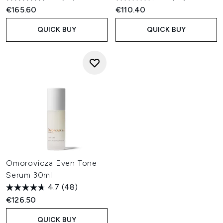
€165.60
€110.40
QUICK BUY
QUICK BUY
Omorovicza Even Tone
Serum 30ml
4.7
(48)
€126.50
QUICK BUY