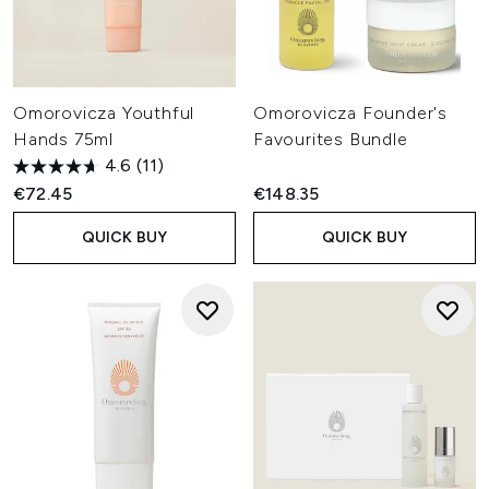
Omorovicza Youthful
Omorovicza Founder's
Hands 75ml
Favourites Bundle
4.6
(11)
€72.45
€148.35
QUICK BUY
QUICK BUY