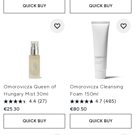
QUICK BUY
QUICK BUY
Omorovicza Queen of
Omorovicza Cleansing
Hungary Mist 30ml
Foam 150ml
4.4
(27)
4.7
(485)
€25.30
€80.50
QUICK BUY
QUICK BUY