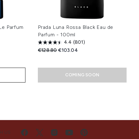
Le Parfum
Prada Luna Rossa Black Eau de
l
Parfum - 100ml
4.4
(801)
Recommended Retail Price:
Current price:
€128.80
€103.04
:
COMING SOON
H US