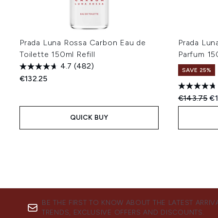
Prada Luna Rossa Carbon Eau de
Prada Lun
Toilette 150ml Refill
Parfum 150
4.7
(482)
SAVE 25%
€132.25
Recommend
Cu
€143.75
€1
QUICK BUY
BE THE FIRST TO KNOW ABOUT THE LATEST ARRIV
TRENDS, EXCLUSIVE OFFERS AND DISCOUNTS.