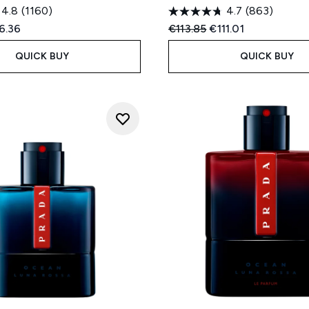
4.8
(1160)
4.7
(863)
ed Retail Price:
rent price:
Recommended Retail Price
Current price:
6.36
€113.85
€111.01
QUICK BUY
QUICK BUY