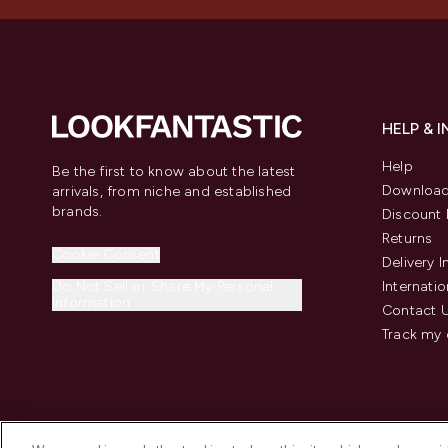
HELP & 
Help
Be the first to know about the latest
Download
arrivals, from niche and established
brands.
Discount 
Returns
Cookie Consent
Delivery 
Do Not Sell or Share My Personal
Internatio
Information
Contact 
Track my 