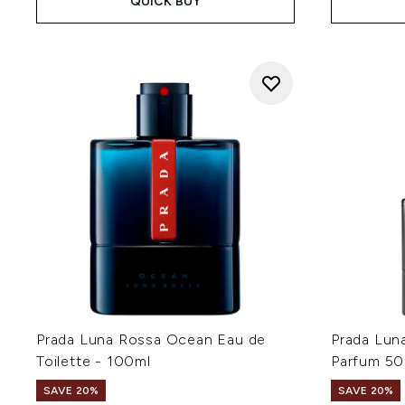
QUICK BUY
Prada Luna Rossa Ocean Eau de
Prada Lun
Toilette - 100ml
Parfum 50
SAVE 20%
SAVE 20%