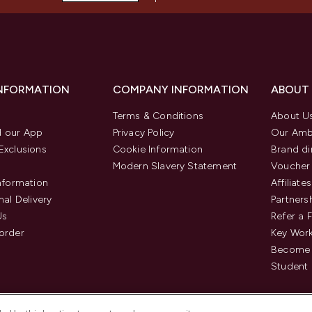
INFORMATION
COMPANY INFORMATION
ABOUT
Terms & Conditions
About U
 our App
Privacy Policy
Our Amb
Exclusions
Cookie Information
Brand di
Modern Slavery Statement
Voucher
Information
Affiliates
nal Delivery
Partners
Us
Refer a 
order
Key Wor
Become 
Student 