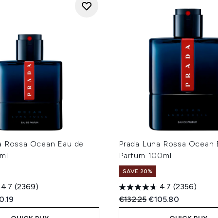
a Rossa Ocean Eau de
Prada Luna Rossa Ocean 
ml
Parfum 100ml
SAVE 20%
4.7
(2369)
4.7
(2356)
ed Retail Price:
rent price:
Recommended Retail Price
Current price:
0.19
€132.25
€105.80