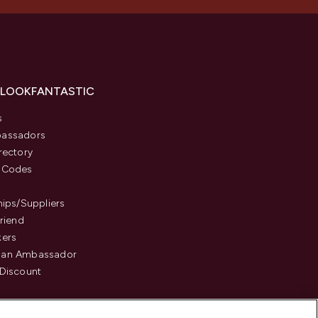
 LOOKFANTASTIC
s
assadors
rectory
 Codes
hips/Suppliers
Friend
kers
an Ambassador
Discount