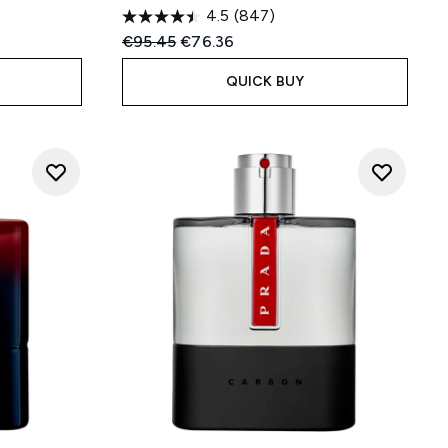
4.5
(847)
:
Recommended Retail Price:
Current price:
€95.45
€76.36
QUICK BUY