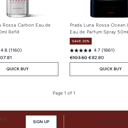
a Rossa Carbon Eau de
Prada Luna Rossa Ocean 
ml Refill
Eau de Parfum Spray 50m
SAVE 20%
4.8
(1160)
4.7
(1861)
ed Retail Price:
rrent price:
Recommended Retail Price
Current price:
07.81
€103.50
€82.80
QUICK BUY
QUICK BUY
Page 1 of 1
ALS,
SIGN UP
CONNECT WIT