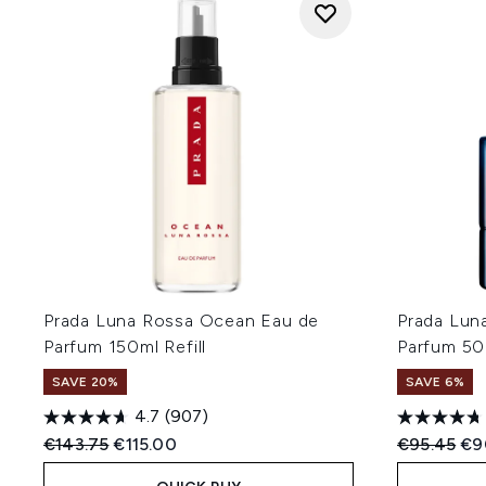
Prada Luna Rossa Ocean Eau de
Prada Lun
Parfum 150ml Refill
Parfum 50
SAVE 20%
SAVE 6%
4.7
(907)
Recommended Retail Price:
Current price:
Recommend
Cur
€143.75
€115.00
€95.45
€9