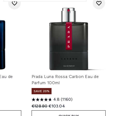
Eau de
Prada Luna Rossa Carbon Eau de
Parfum 100ml
SAVE 20%
4.8
(1160)
:
Recommended Retail Price:
Current price:
€128.80
€103.04