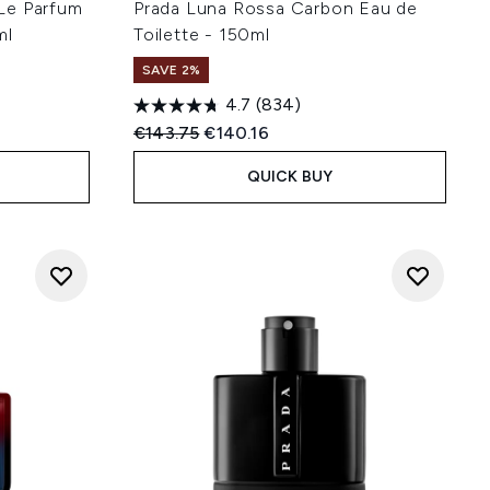
Le Parfum
Prada Luna Rossa Carbon Eau de
ml
Toilette - 150ml
SAVE 2%
4.7
(834)
:
Recommended Retail Price:
Current price:
€143.75
€140.16
QUICK BUY