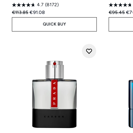
4.7
(8172)
Recommended Retail Price:
Current price:
Recommend
Cur
€113.85
€91.08
€95.45
€7
QUICK BUY