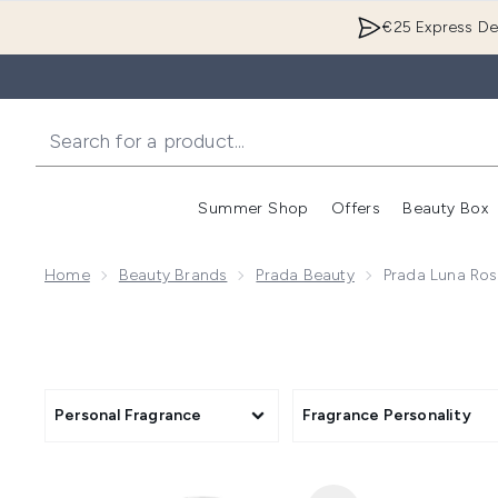
€25 Express Del
Summer Shop
Offers
Beauty Box
Enter submenu
Home
Beauty Brands
Prada Beauty
Prada Luna Ros
Personal Fragrance
Fragrance Personality