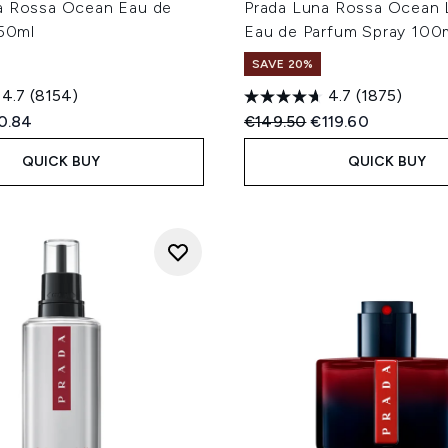
a Rossa Ocean Eau de
Prada Luna Rossa Ocean 
 50ml
Eau de Parfum Spray 100
SAVE 20%
4.7
(8154)
4.7
(1875)
ed Retail Price:
rent price:
Recommended Retail Price
Current price:
0.84
€149.50
€119.60
QUICK BUY
QUICK BUY