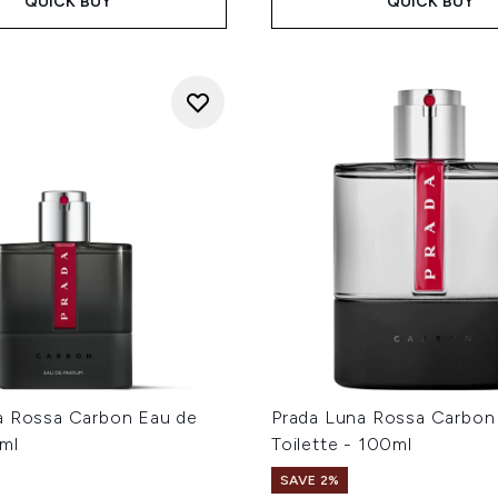
QUICK BUY
QUICK BUY
a Rossa Carbon Eau de
Prada Luna Rossa Carbon
ml
Toilette - 100ml
SAVE 2%