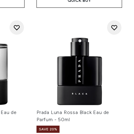
QUICK BUY
 Eau de
Prada Luna Rossa Black Eau de
Parfum - 50ml
SAVE 20%