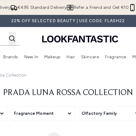
Skip to main content
ivery
€4.95 Standard Delivery
Refer a Friend and Get €10
22% OFF SELECTED BEAUTY | USE CODE: FLASH22
Brands
New In
Makeup
Hair
Skincare
Fragrance
M
 (Summer Shop)
Enter submenu (Offers)
Enter submenu (Beauty Box)
Enter submenu (Brands)
Enter submenu (New In)
Enter submenu (Makeup)
Enter submenu (Hair)
E
sa Collection
PRADA LUNA ROSSA COLLECTION
Fragrance Moment
Olfactory Family