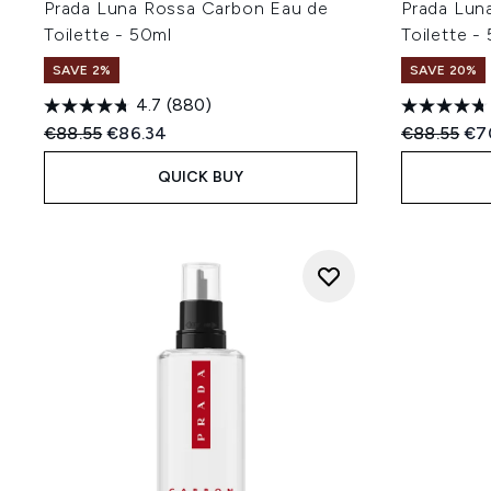
Prada Luna Rossa Carbon Eau de
Prada Lun
Toilette - 50ml
Toilette -
SAVE 2%
SAVE 20%
4.7
(880)
Recommended Retail Price:
Current price:
Recommend
Cur
€88.55
€86.34
€88.55
€7
QUICK BUY