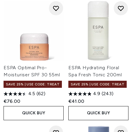
ESPA Optimal Pro-
ESPA Hydrating Floral
Moisturiser SPF 30 55ml
Spa Fresh Tonic 200ml
SAVE 25% | USE CODE: TREAT
SAVE 25% | USE CODE: TREAT
4.5
(62)
4.9
(243)
€76.00
€41.00
QUICK BUY
QUICK BUY