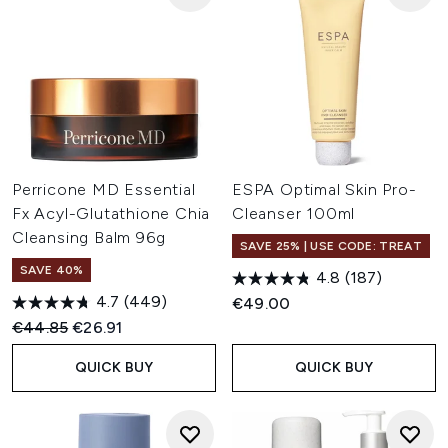
Perricone MD Essential
ESPA Optimal Skin Pro-
Fx Acyl-Glutathione Chia
Cleanser 100ml
Cleansing Balm 96g
SAVE 25% | USE CODE: TREAT
SAVE 40%
4.8
(187)
4.7
(449)
€49.00
Recommended Retail Price:
Current price:
€44.85
€26.91
QUICK BUY
QUICK BUY