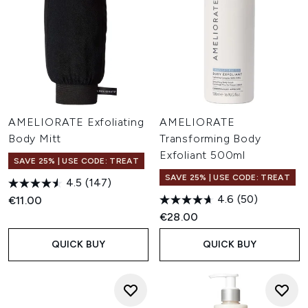
AMELIORATE Exfoliating
AMELIORATE
Body Mitt
Transforming Body
Exfoliant 500ml
SAVE 25% | USE CODE: TREAT
SAVE 25% | USE CODE: TREAT
4.5
(147)
4.6
(50)
€11.00
€28.00
QUICK BUY
QUICK BUY