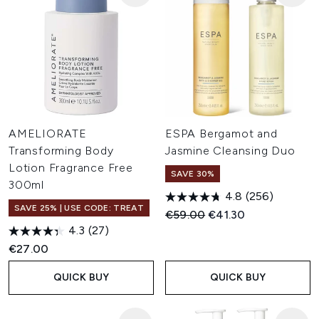
AMELIORATE
ESPA Bergamot and
Transforming Body
Jasmine Cleansing Duo
Lotion Fragrance Free
SAVE 30%
300ml
4.8
(256)
SAVE 25% | USE CODE: TREAT
Recommended Retail Price:
Current price:
€59.00
€41.30
4.3
(27)
€27.00
QUICK BUY
QUICK BUY