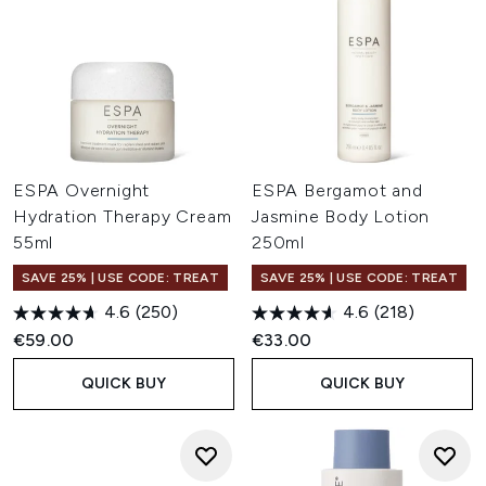
ESPA Overnight
ESPA Bergamot and
Hydration Therapy Cream
Jasmine Body Lotion
55ml
250ml
SAVE 25% | USE CODE: TREAT
SAVE 25% | USE CODE: TREAT
4.6
(250)
4.6
(218)
€59.00
€33.00
QUICK BUY
QUICK BUY