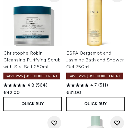
Christophe Robin
ESPA Bergamot and
Cleansing Purifying Scrub
Jasmine Bath and Shower
with Sea Salt 250ml
Gel 250ml
SAVE 25% | USE CODE: TREAT
SAVE 25% | USE CODE: TREAT
4.8
(564)
4.7
(511)
€42.00
€31.00
QUICK BUY
QUICK BUY