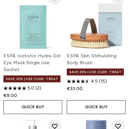
ESPA Isotonic Hydra Gel
ESPA Skin Stimulating
Eye Mask Single Use
Body Brush
Sachet
SAVE 25% | USE CODE: TREAT
SAVE 25% | USE CODE: TREAT
4.5
(15)
5.0
(2)
€33.00
€9.00
QUICK BUY
QUICK BUY