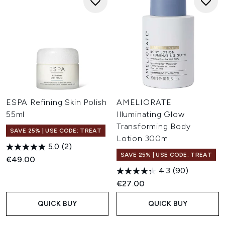
ESPA Refining Skin Polish
AMELIORATE
55ml
Illuminating Glow
Transforming Body
SAVE 25% | USE CODE: TREAT
Lotion 300ml
5.0
(2)
SAVE 25% | USE CODE: TREAT
€49.00
4.3
(90)
€27.00
QUICK BUY
QUICK BUY