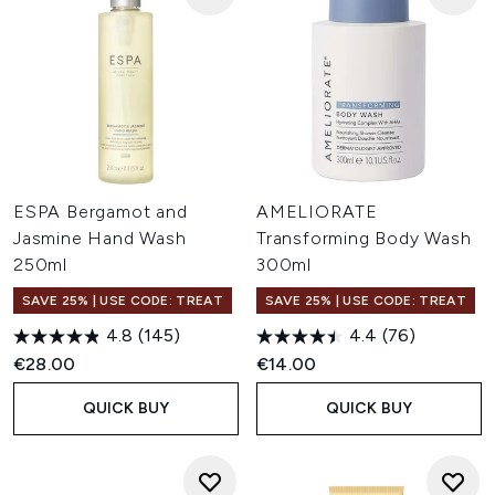
ESPA Bergamot and
AMELIORATE
Jasmine Hand Wash
Transforming Body Wash
250ml
300ml
SAVE 25% | USE CODE: TREAT
SAVE 25% | USE CODE: TREAT
4.8
(145)
4.4
(76)
€28.00
€14.00
QUICK BUY
QUICK BUY