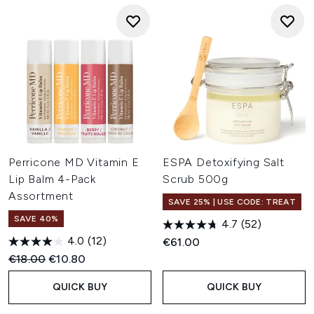
Perricone MD Vitamin E
ESPA Detoxifying Salt
Lip Balm 4-Pack
Scrub 500g
Assortment
SAVE 25% | USE CODE: TREAT
SAVE 40%
4.7
(52)
4.0
(12)
€61.00
Recommended Retail Price:
Current price:
€18.00
€10.80
QUICK BUY
QUICK BUY