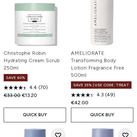
Christophe Robin
AMELIORATE
Hydrating Cream Scrub
Transforming Body
250ml
Lotion Fragrance Free
500ml
SAVE 60%
SAVE 25% | USE CODE: TREAT
4.4
(70)
4.3
(49)
Recommended Retail Price:
Current price:
€33.00
€13.20
€42.00
QUICK BUY
QUICK BUY