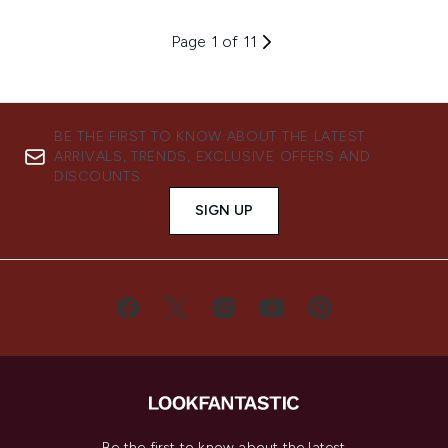
Page 1 of 11
BE THE FIRST TO KNOW ABOUT THE LATEST
ARRIVALS, TRENDS, EXCLUSIVE OFFERS AND
DISCOUNTS.
SIGN UP
Be the first to know about the latest