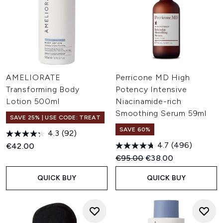
AMELIORATE
Perricone MD High
Transforming Body
Potency Intensive
Lotion 500ml
Niacinamide-rich
Smoothing Serum 59ml
SAVE 25% | USE CODE: TREAT
SAVE 60%
4.3
(92)
4.7
(496)
€42.00
Recommended Retail Price:
Current price:
€95.00
€38.00
QUICK BUY
QUICK BUY