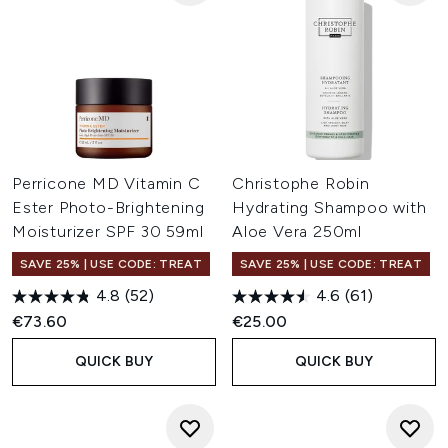
Perricone MD Vitamin C
Christophe Robin
Ester Photo-Brightening
Hydrating Shampoo with
Moisturizer SPF 30 59ml
Aloe Vera 250ml
SAVE 25% | USE CODE: TREAT
SAVE 25% | USE CODE: TREAT
4.8
(52)
4.6
(61)
€73.60
€25.00
QUICK BUY
QUICK BUY