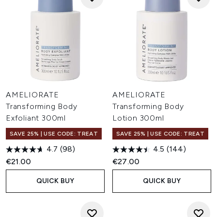
AMELIORATE
AMELIORATE
Transforming Body
Transforming Body
Exfoliant 300ml
Lotion 300ml
SAVE 25% | USE CODE: TREAT
SAVE 25% | USE CODE: TREAT
4.7
(98)
4.5
(144)
€21.00
€27.00
QUICK BUY
QUICK BUY