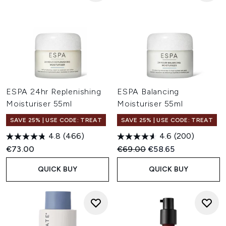
ESPA 24hr Replenishing
ESPA Balancing
Moisturiser 55ml
Moisturiser 55ml
SAVE 25% | USE CODE: TREAT
SAVE 25% | USE CODE: TREAT
4.8
(466)
4.6
(200)
Recommended Retail Price:
Current price:
€73.00
€69.00
€58.65
QUICK BUY
QUICK BUY