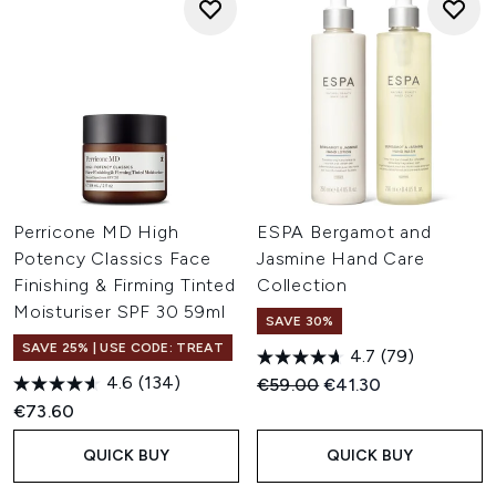
Perricone MD High
ESPA Bergamot and
Potency Classics Face
Jasmine Hand Care
Finishing & Firming Tinted
Collection
Moisturiser SPF 30 59ml
SAVE 30%
SAVE 25% | USE CODE: TREAT
4.7
(79)
4.6
(134)
Recommended Retail Price:
Current price:
€59.00
€41.30
€73.60
QUICK BUY
QUICK BUY