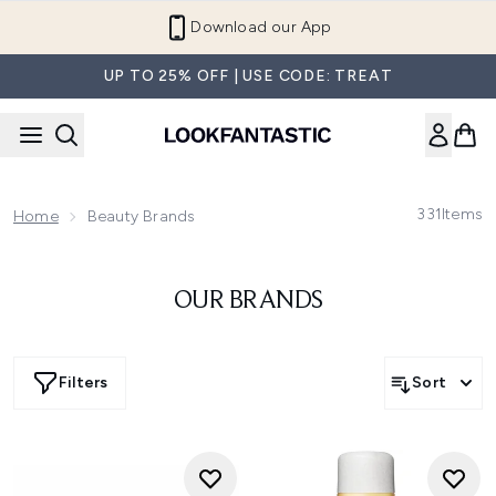
Skip to main content
Download our App
UP TO 25% OFF | USE CODE: TREAT
331
Items
Home
Beauty Brands
OUR BRANDS
Filters
Sort