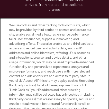
arrivals, from niche and established
brands.
Cookie Consent
We use cookies and other tracking tools on this site, which
Do Not Sell or Share My Personal
may be provided by third parties, to operate and secure our
Information
site, enable social media features, enhance performance,
tailor user experiences, support our marketing and
advertising efforts. These also enable us and third parties to
HELP & INFORMATION
access and record user and activity data, such as IP
addresses and online identifiers, referring URLs, searches
and interactions, browser and device details, and other
COMPANY INFORMATION
usage information, which may be used to provide enhanced
functionality and personalized experiences, analyze and
ABOUT LOOKFANTASTIC
improve performance, and reach users with more relevant
content and ads on this site and across third party sites. If
you click “Accept All” this site may deploy cookies (including
third party cookies) for all of these purposes. If you click
“Limit Cookies,” your IP address and other browsing
information may still be collected but only cookies (including
Pay Securely With
third party cookies) that are necessary to operate, secure and
enable default website features and functionalities will be
deployed. You can also review and manage your cookie