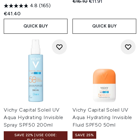
Recommended Retail Price:
Current price:
€16.10
€11.91
4.8
(165)
€41.40
QUICK BUY
QUICK BUY
Vichy Capital Soleil UV
Vichy Capital Soleil UV
Aqua Hydrating Invisible
Aqua Hydrating Invisible
Spray SPF50 200ml
Fluid SPF50 50ml
SAVE 22% | USE CODE:
SAVE 25%