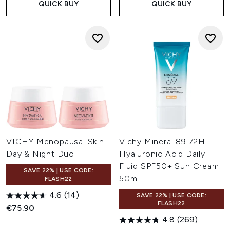
QUICK BUY
QUICK BUY
VICHY Menopausal Skin
Vichy Mineral 89 72H
Day & Night Duo
Hyaluronic Acid Daily
Fluid SPF50+ Sun Cream
SAVE 22% | USE CODE:
50ml
FLASH22
4.6
(14)
SAVE 22% | USE CODE:
FLASH22
€75.90
4.8
(269)