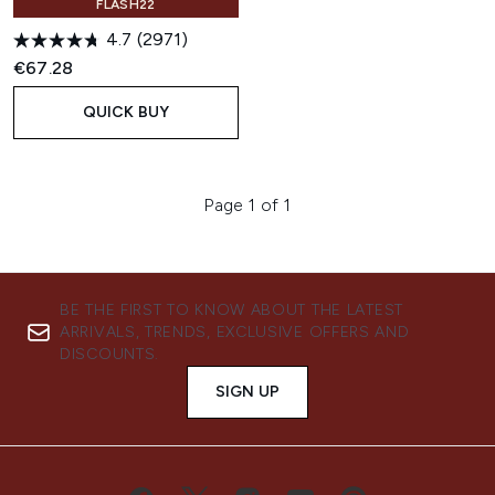
FLASH22
4.7
(2971)
€67.28
QUICK BUY
Page 1 of 1
BE THE FIRST TO KNOW ABOUT THE LATEST
ARRIVALS, TRENDS, EXCLUSIVE OFFERS AND
DISCOUNTS.
SIGN UP