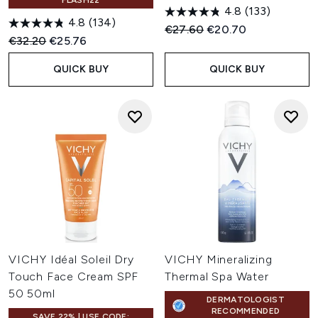
FLASH22
4.8
(133)
4.8
(134)
Recommended Retail Price:
Current price:
€27.60
€20.70
Recommended Retail Price:
Current price:
€32.20
€25.76
QUICK BUY
QUICK BUY
VICHY Idéal Soleil Dry
VICHY Mineralizing
Touch Face Cream SPF
Thermal Spa Water
50 50ml
DERMATOLOGIST
RECOMMENDED
SAVE 22% | USE CODE: