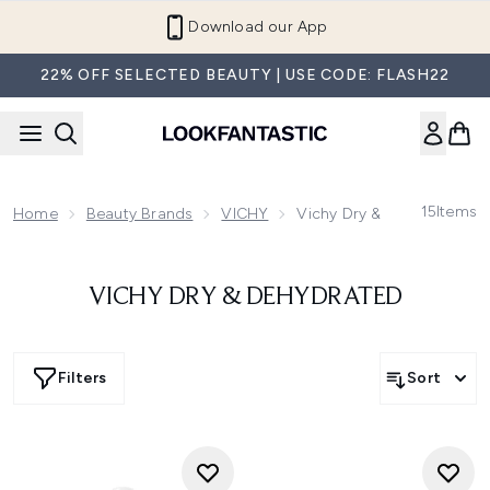
Skip to main content
Download our App
22% OFF SELECTED BEAUTY | USE CODE: FLASH22
15
Items
Home
Beauty Brands
VICHY
Vichy Dry & Dehydrated
VICHY DRY & DEHYDRATED
Filters
Sort