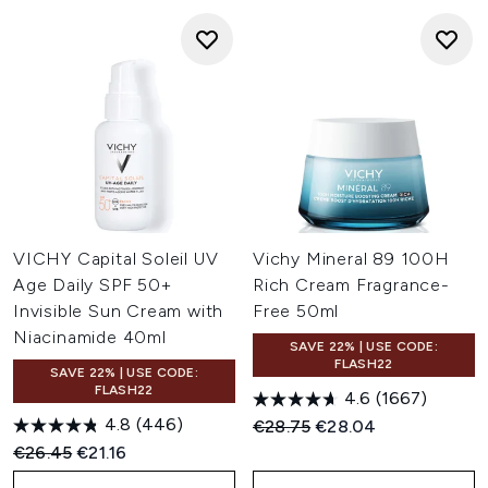
VICHY Capital Soleil UV
Vichy Mineral 89 100H
Age Daily SPF 50+
Rich Cream Fragrance-
Invisible Sun Cream with
Free 50ml
Niacinamide 40ml
SAVE 22% | USE CODE:
FLASH22
SAVE 22% | USE CODE:
FLASH22
4.6
(1667)
4.8
(446)
Recommended Retail Price:
Current price:
€28.75
€28.04
Recommended Retail Price:
Current price:
€26.45
€21.16