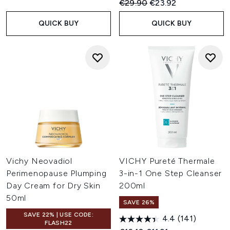
Recommended Retail Price:
Current price:
€29.90
€23.92
QUICK BUY
QUICK BUY
Vichy Neovadiol
VICHY Pureté Thermale
Perimenopause Plumping
3-in-1 One Step Cleanser
Day Cream for Dry Skin
200ml
50ml
SAVE 26%
SAVE 22% | USE CODE:
4.4
(141)
FLASH22