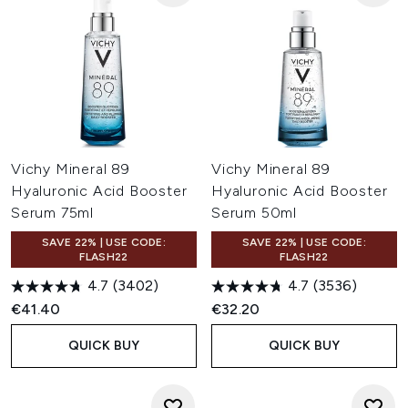
Vichy Mineral 89
Vichy Mineral 89
Hyaluronic Acid Booster
Hyaluronic Acid Booster
Serum 75ml
Serum 50ml
SAVE 22% | USE CODE:
SAVE 22% | USE CODE:
FLASH22
FLASH22
4.7
(3402)
4.7
(3536)
€41.40
€32.20
QUICK BUY
QUICK BUY