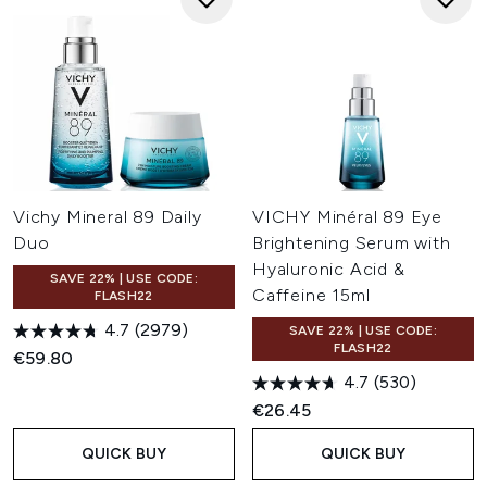
Vichy Mineral 89 Daily
VICHY Minéral 89 Eye
Duo
Brightening Serum with
Hyaluronic Acid &
SAVE 22% | USE CODE:
Caffeine 15ml
FLASH22
4.7
(2979)
SAVE 22% | USE CODE:
FLASH22
€59.80
4.7
(530)
€26.45
QUICK BUY
QUICK BUY