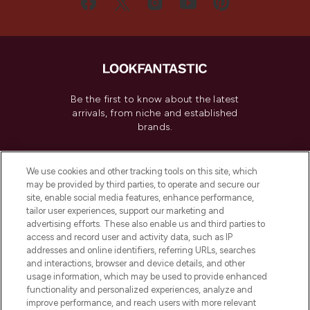
Be the first to know about the latest
arrivals, from niche and established
brands.
Cookie Consent
We use cookies and other tracking tools on this site, which
Do Not Sell or Share My Personal
may be provided by third parties, to operate and secure our
Information
site, enable social media features, enhance performance,
tailor user experiences, support our marketing and
advertising efforts. These also enable us and third parties to
HELP & INFORMATION
access and record user and activity data, such as IP
addresses and online identifiers, referring URLs, searches
and interactions, browser and device details, and other
COMPANY INFORMATION
usage information, which may be used to provide enhanced
functionality and personalized experiences, analyze and
ABOUT LOOKFANTASTIC
improve performance, and reach users with more relevant