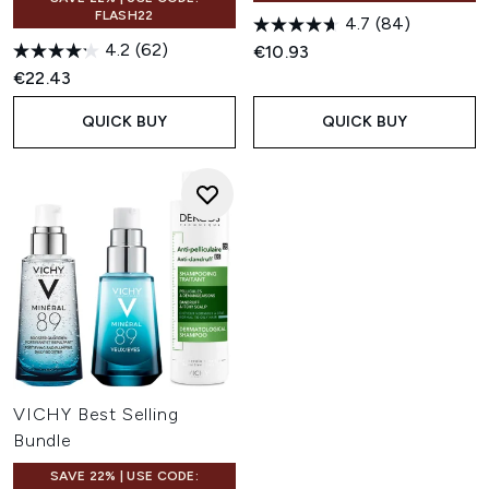
FLASH22
4.7
(84)
4.2
(62)
€10.93
€22.43
QUICK BUY
QUICK BUY
VICHY Best Selling
Bundle
SAVE 22% | USE CODE: