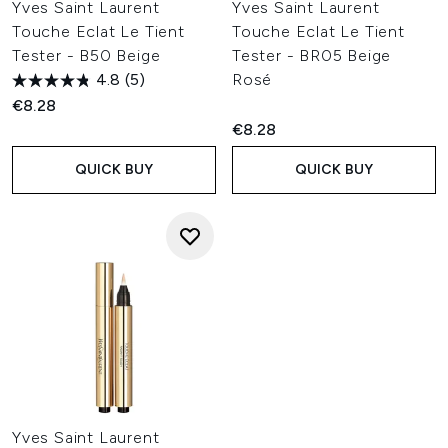
Yves Saint Laurent
Yves Saint Laurent
Touche Eclat Le Tient
Touche Eclat Le Tient
Tester - B50 Beige
Tester - BR05 Beige
4.8
(5)
Rosé
€8.28
€8.28
QUICK BUY
QUICK BUY
Yves Saint Laurent