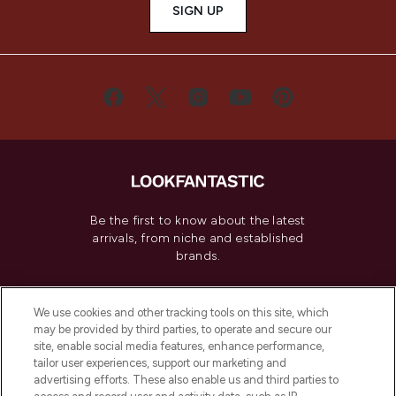
SIGN UP
Be the first to know about the latest
arrivals, from niche and established
brands.
Cookie Consent
We use cookies and other tracking tools on this site, which
Do Not Sell or Share My Personal
may be provided by third parties, to operate and secure our
Information
site, enable social media features, enhance performance,
tailor user experiences, support our marketing and
advertising efforts. These also enable us and third parties to
HELP & INFORMATION