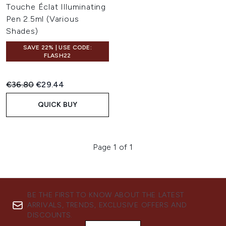
Touche Éclat Illuminating
Pen 2.5ml (Various
Shades)
SAVE 22% | USE CODE:
FLASH22
Recommended Retail Price:
Current price:
€36.80
€29.44
QUICK BUY
Page 1 of 1
BE THE FIRST TO KNOW ABOUT THE LATEST
ARRIVALS, TRENDS, EXCLUSIVE OFFERS AND
DISCOUNTS.