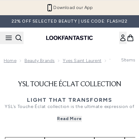
Skip to main content
Download our App
22% OFF SELECTED BEAUTY | USE CODE: FLASH22
5
Items
Home
Beauty Brands
Yves Saint Laurent
YSL Touche Éc
YSL TOUCHE ÉCLAT COLLECTION
LIGHT THAT TRANSFORMS
YSL’s Touche Éclat collection is the ultimate expression of
effortless radiance. Designed to illuminate, smooth, and
Read More
revive, each product enhances the complexion with a
natural, light-reflecting finish. From the iconic Touche
Éclat Illuminating Pen to glow-boosting foundations and
brightening concealers, the range delivers instant