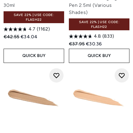
30ml
Pen 2.5ml (Various
Shades)
SAVE 22% | USE CODE:
FLASH22
SAVE 22% | USE CODE:
FLASH22
4.7
(1162)
4.8
(833)
Recommended Retail Price:
Current price:
€42.55
€34.04
Recommended Retail Price:
Current price:
€37.95
€30.36
QUICK BUY
QUICK BUY