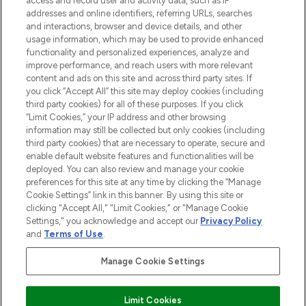
access and record user and activity data, such as IP
addresses and online identifiers, referring URLs, searches
and interactions, browser and device details, and other
COMPANY INFORMATION
usage information, which may be used to provide enhanced
functionality and personalized experiences, analyze and
ABOUT LOOKFANTASTIC
improve performance, and reach users with more relevant
content and ads on this site and across third party sites. If
you click “Accept All” this site may deploy cookies (including
third party cookies) for all of these purposes. If you click
“Limit Cookies,” your IP address and other browsing
information may still be collected but only cookies (including
Pay Securely With
third party cookies) that are necessary to operate, secure and
enable default website features and functionalities will be
deployed. You can also review and manage your cookie
preferences for this site at any time by clicking the “Manage
Cookie Settings” link in this banner. By using this site or
clicking "Accept All," "Limit Cookies," or "Manage Cookie
Settings," you acknowledge and accept our
Privacy Policy
2026 The Hut Group
and
Terms of Use
.
'THG Beauty Limited (FRN: 1022963), trading as www.lookfantastic.com, is
an Introducer Appointed Representative of Frasers Group Financial
Manage Cookie Settings
Services Limited (FRN: 311908) who are authorised and regulated by the
Financial Conduct Authority as a lender. Frasers Plus is a credit product
provided by Frasers Group Financial Services Limited (FRN: 311908) and is
Limit Cookies
subject to your financial circumstances. For regulated payment services,