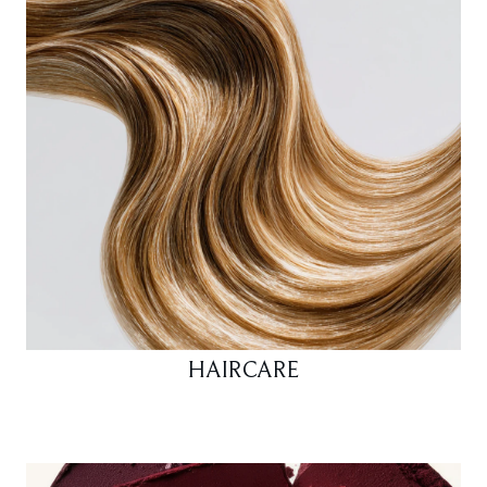
HAIRCARE