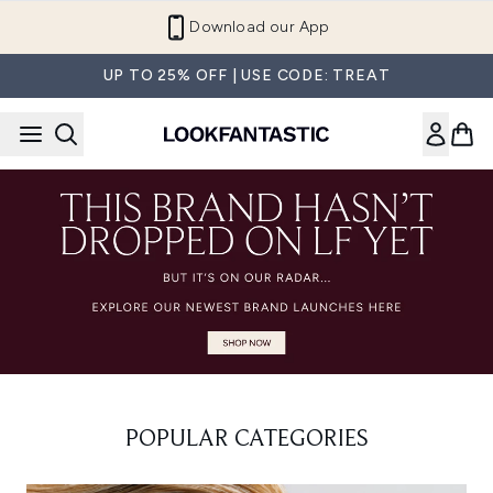
Skip to main content
Download our App
UP TO 25% OFF | USE CODE: TREAT
POPULAR CATEGORIES