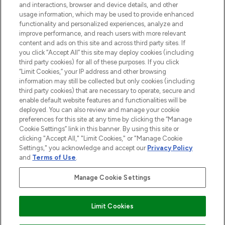
and interactions, browser and device details, and other
COMPANY INFORMATION
usage information, which may be used to provide enhanced
functionality and personalized experiences, analyze and
ABOUT LOOKFANTASTIC
improve performance, and reach users with more relevant
content and ads on this site and across third party sites. If
you click “Accept All” this site may deploy cookies (including
third party cookies) for all of these purposes. If you click
“Limit Cookies,” your IP address and other browsing
information may still be collected but only cookies (including
Pay Securely With
third party cookies) that are necessary to operate, secure and
enable default website features and functionalities will be
deployed. You can also review and manage your cookie
preferences for this site at any time by clicking the “Manage
Cookie Settings” link in this banner. By using this site or
clicking "Accept All," "Limit Cookies," or "Manage Cookie
Settings," you acknowledge and accept our
Privacy Policy
2026 The Hut Group
and
Terms of Use
.
'THG Beauty Limited (FRN: 1022963), trading as www.lookfantastic.com, is
an Introducer Appointed Representative of Frasers Group Financial
Manage Cookie Settings
Services Limited (FRN: 311908) who are authorised and regulated by the
Financial Conduct Authority as a lender. Frasers Plus is a credit product
provided by Frasers Group Financial Services Limited (FRN: 311908) and is
Limit Cookies
subject to your financial circumstances. For regulated payment services,
Frasers Group Financial Services Limited is a payment agent of Transact