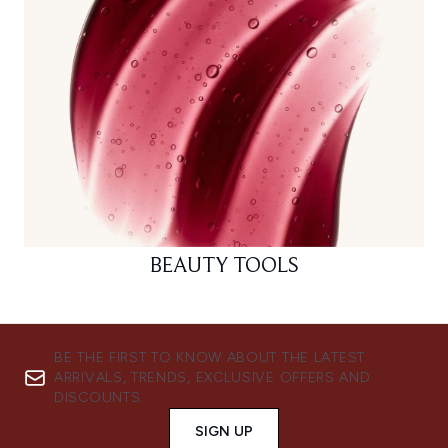
BEAUTY TOOLS
BE THE FIRST TO KNOW ABOUT THE LATEST
ARRIVALS, TRENDS, EXCLUSIVE OFFERS AND
DISCOUNTS.
SIGN UP