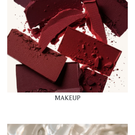
MAKEUP