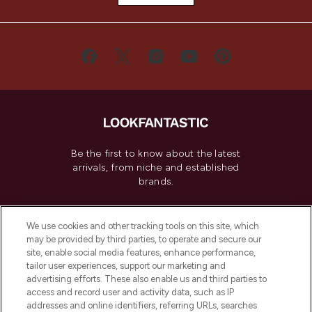
Be the first to know about the latest
arrivals, from niche and established
brands.
Cookie Consent
We use cookies and other tracking tools on this site, which
Do Not Sell or Share My Personal
may be provided by third parties, to operate and secure our
Information
site, enable social media features, enhance performance,
tailor user experiences, support our marketing and
advertising efforts. These also enable us and third parties to
HELP & INFORMATION
access and record user and activity data, such as IP
addresses and online identifiers, referring URLs, searches