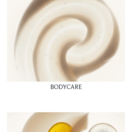
BODYCARE