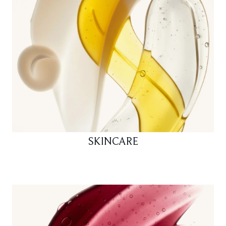
SKINCARE