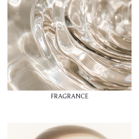
FRAGRANCE