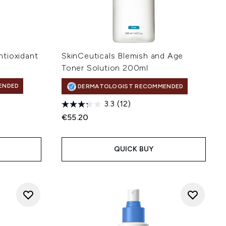
tioxidant
SkinCeuticals Blemish and Age
Toner Solution 200ml
ENDED
DERMATOLOGIST RECOMMENDED
3.3
(12)
€55.20
QUICK BUY