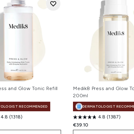
ss and Glow Tonic Refill
Medik8 Press and Glow T
200ml
TOLOGIST RECOMMENDED
DERMATOLOGIST RECOMM
4.8
(1318)
4.8
(1387)
€39.10