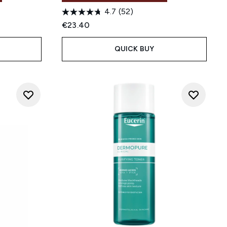
4.7
(52)
:
€23.40
QUICK BUY