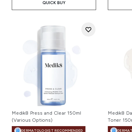
QUICK BUY
Medik8 Press and Clear 150ml
Medik8 Da
(Various Options)
Toner 150
DERMATOLOGIST RECOMMENDED
DERMA