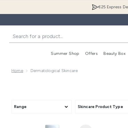
€25 Express Del
Summer Shop
Offers
Beauty Box
Enter submenu
Home
Dermatological Skincare
Range
Skincare Product Type