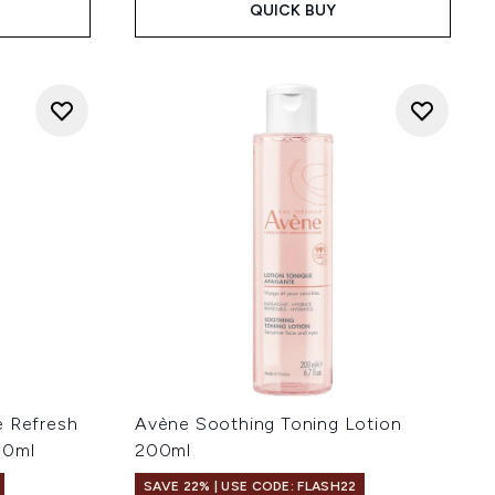
QUICK BUY
e Refresh
Avène Soothing Toning Lotion
50ml
200ml
SAVE 22% | USE CODE: FLASH22