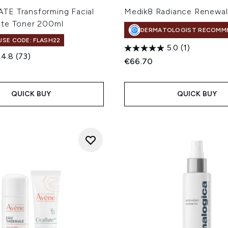
E Transforming Facial
Medik8 Radiance Renewa
te Toner 200ml
DERMATOLOGIST RECOMM
 USE CODE: FLASH22
5.0
(1)
4.8
(73)
€66.70
QUICK BUY
QUICK BUY