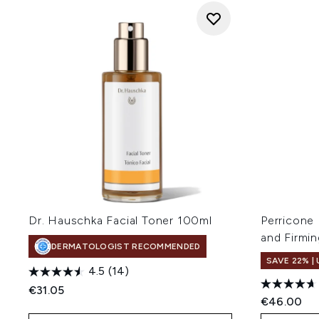
Dr. Hauschka Facial Toner 100ml
Perricone
and Firmi
DERMATOLOGIST RECOMMENDED
SAVE 22% |
4.5
(14)
€31.05
€46.00