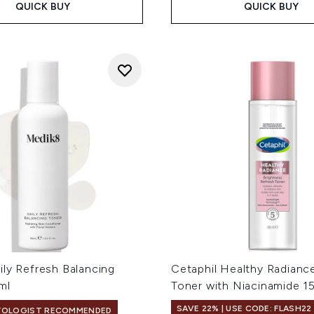
QUICK BUY
QUICK BUY
ily Refresh Balancing
Cetaphil Healthy Radianc
ml
Toner with Niacinamide 1
SAVE 22% | USE CODE: FLASH22
TOLOGIST RECOMMENDED