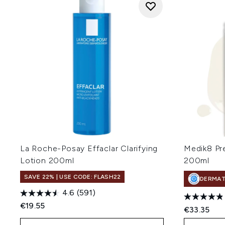
La Roche-Posay Effaclar Clarifying
Medik8 Pre
Lotion 200ml
200ml
SAVE 22% | USE CODE: FLASH22
DERMA
4.6
(591)
€19.55
€33.35