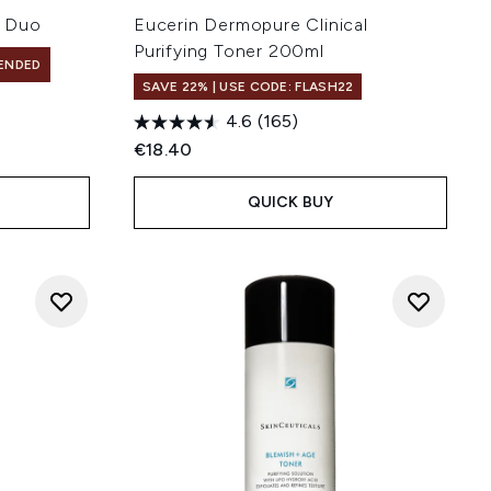
l Duo
Eucerin Dermopure Clinical
Purifying Toner 200ml
ENDED
SAVE 22% | USE CODE: FLASH22
4.6
(165)
€18.40
QUICK BUY