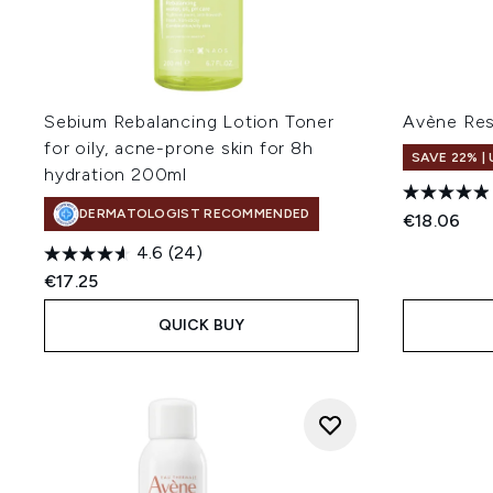
Sebium Rebalancing Lotion Toner
Avène Res
for oily, acne-prone skin for 8h
SAVE 22% |
hydration 200ml
DERMATOLOGIST RECOMMENDED
€18.06
4.6
(24)
€17.25
QUICK BUY