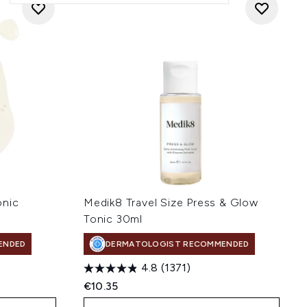
onic
Medik8 Travel Size Press & Glow
Tonic 30ml
ENDED
DERMATOLOGIST RECOMMENDED
4.8
(1371)
€10.35