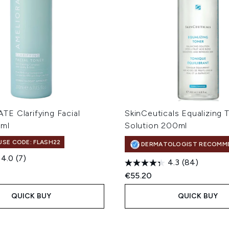
E Clarifying Facial
SkinCeuticals Equalizing 
0ml
Solution 200ml
 USE CODE: FLASH22
DERMATOLOGIST RECOMM
4.0
(7)
4.3
(84)
€55.20
QUICK BUY
QUICK BUY