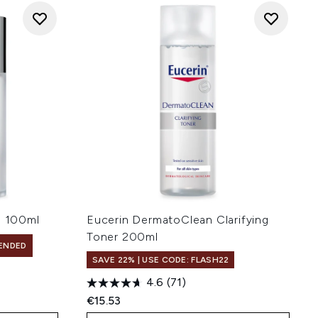
 100ml
Eucerin DermatoClean Clarifying
Toner 200ml
ENDED
SAVE 22% | USE CODE: FLASH22
4.6
(71)
€15.53