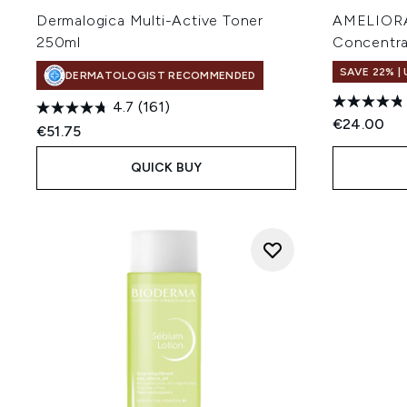
Dermalogica Multi-Active Toner
AMELIORAT
250ml
Concentra
SAVE 22% |
DERMATOLOGIST RECOMMENDED
4.7
(161)
€24.00
€51.75
QUICK BUY