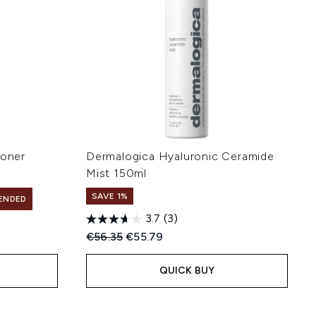
Toner
Dermalogica Hyaluronic Ceramide
Mist 150ml
SAVE 1%
ENDED
3.7
(3)
Recommended Retail Price:
Current price:
€56.35
€55.79
QUICK BUY