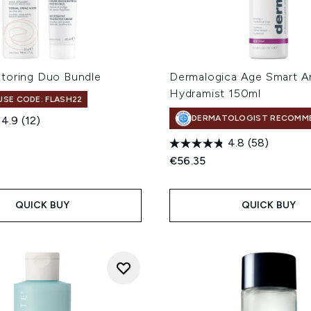
toring Duo Bundle
Dermalogica Age Smart An
Hydramist 150ml
 USE CODE: FLASH22
DERMATOLOGIST RECOMM
4.9
(12)
4.8
(58)
€56.35
QUICK BUY
QUICK BUY