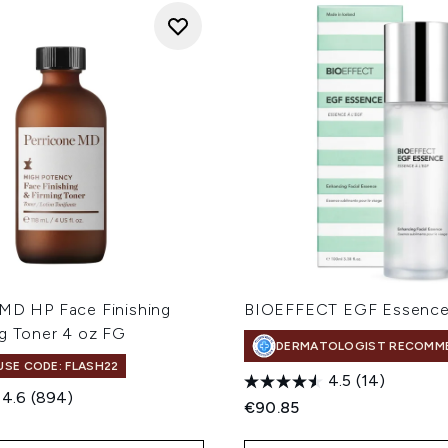
 MD HP Face Finishing
BIOEFFECT EGF Essence
ng Toner 4 oz FG
DERMATOLOGIST RECOMM
 USE CODE: FLASH22
4.5
(14)
4.6
(894)
€90.85