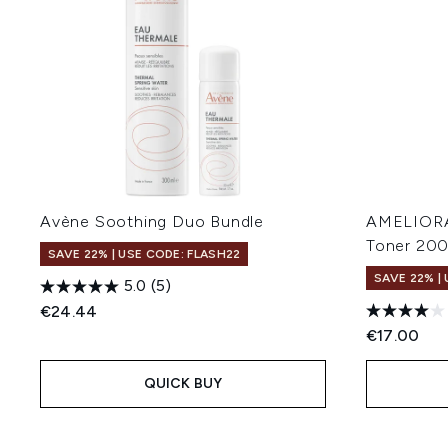
Avène Soothing Duo Bundle
AMELIORAT
Toner 20
SAVE 22% | USE CODE: FLASH22
SAVE 22% |
5.0
(5)
€24.44
€17.00
QUICK BUY