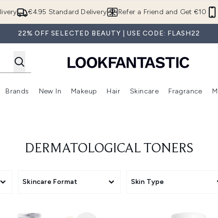
Skip to main content
ivery
€4.95 Standard Delivery
Refer a Friend and Get €10
22% OFF SELECTED BEAUTY | USE CODE: FLASH22
Brands
New In
Makeup
Hair
Skincare
Fragrance
M
 (Summer Shop)
Enter submenu (Offers)
Enter submenu (Beauty Box)
Enter submenu (Brands)
Enter submenu (New In)
Enter submenu (Makeup)
Enter submenu (Hair)
E
DERMATOLOGICAL TONERS
Skincare Format
Skin Type