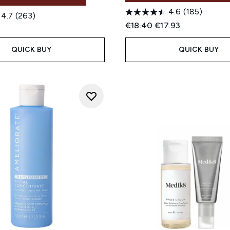
4.6
(185)
4.7
(263)
Recommended Retail Price
Current price:
€18.40
€17.93
QUICK BUY
QUICK BUY