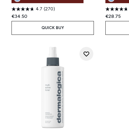
4.7
(270)
€34.50
€28.75
QUICK BUY