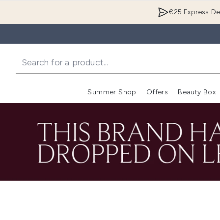
€25 Express Del
Summer Shop
Offers
Beauty Box
Enter submenu