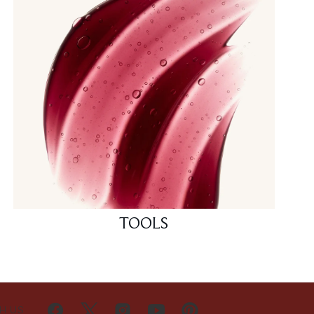
TOOLS
H US