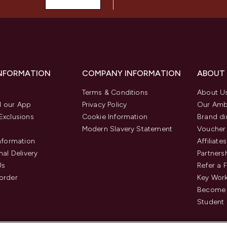
INFORMATION
COMPANY INFORMATION
ABOUT
Terms & Conditions
About U
 our App
Privacy Policy
Our Amb
Exclusions
Cookie Information
Brand di
Modern Slavery Statement
Voucher
Information
Affiliates
nal Delivery
Partners
Us
Refer a 
order
Key Wor
Become 
Student 