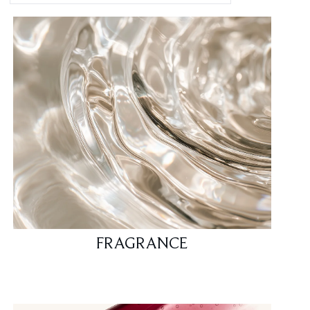
FRAGRANCE