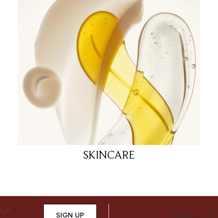
SKINCARE
ALS,
SIGN UP
CONNECT WIT