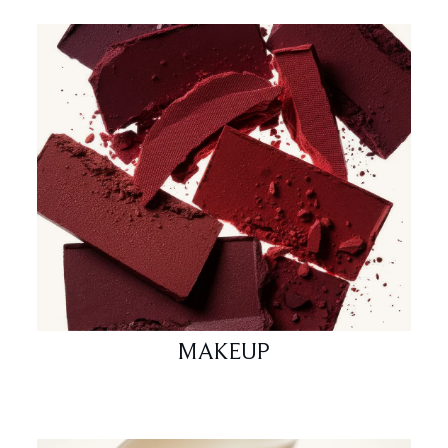
MAKEUP