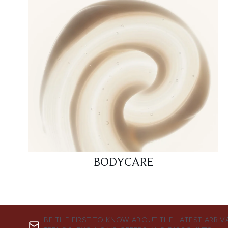
BODYCARE
BE THE FIRST TO KNOW ABOUT THE LATEST ARRIV