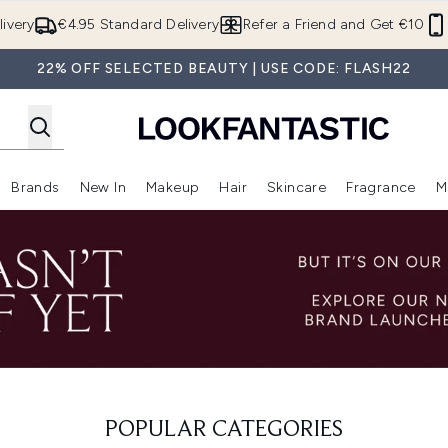
Skip to main content
ivery
€4.95 Standard Delivery
Refer a Friend and Get €10
22% OFF SELECTED BEAUTY | USE CODE: FLASH22
Brands
New In
Makeup
Hair
Skincare
Fragrance
M
 (Summer Shop)
Enter submenu (Offers)
Enter submenu (Beauty Box)
Enter submenu (Brands)
Enter submenu (New In)
Enter submenu (Makeup)
Enter submenu (Hair)
E
POPULAR CATEGORIES