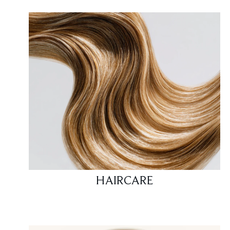
HAIRCARE