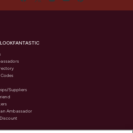
 LOOKFANTASTIC
s
assadors
rectory
 Codes
hips/Suppliers
Friend
kers
an Ambassador
Discount