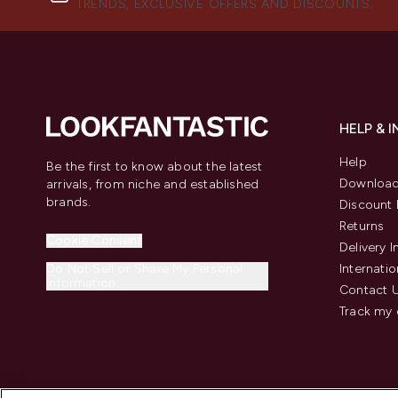
TRENDS, EXCLUSIVE OFFERS AND DISCOUNTS.
HELP & 
Help
Be the first to know about the latest
Download
arrivals, from niche and established
brands.
Discount 
Returns
Cookie Consent
Delivery 
Do Not Sell or Share My Personal
Internatio
Information
Contact 
Track my 