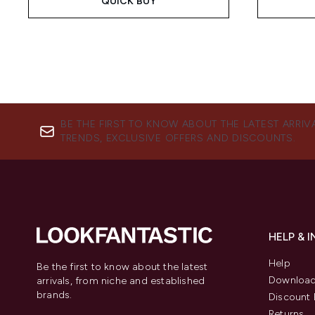
QUICK BUY
BE THE FIRST TO KNOW ABOUT THE LATEST ARRIV
TRENDS, EXCLUSIVE OFFERS AND DISCOUNTS.
HELP & 
Help
Be the first to know about the latest
Download
arrivals, from niche and established
brands.
Discount 
Returns