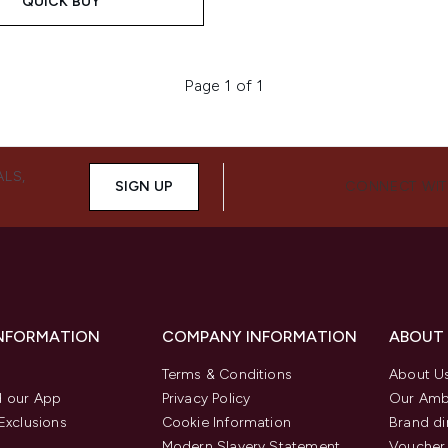
QUICK BUY
Page 1 of 1
ALS,
SIGN UP
CONNECT WIT
INFORMATION
COMPANY INFORMATION
ABOUT
Terms & Conditions
About U
 our App
Privacy Policy
Our Amb
Exclusions
Cookie Information
Brand di
Modern Slavery Statement
Voucher