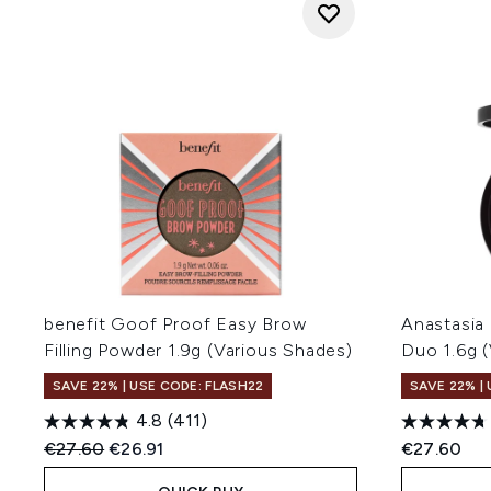
benefit Goof Proof Easy Brow
Anastasia 
Filling Powder 1.9g (Various Shades)
Duo 1.6g 
SAVE 22% | USE CODE: FLASH22
SAVE 22% |
4.8
(411)
Recommended Retail Price:
Current price:
€27.60
€26.91
€27.60