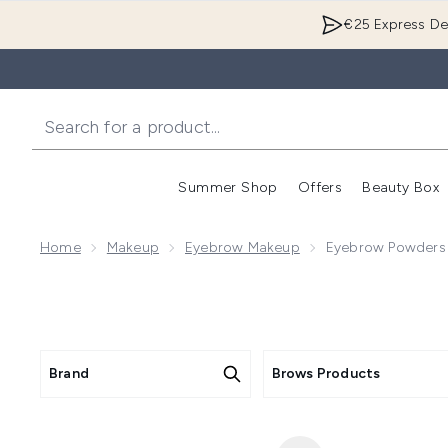
€25 Express Del
Summer Shop
Offers
Beauty Box
Enter submenu
Home
Makeup
Eyebrow Makeup
Eyebrow Powders
Brand
Brows Products