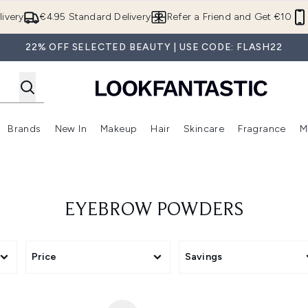
Skip to main content
ivery
€4.95 Standard Delivery
Refer a Friend and Get €10
22% OFF SELECTED BEAUTY | USE CODE: FLASH22
Brands
New In
Makeup
Hair
Skincare
Fragrance
M
 (Summer Shop)
Enter submenu (Offers)
Enter submenu (Beauty Box)
Enter submenu (Brands)
Enter submenu (New In)
Enter submenu (Makeup)
Enter submenu (Hair)
E
EYEBROW POWDERS
Price
Savings