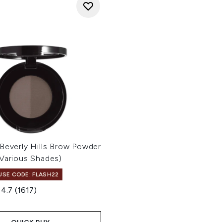
Beverly Hills Brow Powder
(Various Shades)
 USE CODE: FLASH22
4.7
(1617)