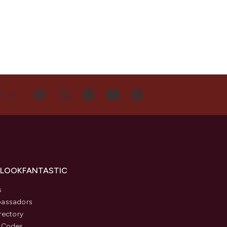
H US
 LOOKFANTASTIC
s
assadors
rectory
 Codes