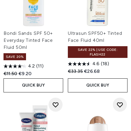
Bondi Sands SPF 50+
Ultrasun SPF50+ Tinted
Everyday Tinted Face
Face Fluid 40ml
Fluid 50ml
SAVE 22% | USE CODE:
FLASH22
SAVE 20%
4.6
(18)
4.2
(11)
Recommended Retail Price:
Current price:
€33.35
€26.68
Recommended Retail Price:
Current price:
€11.50
€9.20
QUICK BUY
QUICK BUY