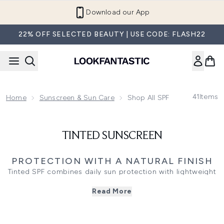
Skip to main content
Download our App
22% OFF SELECTED BEAUTY | USE CODE: FLASH22
41
Items
Home
Sunscreen & Sun Care
Shop All SPF
TINTED SUNSCREEN
PROTECTION WITH A NATURAL FINISH
Tinted SPF combines daily sun protection with lightweight
complexion coverage, making it an effortless addition to
Read More
your morning routine. Designed to help protect against
UV rays while evening the appearance of skin tone, these
multi-tasking formulas offer a fresh, natural-looking finish
without the need for heavy makeup.