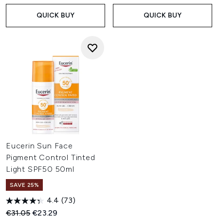
QUICK BUY
QUICK BUY
Eucerin Sun Face
Pigment Control Tinted
Light SPF50 50ml
SAVE 25%
4.4
(73)
Recommended Retail Price:
Current price:
€31.05
€23.29