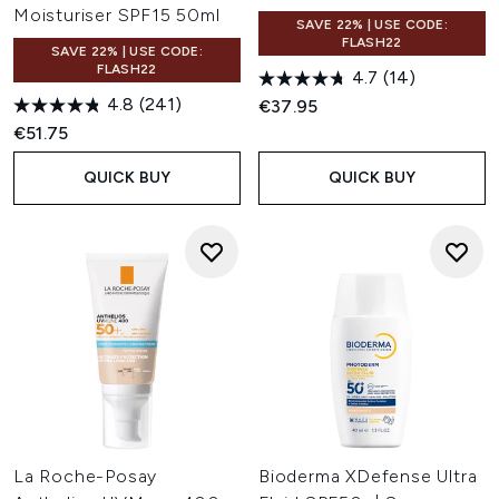
Moisturiser SPF15 50ml
SAVE 22% | USE CODE:
FLASH22
SAVE 22% | USE CODE:
FLASH22
4.7
(14)
4.8
(241)
€37.95
€51.75
QUICK BUY
QUICK BUY
La Roche-Posay
Bioderma XDefense Ultra