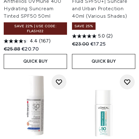
Anthelios UVMune 400
Fluid SPF50+| Suncare
Hydrating Suncream
and Urban Protection
Tinted SPF50 50ml
40ml (Various Shades)
SAVE 22% | USE CODE:
SAVE 25%
FLASH22
5.0
(2)
4.4
(167)
Recommended Retail Price:
Current price:
€23.00
€17.25
Recommended Retail Price:
Current price:
€25.88
€20.70
QUICK BUY
QUICK BUY