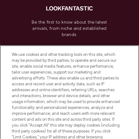
Be the first to know about the latest
arrivals, from niche and established
brands.
Cookie Consent
We use cookies and other tracking tools on this site, which
Do Not Sell or Share My Personal
may be provided by third parties, to operate and secure our
Information
site, enable social media features, enhance performance,
tailor user experiences, support our marketing and
advertising efforts. These also enable us and third parties to
HELP & INFORMATION
access and record user and activity data, such as IP
addresses and online identifiers, referring URLs, searches
and interactions, browser and device details, and other
COMPANY INFORMATION
usage information, which may be used to provide enhanced
functionality and personalized experiences, analyze and
ABOUT LOOKFANTASTIC
improve performance, and reach users with more relevant
content and ads on this site and across third party sites. If
you click “Accept All” this site may deploy cookies (including
third party cookies) for all of these purposes. If you click
“Limit Cookies,” your IP address and other browsing