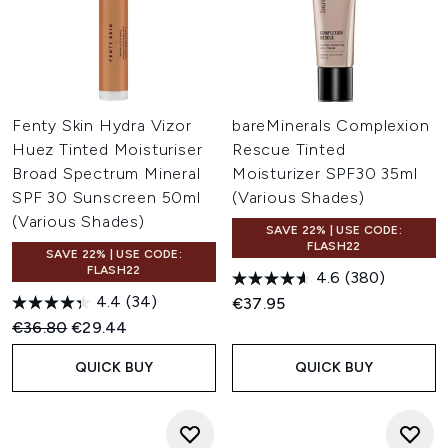
Fenty Skin Hydra Vizor
bareMinerals Complexion
Huez Tinted Moisturiser
Rescue Tinted
Broad Spectrum Mineral
Moisturizer SPF30 35ml
SPF 30 Sunscreen 50ml
(Various Shades)
(Various Shades)
SAVE 22% | USE CODE:
FLASH22
SAVE 22% | USE CODE:
FLASH22
4.6
(380)
4.4
(34)
€37.95
Recommended Retail Price:
Current price:
€36.80
€29.44
QUICK BUY
QUICK BUY