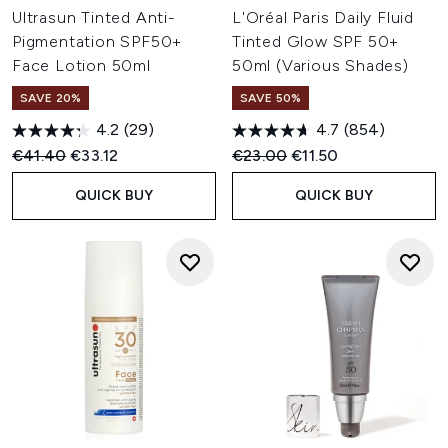
Ultrasun Tinted Anti-
L'Oréal Paris Daily Fluid
Pigmentation SPF50+
Tinted Glow SPF 50+
Face Lotion 50ml
50ml (Various Shades)
SAVE 20%
SAVE 50%
4.2
(29)
4.7
(854)
Recommended Retail Price:
Current price:
Recommended Retail Price:
Current price:
€41.40
€33.12
€23.00
€11.50
QUICK BUY
QUICK BUY