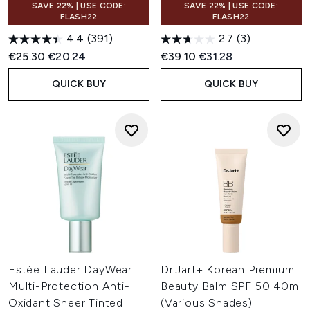
SAVE 22% | USE CODE:
SAVE 22% | USE CODE:
FLASH22
FLASH22
4.4
(391)
2.7
(3)
Recommended Retail Price:
Current price:
Recommended Retail Price:
Current price:
€25.30
€20.24
€39.10
€31.28
QUICK BUY
QUICK BUY
Estée Lauder DayWear
Dr.Jart+ Korean Premium
Multi-Protection Anti-
Beauty Balm SPF 50 40ml
Oxidant Sheer Tinted
(Various Shades)