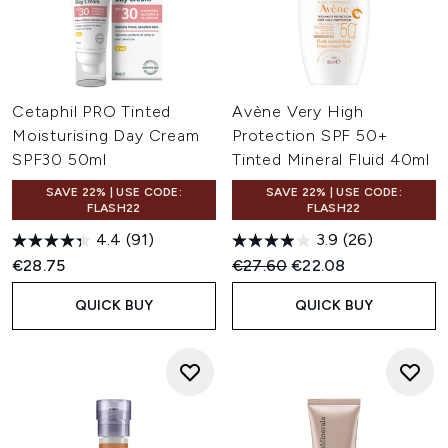
Cetaphil PRO Tinted
Avène Very High
Moisturising Day Cream
Protection SPF 50+
SPF30 50ml
Tinted Mineral Fluid 40ml
SAVE 22% | USE CODE:
SAVE 22% | USE CODE:
FLASH22
FLASH22
4.4
(91)
3.9
(26)
Recommended Retail Price:
Current price:
€28.75
€27.60
€22.08
QUICK BUY
QUICK BUY