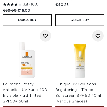
for everyday wear.
3.8
(100)
€40.25
Is tinted SPF suitable for all skin types?
Recommended Retail Price:
Current price:
€20.00
€16.00
Tinted SPF is available in a variety of formulas to suit
different skin types, including dry, oily, combination and
QUICK BUY
QUICK BUY
sensitive skin. Choosing a texture and finish that
complements your skin's needs can help achieve
comfortable, all-day wear.
La Roche-Posay
Clinique UV Solutions
Anthelios UVMune 400
Brightening + Tinted
Invisible Fluid Tinted
Sunscreen SPF 50 40ml
SPF50+ 50ml
(Various Shades)