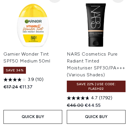
Garnier Wonder Tint
NARS Cosmetics Pure
SPF50 Medium 50ml
Radiant Tinted
Moisturiser SPF30/PA+++
SAVE 34%
(Various Shades)
3.9
(10)
SAVE 22% | USE CODE:
Recommended Retail Price:
Current price:
€17.24
€11.37
FLASH22
4.7
(1792)
Recommended Retail Price:
Current price:
€46.00
€44.55
QUICK BUY
QUICK BUY