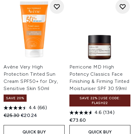
Avène Very High
Perricone MD High
Protection Tinted Sun
Potency Classics Face
Cream SPF50+ for Dry,
Finishing & Firming Tinted
Sensitive Skin 50ml
Moisturiser SPF 30 59ml
SAVE 20%
SAVE 22% | USE CODE:
FLASH22
4.4
(66)
4.6
(134)
Recommended Retail Price:
Current price:
€25.30
€20.24
€73.60
QUICK BUY
QUICK BUY