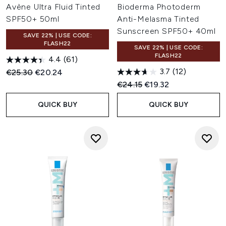
Avène Ultra Fluid Tinted
Bioderma Photoderm
SPF50+ 50ml
Anti-Melasma Tinted
Sunscreen SPF50+ 40ml
SAVE 22% | USE CODE:
FLASH22
SAVE 22% | USE CODE:
FLASH22
4.4
(61)
3.7
(12)
Recommended Retail Price:
Current price:
€25.30
€20.24
Recommended Retail Price:
Current price:
€24.15
€19.32
QUICK BUY
QUICK BUY