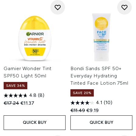
Garnier Wonder Tint
Bondi Sands SPF 50+
SPF50 Light 50ml
Everyday Hydrating
Tinted Face Lotion 75ml
SAVE 34%
SAVE 20%
4.8
(8)
4.1
(10)
Recommended Retail Price:
Current price:
€17.24
€11.37
Recommended Retail Price:
Current price:
€11.49
€9.19
QUICK BUY
QUICK BUY