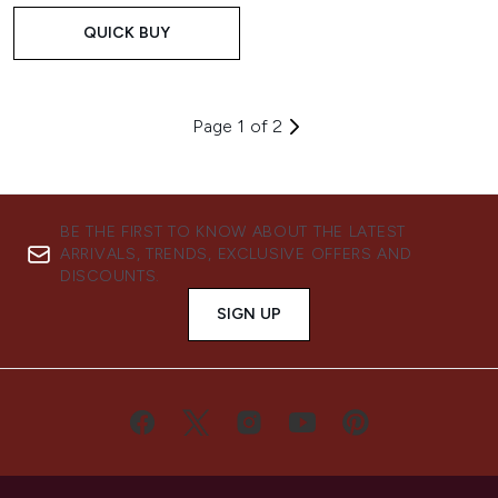
QUICK BUY
Page 1 of 2
BE THE FIRST TO KNOW ABOUT THE LATEST
ARRIVALS, TRENDS, EXCLUSIVE OFFERS AND
DISCOUNTS.
SIGN UP