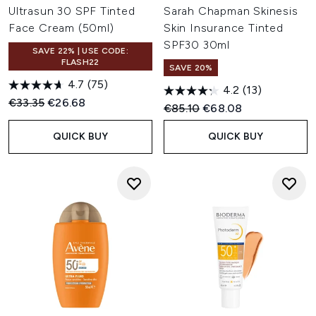
Ultrasun 30 SPF Tinted
Sarah Chapman Skinesis
Face Cream (50ml)
Skin Insurance Tinted
SPF30 30ml
SAVE 22% | USE CODE:
FLASH22
SAVE 20%
4.7
(75)
4.2
(13)
Recommended Retail Price:
Current price:
€33.35
€26.68
Recommended Retail Price:
Current price:
€85.10
€68.08
QUICK BUY
QUICK BUY