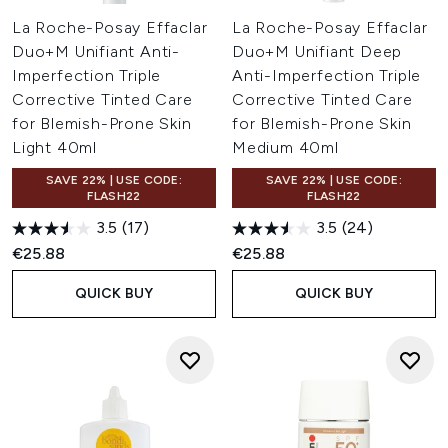
La Roche-Posay Effaclar
La Roche-Posay Effaclar
Duo+M Unifiant Anti-
Duo+M Unifiant Deep
Imperfection Triple
Anti-Imperfection Triple
Corrective Tinted Care
Corrective Tinted Care
for Blemish-Prone Skin
for Blemish-Prone Skin
Light 40ml
Medium 40ml
SAVE 22% | USE CODE:
SAVE 22% | USE CODE:
FLASH22
FLASH22
3.5
(17)
3.5
(24)
€25.88
€25.88
QUICK BUY
QUICK BUY