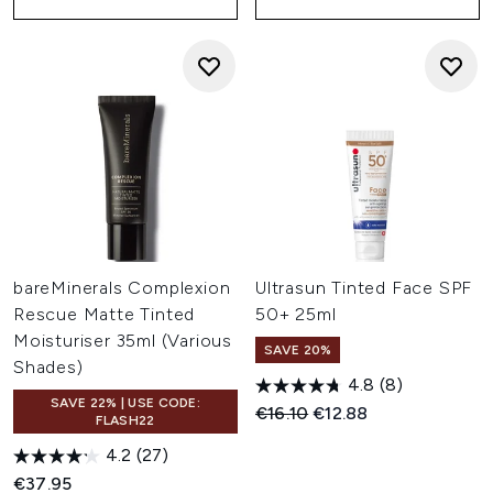
bareMinerals Complexion
Ultrasun Tinted Face SPF
Rescue Matte Tinted
50+ 25ml
Moisturiser 35ml (Various
SAVE 20%
Shades)
4.8
(8)
SAVE 22% | USE CODE:
Recommended Retail Price:
Current price:
€16.10
€12.88
FLASH22
4.2
(27)
€37.95