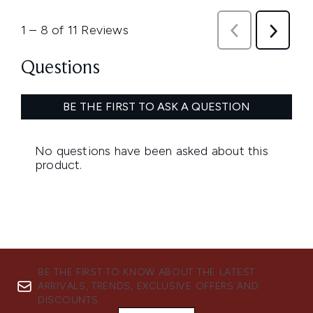
BE THE FIRST TO KNOW ABOUT THE LATEST
ARRIVALS, TRENDS, EXCLUSIVE OFFERS AND
DISCOUNTS.