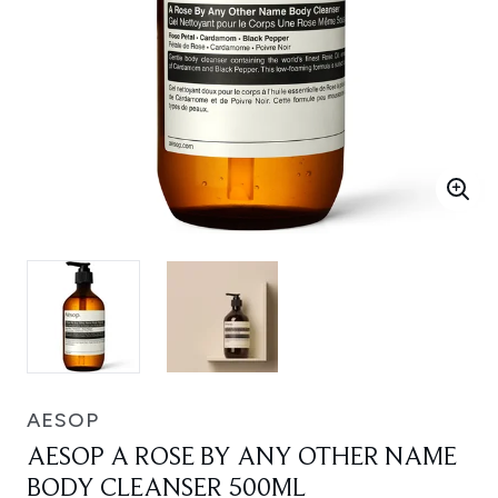
AESOP
AESOP A ROSE BY ANY OTHER NAME
BODY CLEANSER 500ML