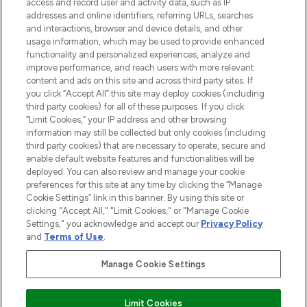
access and record user and activity data, such as IP
addresses and online identifiers, referring URLs, searches
and interactions, browser and device details, and other
COMPANY INFORMATION
usage information, which may be used to provide enhanced
functionality and personalized experiences, analyze and
ABOUT LOOKFANTASTIC
improve performance, and reach users with more relevant
content and ads on this site and across third party sites. If
you click “Accept All” this site may deploy cookies (including
third party cookies) for all of these purposes. If you click
“Limit Cookies,” your IP address and other browsing
information may still be collected but only cookies (including
Pay Securely With
third party cookies) that are necessary to operate, secure and
enable default website features and functionalities will be
deployed. You can also review and manage your cookie
preferences for this site at any time by clicking the “Manage
Cookie Settings” link in this banner. By using this site or
clicking "Accept All," "Limit Cookies," or "Manage Cookie
Settings," you acknowledge and accept our
Privacy Policy
2026 The Hut Group
and
Terms of Use
.
'THG Beauty Limited (FRN: 1022963), trading as www.lookfantastic.com, is
an Introducer Appointed Representative of Frasers Group Financial
Manage Cookie Settings
Services Limited (FRN: 311908) who are authorised and regulated by the
Financial Conduct Authority as a lender. Frasers Plus is a credit product
provided by Frasers Group Financial Services Limited (FRN: 311908) and is
Limit Cookies