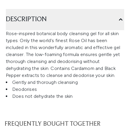
DESCRIPTION
Rose-inspired botanical body cleansing gel for all skin
types. Only the world's finest Rose Oil has been
included in this wonderfully aromatic and effective gel
cleanser. The low-foaming formula ensures gentle yet
thorough cleansing and deodorising without
dehydrating the skin. Contains Cardamom and Black
Pepper extracts to cleanse and deodorise your skin.
Gently and thorough cleansing
Deodorises
Does not dehydrate the skin
FREQUENTLY BOUGHT TOGETHER