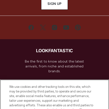
SIGN UP
Be the first to know about the latest
arrivals, from niche and established
brands.
Cookie Consent
We use cookies and other tracking tools on this site, which
Do Not Sell or Share My Personal
may be provided by third parties, to operate and secure our
Information
site, enable social media features, enhance performance,
tailor user experiences, support our marketing and
advertising efforts. These also enable us and third parties to
HELP & INFORMATION