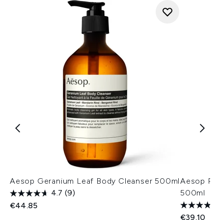
Aesop Geranium Leaf Body Cleanser 500ml
Aesop Re
4.7
(9)
500ml
€44.85
€39.10