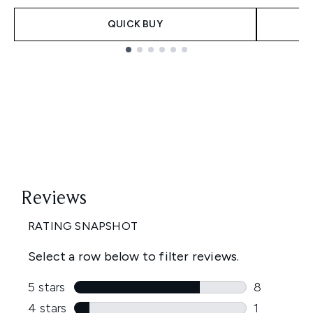
QUICK BUY
Showing slide 1