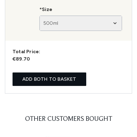
*Size
500ml
Total Price:
€89.70
ADD BOTH TO BASKET
OTHER CUSTOMERS BOUGHT