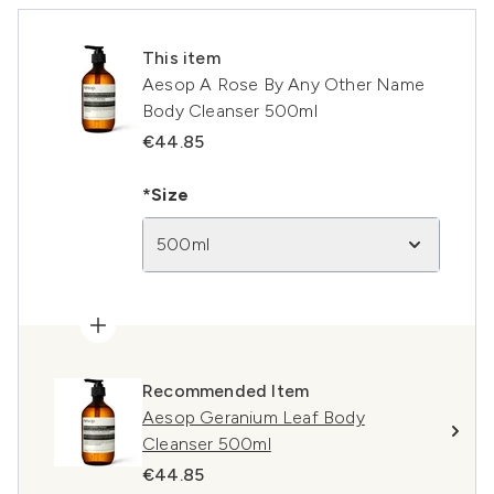
This item
Aesop A Rose By Any Other Name
Body Cleanser 500ml
€44.85
*Size
500ml
Recommended Item
Aesop Geranium Leaf Body
Cleanser 500ml
€44.85