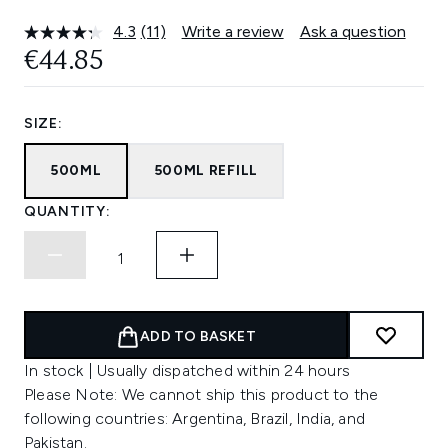
4.3
(11)
Write a review
Ask a question
Read
11
€44.85
Reviews.
Same
page
link.
SIZE:
500ML
500ML REFILL
QUANTITY:
ADD TO BASKET
In stock | Usually dispatched within 24 hours
Please Note: We cannot ship this product to the
following countries: Argentina, Brazil, India, and
Pakistan.