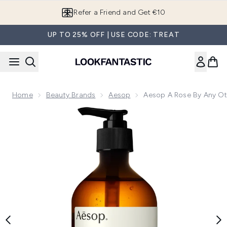
Skip to main content
Refer a Friend and Get €10
UP TO 25% OFF | USE CODE: TREAT
Home
Beauty Brands
Aesop
Aesop A Rose By Any O
Now showing image 1 Aesop A Rose By Any Other Name Bo