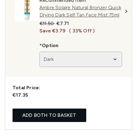
Recommended Item
Ambre Solaire Natural Bronzer Quick
Drying Dark Self Tan Face Mist 75ml
Recommended Retail Price:
Current price:
€11.50
€7.71
Save €3.79
( 33% Off )
*Option
Dark
Total Price:
€17.35
ADD BOTH TO BASKET