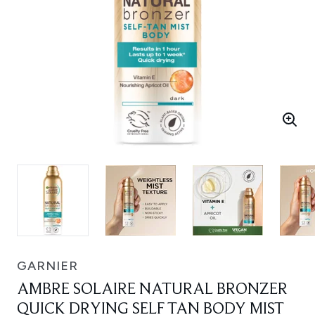
GARNIER
AMBRE SOLAIRE NATURAL BRONZER
QUICK DRYING SELF TAN BODY MIST