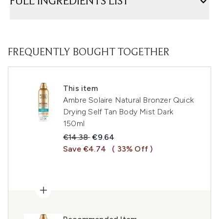
FULL INGREDIENTS LIST
FREQUENTLY BOUGHT TOGETHER
This item
Ambre Solaire Natural Bronzer Quick
Drying Self Tan Body Mist Dark
150ml
Recommended Retail Price:
Current price:
€14.38
€9.64
Save €4.74
( 33% Off )