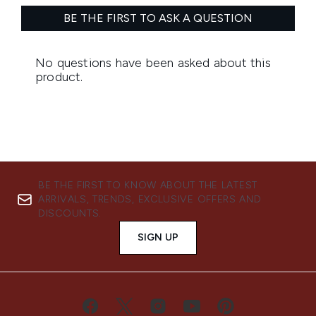
BE THE FIRST TO KNOW ABOUT THE LATEST
ARRIVALS, TRENDS, EXCLUSIVE OFFERS AND
DISCOUNTS.
SIGN UP