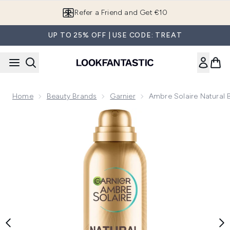
Skip to main content
Refer a Friend and Get €10
UP TO 25% OFF | USE CODE: TREAT
Home
Beauty Brands
Garnier
Ambre Solaire Natural 
Now showing image 1 Ambre Solaire Natural Bronzer Quick Dr