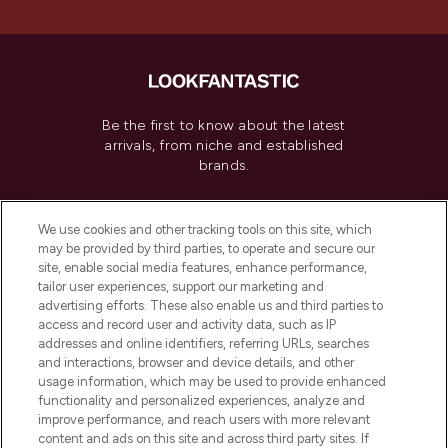
Be the first to know about the latest
arrivals, from niche and established
brands.
Cookie Consent
We use cookies and other tracking tools on this site, which
Do Not Sell or Share My Personal
may be provided by third parties, to operate and secure our
Information
site, enable social media features, enhance performance,
tailor user experiences, support our marketing and
advertising efforts. These also enable us and third parties to
HELP & INFORMATION
access and record user and activity data, such as IP
addresses and online identifiers, referring URLs, searches
and interactions, browser and device details, and other
COMPANY INFORMATION
usage information, which may be used to provide enhanced
functionality and personalized experiences, analyze and
ABOUT LOOKFANTASTIC
improve performance, and reach users with more relevant
content and ads on this site and across third party sites. If