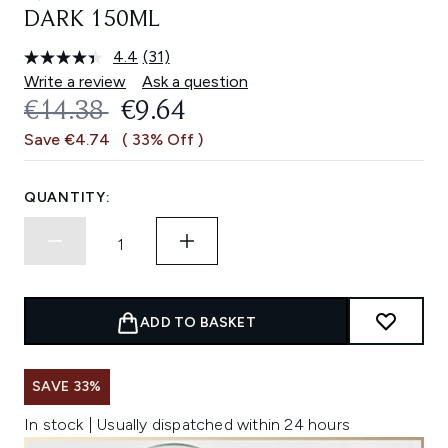
DARK 150ML
4.4
(31)
Read
31
Write a review
Ask a question
Reviews.
RECOMMENDED RETAIL PRICE:
CURRENT PRICE:
€14.38
€9.64
Same
page
Save €4.74
( 33% Off )
link.
QUANTITY:
ADD TO BASKET
SAVE 33%
In stock | Usually dispatched within 24 hours