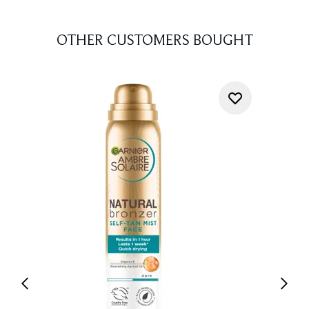
OTHER CUSTOMERS BOUGHT