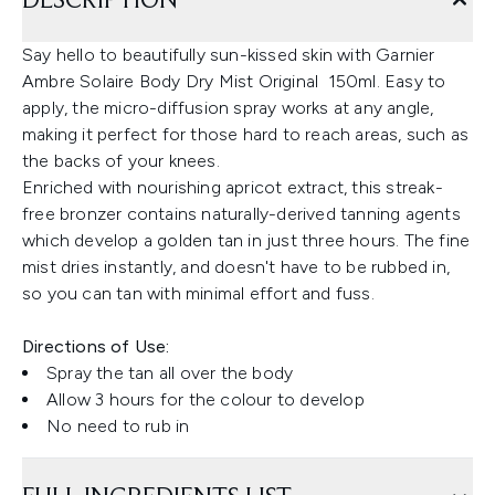
DESCRIPTION
Say hello to beautifully sun-kissed skin with Garnier
Ambre Solaire Body Dry Mist Original 150ml. Easy to
apply, the micro-diffusion spray works at any angle,
making it perfect for those hard to reach areas, such as
the backs of your knees.
Enriched with nourishing apricot extract, this streak-
free bronzer contains naturally-derived tanning agents
which develop a golden tan in just three hours. The fine
mist dries instantly, and doesn't have to be rubbed in,
so you can tan with minimal effort and fuss.
Directions of Use:
Spray the tan all over the body
Allow 3 hours for the colour to develop
No need to rub in