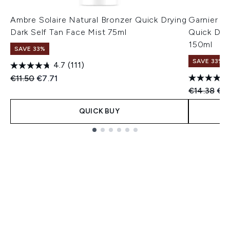
Ambre Solaire Natural Bronzer Quick Drying
Garnier A
Dark Self Tan Face Mist 75ml
Quick Dry
150ml
SAVE 33%
SAVE 33%
4.7
(111)
Recommended Retail Price:
Current price:
€11.50
€7.71
Recommend
Cur
€14.38
€9
QUICK BUY
Showing slide 1