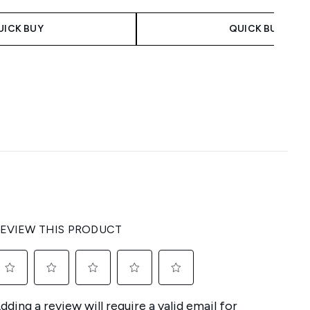
UICK BUY
QUICK BUY