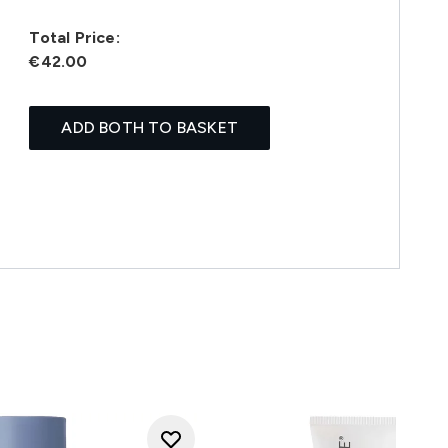
Total Price:
€42.00
ADD BOTH TO BASKET