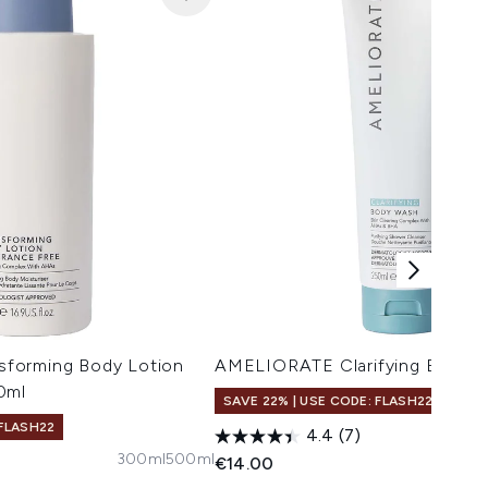
forming Body Lotion
AMELIORATE Clarifying Body 
0ml
SAVE 22% | USE CODE: FLASH22
 FLASH22
4.4
(7)
300ml
500ml
€14.00