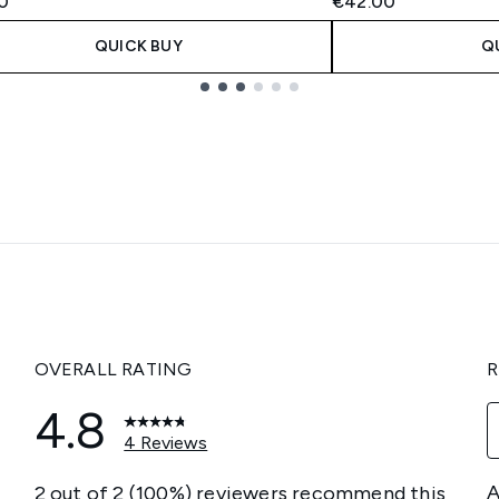
0
€42.00
QUICK BUY
Q