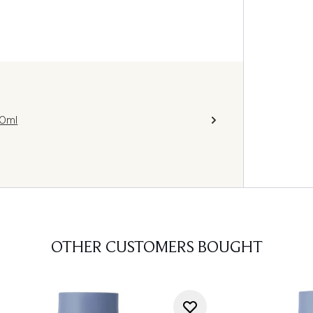
50ml
OTHER CUSTOMERS BOUGHT