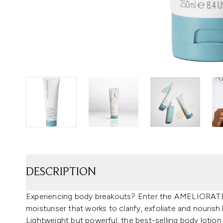
DESCRIPTION
Experiencing body breakouts? Enter the AMELIORATE C
moisturiser that works to clarify, exfoliate and nourish
Lightweight but powerful, the best-selling body lotion