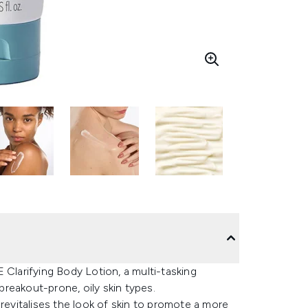
larifying Body Lotion, a multi-tasking
 breakout-prone, oily skin types.
 revitalises the look of skin to promote a more