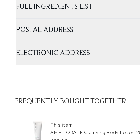
FULL INGREDIENTS LIST
POSTAL ADDRESS
ELECTRONIC ADDRESS
FREQUENTLY BOUGHT TOGETHER
This item
AMELIORATE Clarifying Body Lotion 