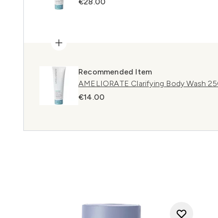
€28.00
Recommended Item
AMELIORATE Clarifying Body Wash 2
€14.00