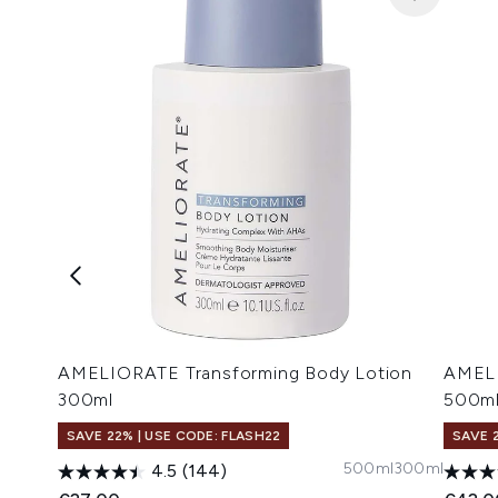
AMELIORATE Transforming Body Lotion
AMELI
300ml
500m
SAVE 22% | USE CODE: FLASH22
SAVE 
500ml
300ml
4.5
(144)