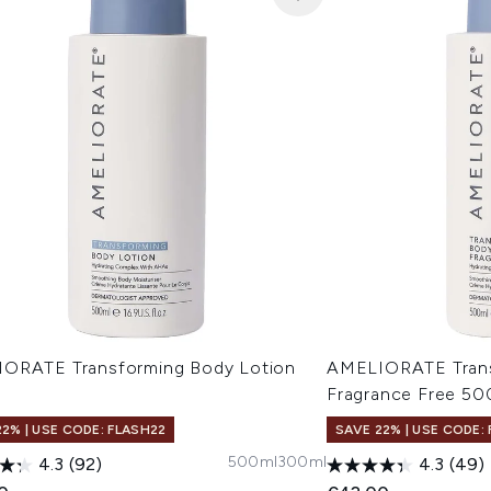
ORATE Transforming Body Lotion
AMELIORATE Trans
l
Fragrance Free 50
22% | USE CODE: FLASH22
SAVE 22% | USE CODE:
500ml
300ml
4.3
(92)
4.3
(49)