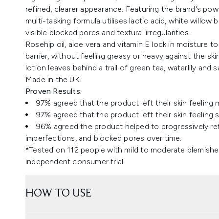
refined, clearer appearance. Featuring the brand's po
multi-tasking formula utilises lactic acid, white willow 
visible blocked pores and textural irregularities.
Rosehip oil, aloe vera and vitamin E lock in moisture t
barrier, without feeling greasy or heavy against the s
lotion leaves behind a trail of green tea, waterlily and
Made in the UK.
Proven Results:
97% agreed that the product left their skin feeling 
97% agreed that the product left their skin feeling s
96% agreed the product helped to progressively ref
imperfections, and blocked pores over time.
*Tested on 112 people with mild to moderate blemishes,
independent consumer trial.
HOW TO USE