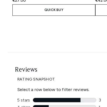
€27.00
€42.0
QUICK BUY
Showing slide 1