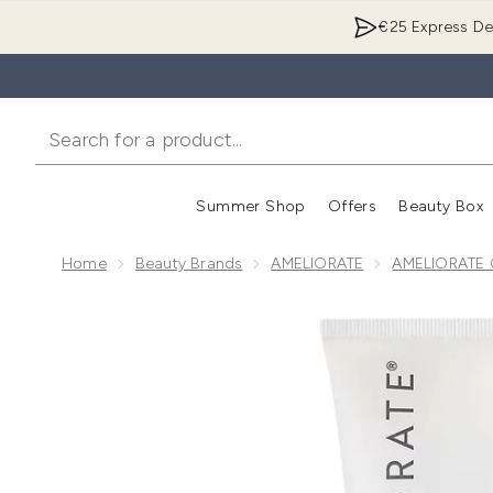
€25 Express Del
Summer Shop
Offers
Beauty Box
Enter submenu
Home
Beauty Brands
AMELIORATE
AMELIORATE C
Now showing image 1 AMELIORATE Clarifying Body L