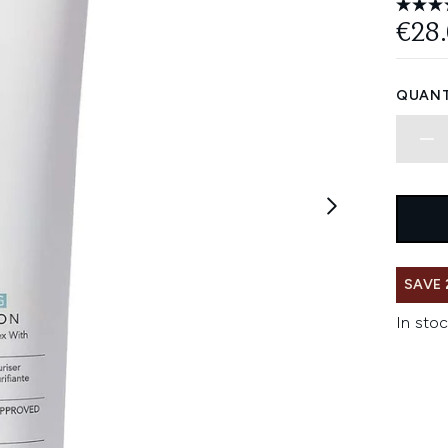
€28
QUANT
SAVE 
In stoc