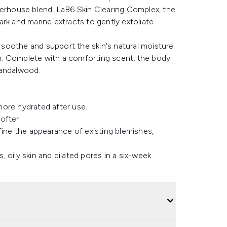
werhouse blend, LaB6 Skin Clearing Complex, the
bark and marine extracts to gently exfoliate
o soothe and support the skin's natural moisture
kin. Complete with a comforting scent, the body
 sandalwood.
more hydrated after use.
ofter.
ine the appearance of existing blemishes,
 oily skin and dilated pores in a six-week