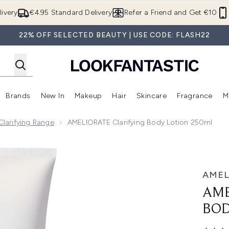
Skip to main content
ivery
€4.95 Standard Delivery
Refer a Friend and Get €10
22% OFF SELECTED BEAUTY | USE CODE: FLASH22
Brands
New In
Makeup
Hair
Skincare
Fragrance
M
 (Summer Shop)
Enter submenu (Offers)
Enter submenu (Beauty Box)
Enter submenu (Brands)
Enter submenu (New In)
Enter submenu (Makeup)
Enter submenu (Hair)
E
larifying Range
AMELIORATE Clarifying Body Lotion 250ml
otion 250ml
AMEL
AME
BOD