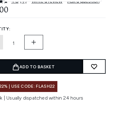
4.8
(4)
Write a review
Ask a question
Read
4
.00
Reviews.
Same
page
link.
ITY:
ADD TO BASKET
22% | USE CODE: FLASH22
k | Usually dispatched within 24 hours