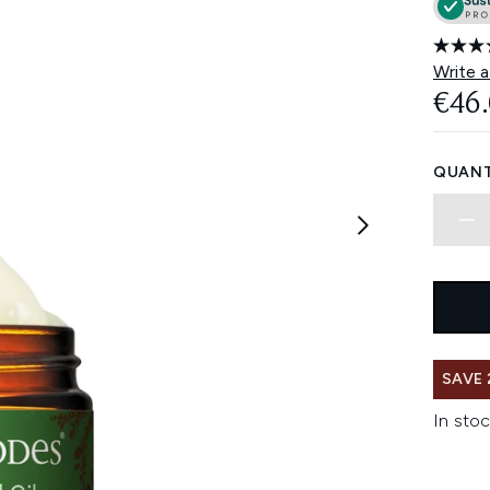
Write a
€46
QUANT
SAVE 
In stoc