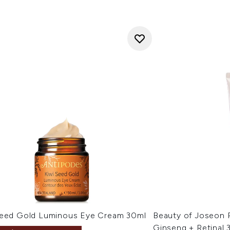
Seed Gold Luminous Eye Cream 30ml
Beauty of Joseon 
Ginseng + Retinal 