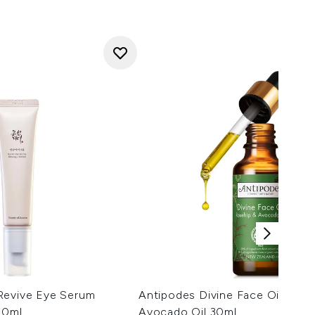
Revive Eye Serum
Antipodes Divine Face Oil Rose
30ml
Avocado Oil 30ml