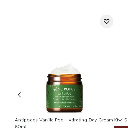
Antipodes Vanilla Pod Hydrating Day Cream
Kiwi 
60ml