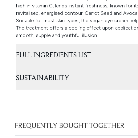
high in vitamin C, lends instant freshness; known for it
revitalised, energised contour. Carrot Seed and Avoca
Suitable for most skin types, the vegan eye cream helps
The treatment offers a cooling effect upon application
smooth, supple and youthful illusion.
FULL INGREDIENTS LIST
SUSTAINABILITY
FREQUENTLY BOUGHT TOGETHER