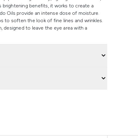
s brightening benefits, it works to create a
do Oils provide an intense dose of moisture.
 to soften the look of fine lines and wrinkles.
, designed to leave the eye area with a