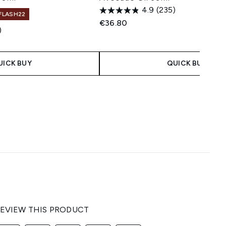
4.9
(235)
 FLASH22
€36.80
)
 Price:
e:
UICK BUY
QUICK BUY