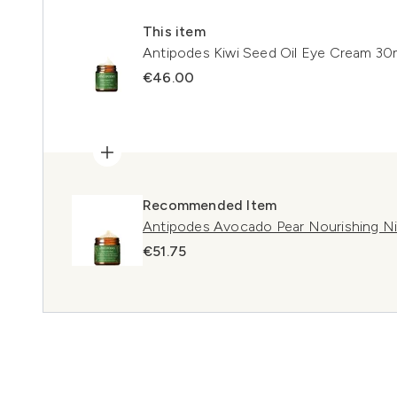
This item
Antipodes Kiwi Seed Oil Eye Cream 30
€46.00
Recommended Item
Antipodes Avocado Pear Nourishing N
€51.75