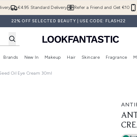
Skip to main content
ivery
€4.95 Standard Delivery
Refer a Friend and Get €10
22% OFF SELECTED BEAUTY | USE CODE: FLASH22
Brands
New In
Makeup
Hair
Skincare
Fragrance
M
 (Summer Shop)
Enter submenu (Offers)
Enter submenu (Beauty Box)
Enter submenu (Brands)
Enter submenu (New In)
Enter submenu (Makeup)
Enter submenu (Hair)
E
 Seed Oil Eye Cream 30ml
ream 30ml
ANTI
ANT
CRE