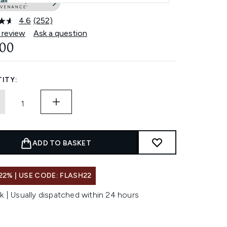
4.6
(252)
Read
252
 review
Ask a question
Reviews.
.00
Same
page
link.
ITY:
ADD TO BASKET
22% | USE CODE: FLASH22
k | Usually dispatched within 24 hours