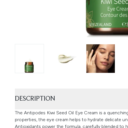
DESCRIPTION
The Antipodes Kiwi Seed Oil Eye Cream is a quenching 
properties, the eye cream helps to hydrate delicate un
Antioxidants power the formula, carefully blended to hel