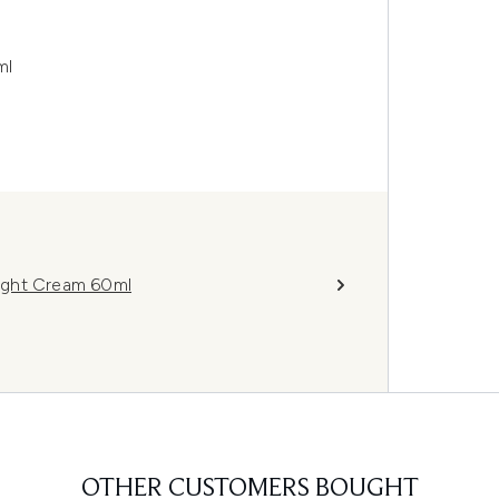
ml
ight Cream 60ml
OTHER CUSTOMERS BOUGHT