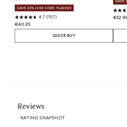
SAVE 
SAVE 22% | USE CODE: FLASH22
4.7
(157)
€52.9
€40.25
QUICK BUY
Showing slide 1