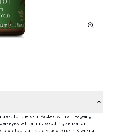
treat for the skin. Packed with anti-ageing
der-eyes with a truly soothing sensation.
p protect against dry, ageing skin. Kiwi Fruit,