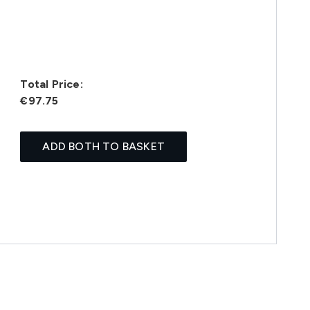
Total Price:
€97.75
ADD BOTH TO BASKET