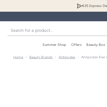
€25 Express Del
Summer Shop
Offers
Beauty Box
Enter submenu
Home
Beauty Brands
Antipodes
Antipodes Kiwi
Now showing image 1 Antipodes Kiwi Seed Oil Eye C