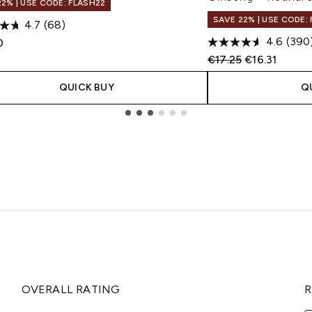
22% | USE CODE: FLASH22
SAVE 22% | USE CODE:
4.7
(68)
4.6
(390
0
Recommended Retail
Current pric
€17.25
€16.31
QUICK BUY
Q