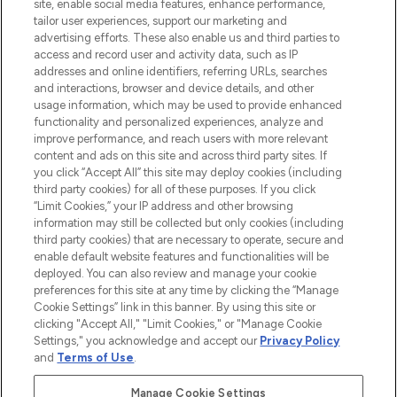
site, enable social media features, enhance performance,
tailor user experiences, support our marketing and
advertising efforts. These also enable us and third parties to
HELP & INFORMATION
access and record user and activity data, such as IP
addresses and online identifiers, referring URLs, searches
and interactions, browser and device details, and other
COMPANY INFORMATION
usage information, which may be used to provide enhanced
functionality and personalized experiences, analyze and
ABOUT LOOKFANTASTIC
improve performance, and reach users with more relevant
content and ads on this site and across third party sites. If
you click “Accept All” this site may deploy cookies (including
third party cookies) for all of these purposes. If you click
“Limit Cookies,” your IP address and other browsing
information may still be collected but only cookies (including
Pay Securely With
third party cookies) that are necessary to operate, secure and
enable default website features and functionalities will be
deployed. You can also review and manage your cookie
preferences for this site at any time by clicking the “Manage
Cookie Settings” link in this banner. By using this site or
clicking "Accept All," "Limit Cookies," or "Manage Cookie
Settings," you acknowledge and accept our
Privacy Policy
2026 The Hut Group
and
Terms of Use
.
'THG Beauty Limited (FRN: 1022963), trading as www.lookfantastic.com, is
an Introducer Appointed Representative of Frasers Group Financial
Manage Cookie Settings