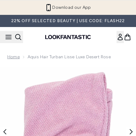
Skip to main content
Refer a Friend and Get €10
22% OFF SELECTED BEAUTY | USE CODE: FLASH22
Home
Aquis Hair Turban Lisse Luxe Desert Rose
Now showing image 1 Aquis Hair Turban Lisse Luxe Desert R