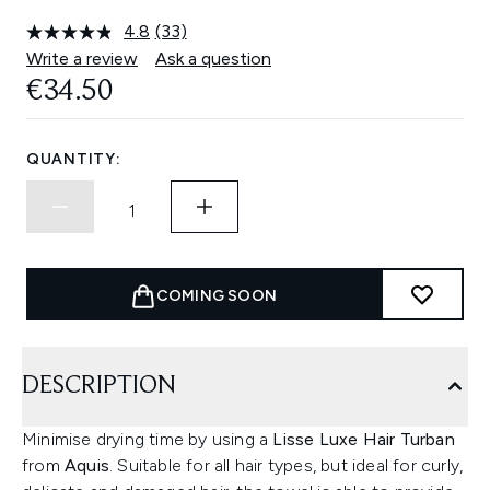
4.8
(33)
Read
33
Write a review
Ask a question
Reviews.
€34.50
Same
page
link.
QUANTITY:
COMING SOON
DESCRIPTION
Minimise drying time by using a
Lisse Luxe Hair Turban
from
Aquis
. Suitable for all hair types, but ideal for curly,