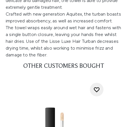
delicate and damaged hair, the towel is able to provide
extremely gentle treatment.
Crafted with new generation Aquitex, the turban boasts
improved absorbency, as well as increased comfort.
The towel wraps easily around wet hair and fastens with
a single button closure, leaving your hands free whilst
hair dries. Use of the Lisse Luxe Hair Turban decreases
drying time, whilst also working to minimise frizz and
damage to the fiber.
OTHER CUSTOMERS BOUGHT