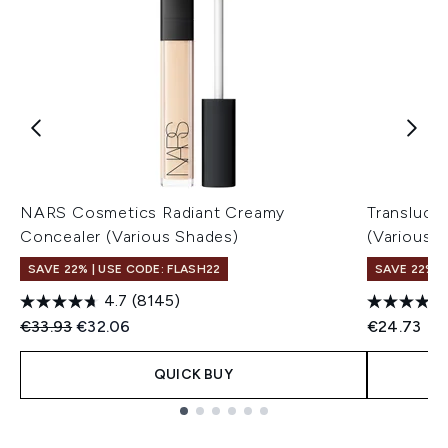
NARS Cosmetics Radiant Creamy
Transluce
Concealer (Various Shades)
(Various 
SAVE 22% | USE CODE: FLASH22
SAVE 22% |
4.7
(8145)
Recommended Retail Price:
Current price:
€33.93
€32.06
€24.73
QUICK BUY
Showing slide 1