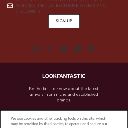
ARRIVALS, TRENDS, EXCLUSIVE OFFERS AND
DISCOUNTS.
SIGN UP
Be the first to know about the latest
arrivals, from niche and established
brands.
Cookie Consent
We use cookies and other tracking tools on this site, which
Do Not Sell or Share My Personal
may be provided by third parties, to operate and secure our
Information