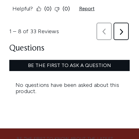
BE THE FIRST TO KNOW ABOUT THE LATEST