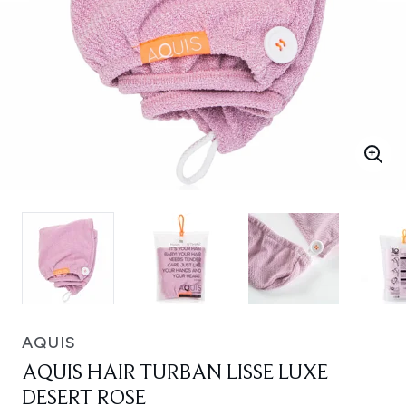
AQUIS
AQUIS HAIR TURBAN LISSE LUXE
DESERT ROSE