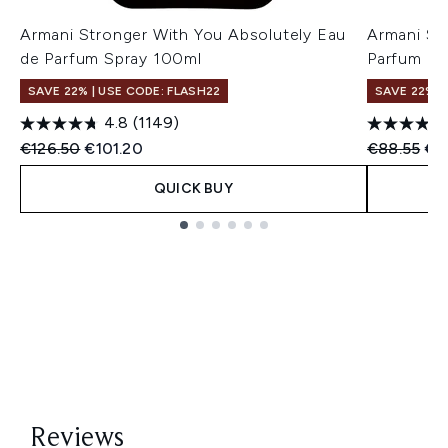
Armani Stronger With You Absolutely Eau
Armani St
de Parfum Spray 100ml
Parfum P
SAVE 22% | USE CODE: FLASH22
SAVE 22% |
4.8
(1149)
Recommended Retail Price:
Current price:
Recommend
Cur
€126.50
€101.20
€88.55
€7
QUICK BUY
Showing slide 1