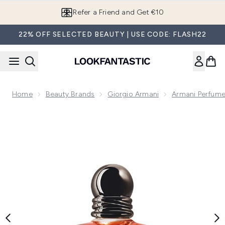
Skip to main content
Refer a Friend and Get €10
22% OFF SELECTED BEAUTY | USE CODE: FLASH22
Home
Beauty Brands
Giorgio Armani
Armani Perfume
Now showing image 1 Armani Stronger With You Absolutely 