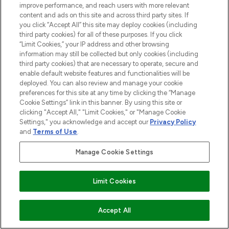
improve performance, and reach users with more relevant
content and ads on this site and across third party sites. If
you click “Accept All” this site may deploy cookies (including
third party cookies) for all of these purposes. If you click
“Limit Cookies,” your IP address and other browsing
information may still be collected but only cookies (including
third party cookies) that are necessary to operate, secure and
enable default website features and functionalities will be
deployed. You can also review and manage your cookie
preferences for this site at any time by clicking the “Manage
Cookie Settings” link in this banner. By using this site or
clicking "Accept All," "Limit Cookies," or "Manage Cookie
Settings," you acknowledge and accept our
Privacy Policy
and
Terms of Use
.
Manage Cookie Settings
Limit Cookies
ADD TO BASKET
Accept All