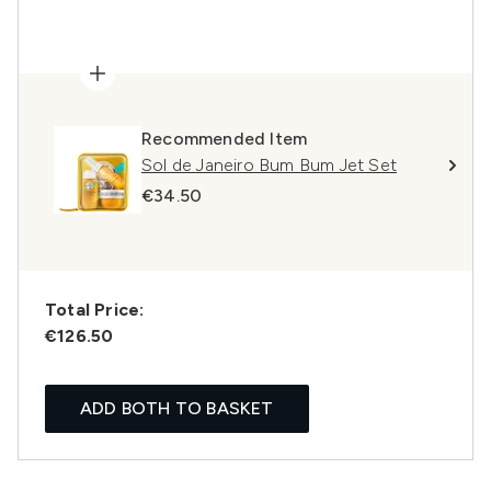
Recommended Item
Sol de Janeiro Bum Bum Jet Set
€34.50
Total Price:
€126.50
ADD BOTH TO BASKET