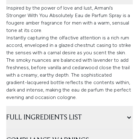
Inspired by the power of love and lust, Armani’s
Stronger With You Absolutely Eau de Parfum Spray is a
fougere amber fragrance for men with a warm, sensual
tone at its core.
Instantly capturing the olfactive attention is a rich rum
accord, enveloped in a glazed chestnut casing to strike
the senses with a carnal desire as you scent the skin.
The smoky nuances are balanced with lavender to add
freshness, before vanilla and cedarwood close the trail
with a creamy, earthy depth. The sophisticated
gradient-lacquered bottle reflects the contents within,
dark and intense, making the eau de parfum the perfect
evening and occasion cologne.
FULL INGREDIENTS LIST