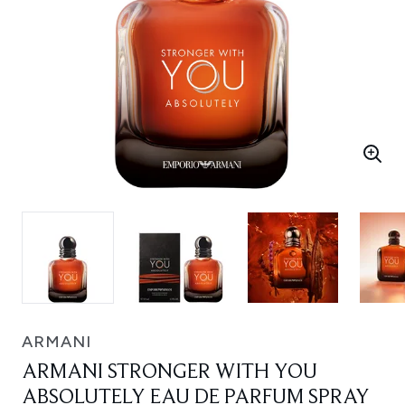
ARMANI
ARMANI STRONGER WITH YOU
ABSOLUTELY EAU DE PARFUM SPRAY