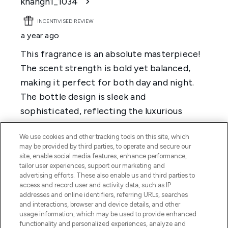
We use cookies and other tracking tools on this site, which
may be provided by third parties, to operate and secure our
site, enable social media features, enhance performance,
tailor user experiences, support our marketing and
advertising efforts. These also enable us and third parties to
access and record user and activity data, such as IP
addresses and online identifiers, referring URLs, searches
and interactions, browser and device details, and other
usage information, which may be used to provide enhanced
functionality and personalized experiences, analyze and