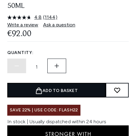
50ML
4.8
(1144)
Read
1144
Write a review
Ask a question
Reviews.
€92.00
Same
page
link.
QUANTITY:
ADD TO BASKET
SAVE 22% | USE CODE: FLASH22
In stock | Usually dispatched within 24 hours