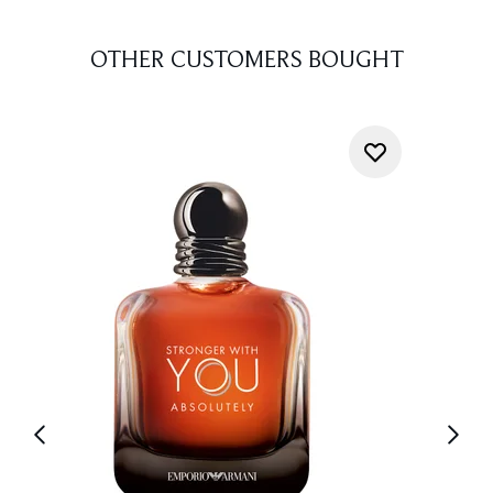
OTHER CUSTOMERS BOUGHT