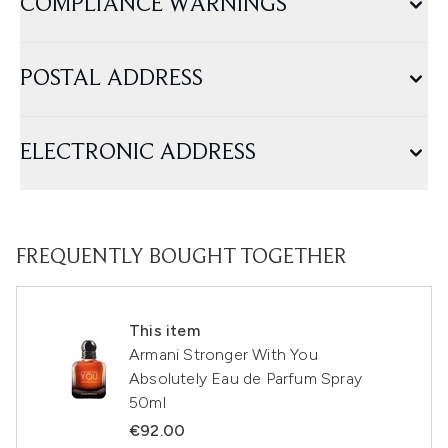
COMPLIANCE WARNINGS
POSTAL ADDRESS
ELECTRONIC ADDRESS
FREQUENTLY BOUGHT TOGETHER
This item
Armani Stronger With You
Absolutely Eau de Parfum Spray
50ml
€92.00