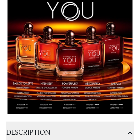
DESCRIPTION