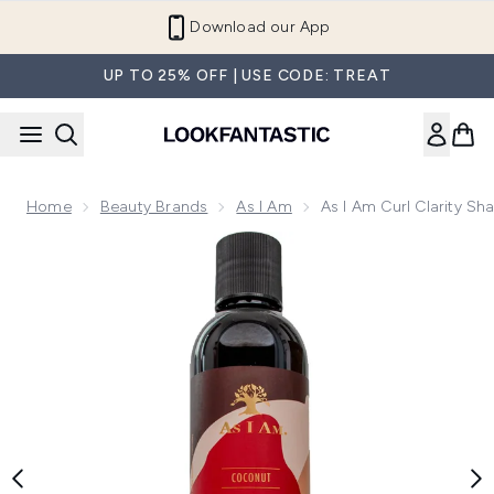
Skip to main content
Refer a Friend and Get €10
UP TO 25% OFF | USE CODE: TREAT
Home
Beauty Brands
As I Am
As I Am Curl Clarity S
Now showing image 1 As I Am Curl Clarity Shampoo 237ml