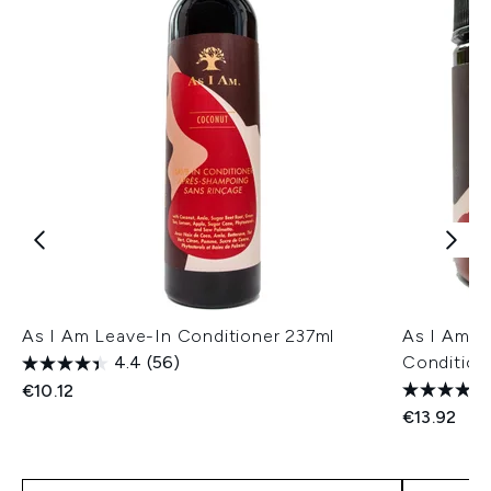
As I Am Leave-In Conditioner 237ml
As I Am 
4.4
(56)
Condition
€10.12
€13.92