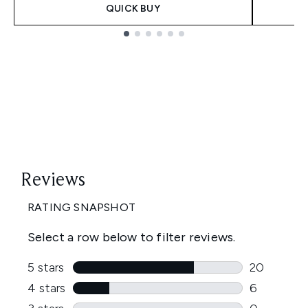
QUICK BUY
Showing slide 1