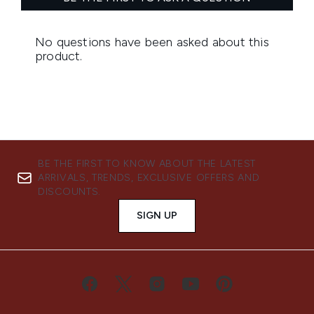
BE THE FIRST TO KNOW ABOUT THE LATEST
ARRIVALS, TRENDS, EXCLUSIVE OFFERS AND
DISCOUNTS.
SIGN UP