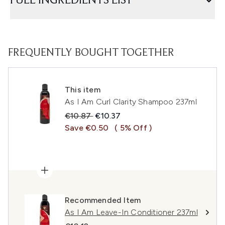
FULL INGREDIENTS LIST
FREQUENTLY BOUGHT TOGETHER
This item
As I Am Curl Clarity Shampoo 237ml
Recommended Retail Price:
Current price:
€10.87
€10.37
Save €0.50
( 5% Off )
Recommended Item
As I Am Leave-In Conditioner 237ml