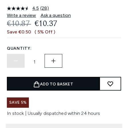
4.5
(28)
Read
28
Write a review
Ask a question
Reviews.
RECOMMENDED RETAIL PRICE:
CURRENT PRICE:
€10.87
€10.37
Same
page
Save €0.50
( 5% Off )
link.
QUANTITY:
ADD TO BASKET
SAVE 5%
In stock | Usually dispatched within 24 hours