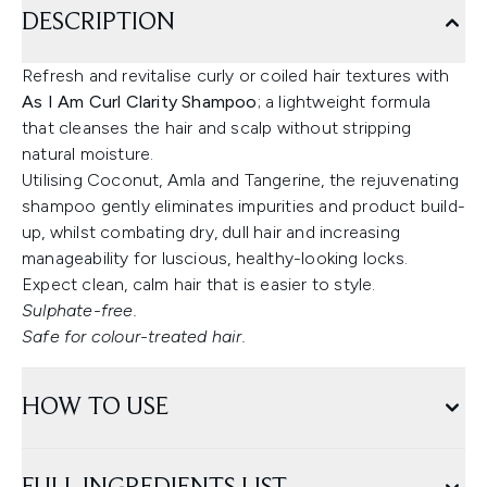
DESCRIPTION
Refresh and revitalise curly or coiled hair textures with
As I Am Curl Clarity Shampoo
; a lightweight formula
that cleanses the hair and scalp without stripping
natural moisture.
Utilising Coconut, Amla and Tangerine, the rejuvenating
shampoo gently eliminates impurities and product build-
up, whilst combating dry, dull hair and increasing
manageability for luscious, healthy-looking locks.
Expect clean, calm hair that is easier to style.
Sulphate-free.
Safe for colour-treated hair.
HOW TO USE