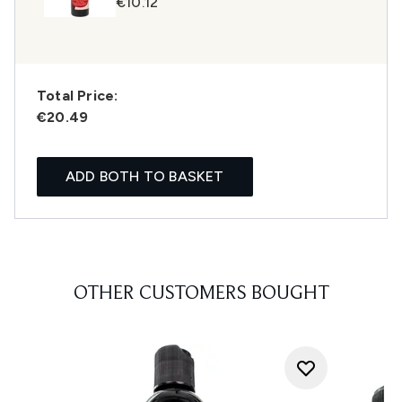
€10.12
Total Price:
€20.49
ADD BOTH TO BASKET
OTHER CUSTOMERS BOUGHT