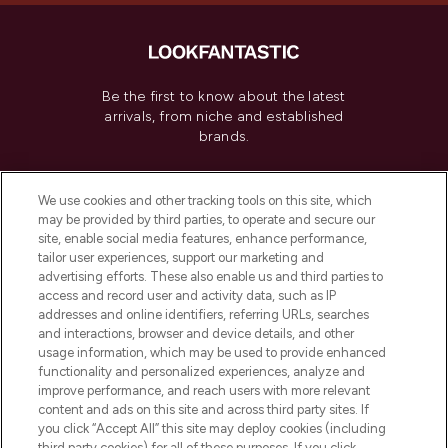
Be the first to know about the latest
arrivals, from niche and established
brands.
Cookie Consent
We use cookies and other tracking tools on this site, which
Do Not Sell or Share My Personal
may be provided by third parties, to operate and secure our
Information
site, enable social media features, enhance performance,
tailor user experiences, support our marketing and
advertising efforts. These also enable us and third parties to
HELP & INFORMATION
access and record user and activity data, such as IP
addresses and online identifiers, referring URLs, searches
and interactions, browser and device details, and other
COMPANY INFORMATION
usage information, which may be used to provide enhanced
functionality and personalized experiences, analyze and
ABOUT LOOKFANTASTIC
improve performance, and reach users with more relevant
content and ads on this site and across third party sites. If
you click “Accept All” this site may deploy cookies (including
third party cookies) for all of these purposes. If you click