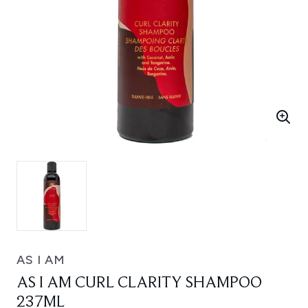
AS I AM
AS I AM CURL CLARITY SHAMPOO
237ML