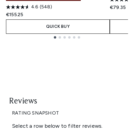
4.6
(548)
€79.35
€155.25
QUICK BUY
Showing slide 1