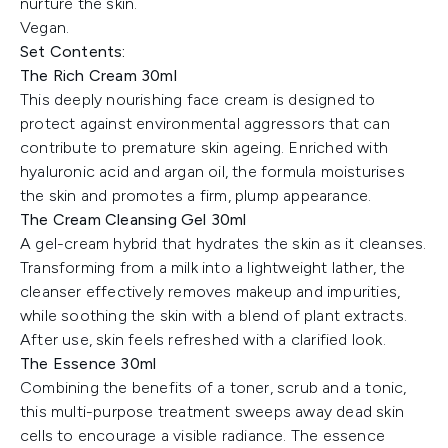
nurture the skin.
Vegan.
Set Contents:
The Rich Cream 30ml
This deeply nourishing face cream is designed to
protect against environmental aggressors that can
contribute to premature skin ageing. Enriched with
hyaluronic acid and argan oil, the formula moisturises
the skin and promotes a firm, plump appearance.
The Cream Cleansing Gel 30ml
A gel-cream hybrid that hydrates the skin as it cleanses.
Transforming from a milk into a lightweight lather, the
cleanser effectively removes makeup and impurities,
while soothing the skin with a blend of plant extracts.
After use, skin feels refreshed with a clarified look.
The Essence 30ml
Combining the benefits of a toner, scrub and a tonic,
this multi-purpose treatment sweeps away dead skin
cells to encourage a visible radiance. The essence