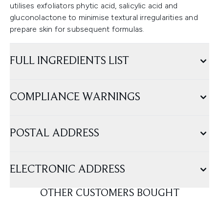
utilises exfoliators phytic acid, salicylic acid and
gluconolactone to minimise textural irregularities and
prepare skin for subsequent formulas.
FULL INGREDIENTS LIST
COMPLIANCE WARNINGS
POSTAL ADDRESS
ELECTRONIC ADDRESS
OTHER CUSTOMERS BOUGHT