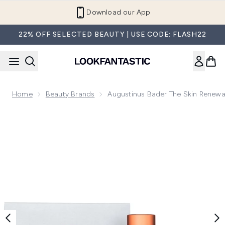
Skip to main content
Refer a Friend and Get €10
22% OFF SELECTED BEAUTY | USE CODE: FLASH22
Home
Beauty Brands
Augustinus Bader The Skin Renew
Now showing image 1 Augustinus Bader The Skin Renewal S