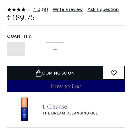
4.0
(9)
Write a review
Ask a question
Read
9
€189.75
Reviews.
Same
page
link.
QUANTITY:
COMING SOON