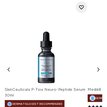
SkinCeuticals P-Tiox Neuro-Peptide Serum
Medik8 Su
30ml
DERMA
DERMATOLOGIST RECOMMENDED