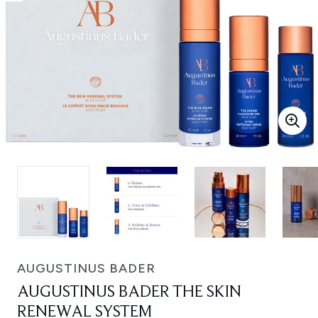
AUGUSTINUS BADER
AUGUSTINUS BADER THE SKIN
RENEWAL SYSTEM