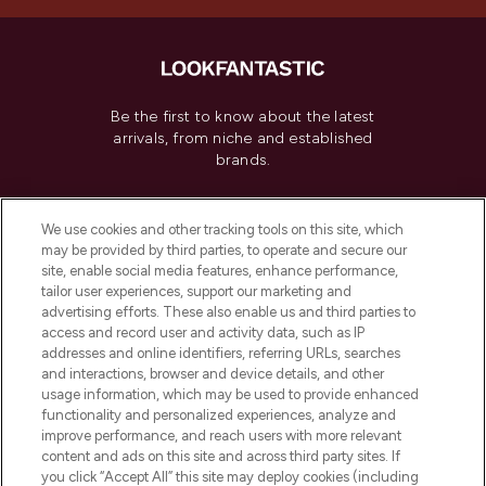
Be the first to know about the latest
arrivals, from niche and established
brands.
Cookie Consent
We use cookies and other tracking tools on this site, which
Do Not Sell or Share My Personal
may be provided by third parties, to operate and secure our
Information
site, enable social media features, enhance performance,
tailor user experiences, support our marketing and
advertising efforts. These also enable us and third parties to
HELP & INFORMATION
access and record user and activity data, such as IP
addresses and online identifiers, referring URLs, searches
and interactions, browser and device details, and other
COMPANY INFORMATION
usage information, which may be used to provide enhanced
functionality and personalized experiences, analyze and
ABOUT LOOKFANTASTIC
improve performance, and reach users with more relevant
content and ads on this site and across third party sites. If
you click “Accept All” this site may deploy cookies (including