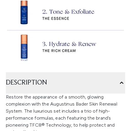
DESCRIPTION
Restore the appearance of a smooth, glowing
complexion with the Augustinus Bader Skin Renewal
System. The luxurious set includes a trio of high-
performance formulas, each featuring the brand’s
pioneering TFC8® Technology, to help protect and