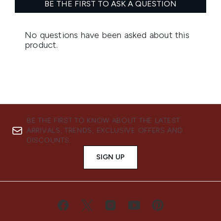
BE THE FIRST TO KNOW ABOUT THE LATEST
ARRIVALS, TRENDS, EXCLUSIVE OFFERS AND
DISCOUNTS.
SIGN UP